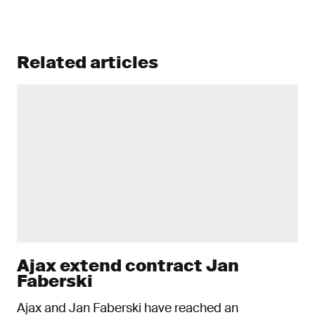
Related articles
Ajax extend contract Jan
Faberski
Ajax and Jan Faberski have reached an