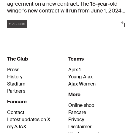
agreement on a new contract. The 18-year-old
winger’s new contract will run from June 1, 2024,
to June 30, 2028. His old contract ran until mid-
Tags
Soci
2025.
#FABERSKI
The Club
Teams
Press
Ajax 1
History
Young Ajax
Stadium
Ajax Women
Partners
More
Fancare
Online shop
Contact
Fancare
Latest updates on X
Privacy
my.AJAX
Disclaimer