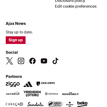
Disclosure policy
Edit cookie preferences
Ajax News
Stay up to date.
Sign up
Social
Partners