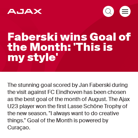
EN
Faberski wins Goal of
the Month: 'This is
my style'
The stunning goal scored by Jan Faberski during
the visit against FC Eindhoven has been chosen
as the best goal of the month of August. The Ajax
U23 player won the first Lasse Schöne Trophy of
the new season. "I always want to do creative
things." Goal of the Month is powered by
Curaçao.