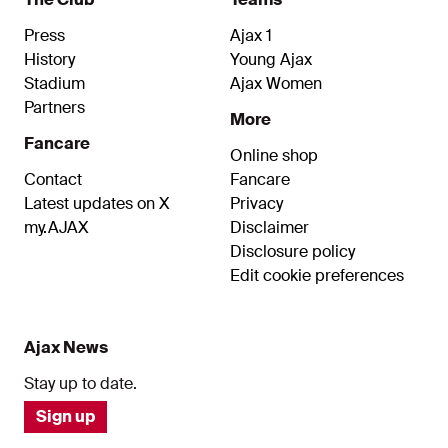
Press
Ajax 1
History
Young Ajax
Stadium
Ajax Women
Partners
More
Fancare
Online shop
Contact
Fancare
Latest updates on X
Privacy
my.AJAX
Disclaimer
Disclosure policy
Edit cookie preferences
Ajax News
Stay up to date.
Sign up