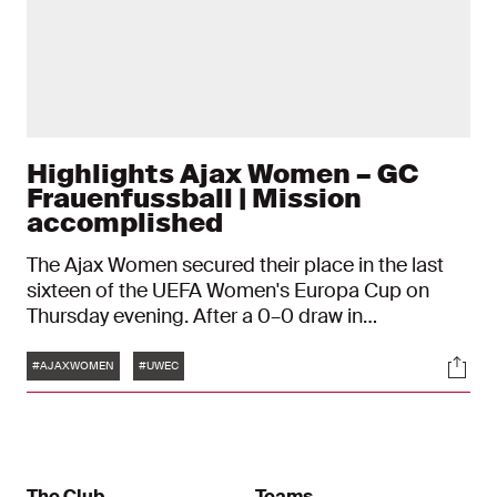
Highlights Ajax Women – GC
Frauenfussball | Mission
accomplished
The Ajax Women secured their place in the last
sixteen of the UEFA Women's Europa Cup on
Thursday evening. After a 0–0 draw in
Switzerland, a 2–1 victory over GC Frauenfussball
Tags
Soci
in Amsterdam was enough to get them through
#AJAXWOMEN
#UWEC
to the next round. Renee van Asten and Danique
Tolhoek provided the goals.
The Club
Teams