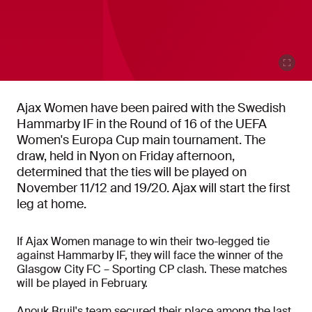
Ajax Women have been paired with the Swedish
Hammarby IF in the Round of 16 of the UEFA
Women's Europa Cup main tournament. The
draw, held in Nyon on Friday afternoon,
determined that the ties will be played on
November 11/12 and 19/20. Ajax will start the first
leg at home.
If Ajax Women manage to win their two-legged tie
against Hammarby IF, they will face the winner of the
Glasgow City FC – Sporting CP clash. These matches
will be played in February.
Anouk Bruil's team secured their place among the last