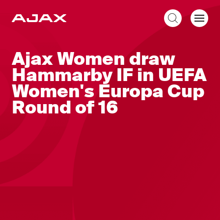
EN
Ajax Women draw
Hammarby IF in UEFA
Women's Europa Cup
Round of 16