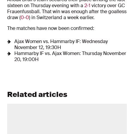
sixteen on Thursday evening with a
2-1
victory over GC
Frauenfussball. That win was enough after the goalless
draw (
0-0
) in Switzerland a week earlier.
The matches have now been confirmed:
Ajax Women vs. Hammarby IF: Wednesday
November 12, 19:30H
Hammarby IF vs. Ajax Women: Thursday November
20, 19:00H
Related articles