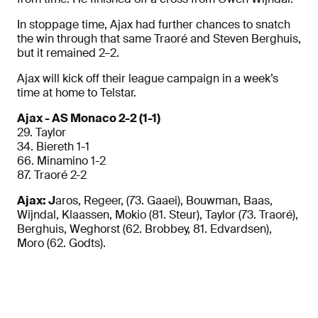
In stoppage time, Ajax had further chances to snatch
the win through that same Traoré and Steven Berghuis,
but it remained 2–2.
Ajax will kick off their league campaign in a week’s
time at home to Telstar.
Ajax - AS Monaco 2-2 (1-1)
29. Taylor
34. Biereth 1-1
66. Minamino 1-2
87. Traoré 2-2
Ajax: J
aros, Regeer, (73. Gaaei), Bouwman, Baas,
Wijndal, Klaassen, Mokio (81. Steur), Taylor (73. Traoré),
Berghuis, Weghorst (62. Brobbey, 81. Edvardsen),
Moro (62. Godts).