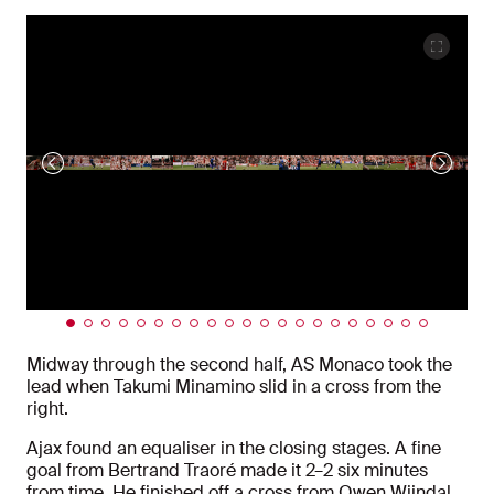
Midway through the second half, AS Monaco took the
lead when Takumi Minamino slid in a cross from the
right.
Ajax found an equaliser in the closing stages. A fine
goal from Bertrand Traoré made it 2–2 six minutes
from time. He finished off a cross from Owen Wijndal.