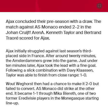
Ajax concluded their pre-season with a draw. The
match against AS Monaco ended 2–2 in the
Johan Cruijff ArenA. Kenneth Taylor and Bertrand
Traoré scored for Ajax.
Ajax initially struggled against last season’s third-
placed side in France. After around twenty minutes,
the Amsterdammers grew into the game. Just under
ten minutes later, Ajax took the lead with a fine goal.
Following a slick combination with Davy Klaassen,
Taylor was able to finish from close range: 1–0.
Wout Weghorst then had a chance to make it 2–0 but
failed to convert. AS Monaco did strike at the other
end. It became 1–1 through Mika Biereth, one of two
former Eredivisie players in the Monegasque starting
line-up.