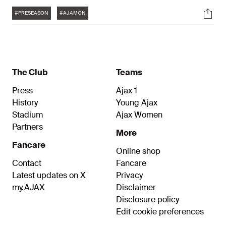
Kenneth Taylor scored Ajax’s opener to make it 1-
Tags
Soci
0, while Bertrand Traoré netted the equaliser for
#PRESEASON
#AJAMON
2-2.
The Club
Teams
Press
Ajax 1
History
Young Ajax
Stadium
Ajax Women
Partners
More
Fancare
Online shop
Contact
Fancare
Latest updates on X
Privacy
my.AJAX
Disclaimer
Disclosure policy
Edit cookie preferences