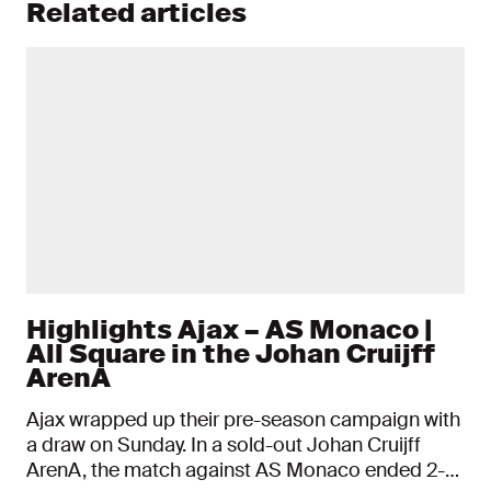
Related articles
Highlights Ajax – AS Monaco |
All Square in the Johan Cruijff
ArenA
Ajax wrapped up their pre-season campaign with
a draw on Sunday. In a sold-out Johan Cruijff
ArenA, the match against AS Monaco ended 2-2.