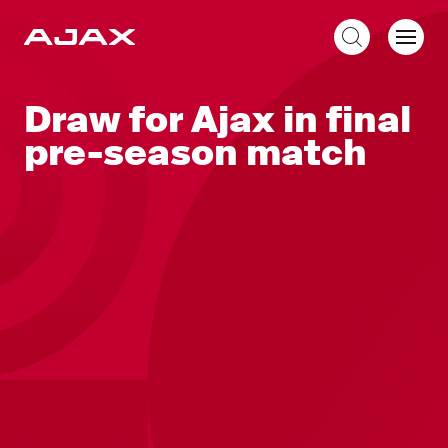
EN
Draw for Ajax in final
pre-season match