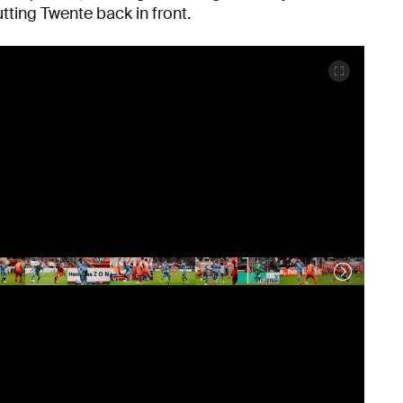
utting Twente back in front.