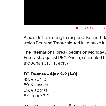
Ajax didn’t take long to respond. Kenneth Ta
which Bertrand Traoré slotted in to make i
The international break begins on Monday. A
Eredivisie against PEC Zwolle, scheduled fo
the Johan Cruijff ArenA.
FC Twente - Ajax 2-2 (1-0)
43. Vlap 1-0
59. Klaassen 1-1
65. Vlap 2-0
67. Traoré 2-2