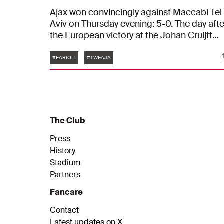
Ajax won convincingly against Maccabi Tel
Aviv on Thursday evening: 5-0. The day afte
the European victory at the Johan Cruijff
Arena, coach Francesco Farioli focuses on
Tags
S
the next challenge: away at FC Twente. "We
#FARIOLI
#TWEAJA
need to move forward quickly."
The Club
Press
History
Stadium
Partners
Fancare
Contact
Latest updates on X