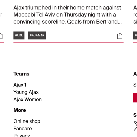
Ajax triumphed in their home match against
A
r
Maccabi Tel Aviv on Thursday night with a
r
convincing scoreline. Goals from Bertrand
s
Traoré, Kenneth Taylor, Mika Godts, Brian
D
Tags
ocials
Social
Brobbey, and Kian Fitz-Jim secured a 5-0
G
#UEL
#AJAMTA
#
victory in the Johan Cruijff ArenA. After four
matches, Ajax now sits on ten points in the
League Phase of the UEFA Europa League.
Teams
A
Ajax 1
S
Young Ajax
Ajax Women
More
S
Online shop
Fancare
Privacy