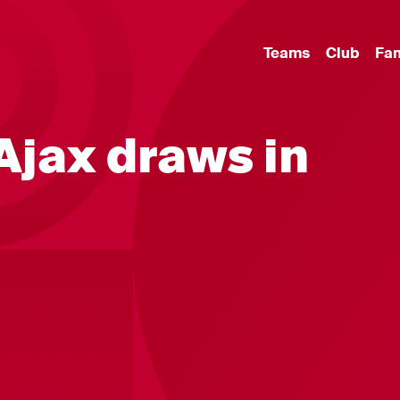
Teams
Club
Fa
jax draws in