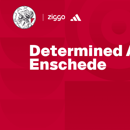
Determined A
Enschede