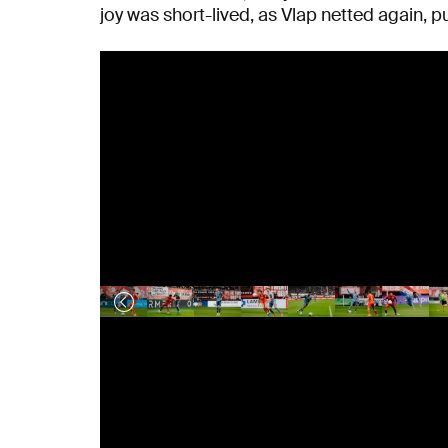
joy was short-lived, as Vlap netted again, p