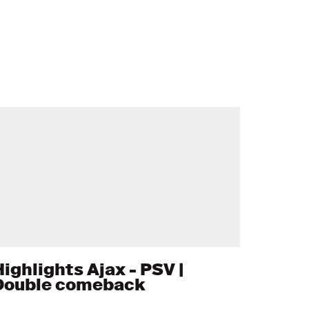
Highlights Ajax - PSV |
Double comeback