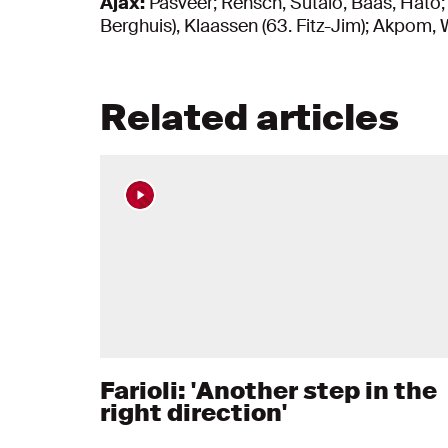
Ajax:
Pasveer; Rensch, Šutalo, Baas, Hato;
Berghuis), Klaassen (63. Fitz-Jim); Akpom, 
Related articles
Farioli: 'Another step in the
right direction'