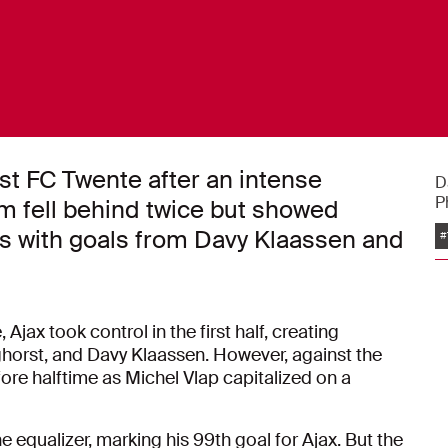
nst FC Twente after an intense
D
P
am fell behind twice but showed
es with goals from Davy Klaassen and
#
jax took control in the first half, creating
rst, and Davy Klaassen. However, against the
fore halftime as Michel Vlap capitalized on a
 equalizer, marking his 99th goal for Ajax. But the