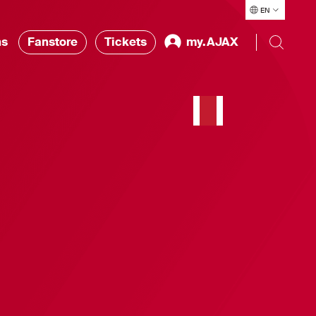
EN
ns
Fanstore
Tickets
my.AJAX