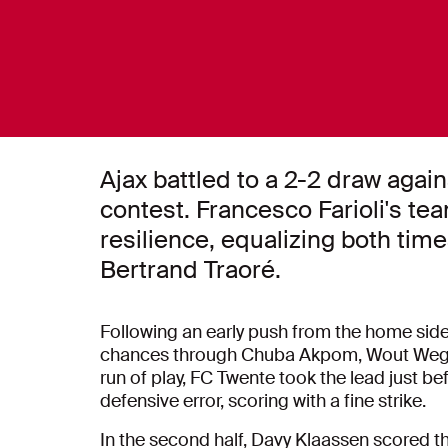
Ajax battled to a 2-2 draw agai
contest. Francesco Farioli's te
resilience, equalizing both tim
Bertrand Traoré.
Following an early push from the home side, A
chances through Chuba Akpom, Wout Wegho
run of play, FC Twente took the lead just be
defensive error, scoring with a fine strike.
In the second half, Davy Klaassen scored the