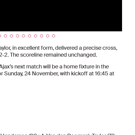
ylor, in excellent form, delivered a precise cross,
t 2-2. The scoreline remained unchanged.
jax’s next match will be a home fixture in the
r Sunday, 24 November, with kickoff at 16:45 at