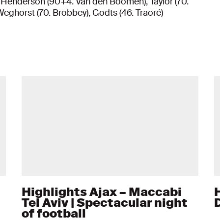
 Henderson (90+4. Van den Boomen), Taylor (70.
Weghorst (70. Brobbey), Godts (46. Traoré)
Highlights Ajax – Maccabi
Tel Aviv | Spectacular night
of football