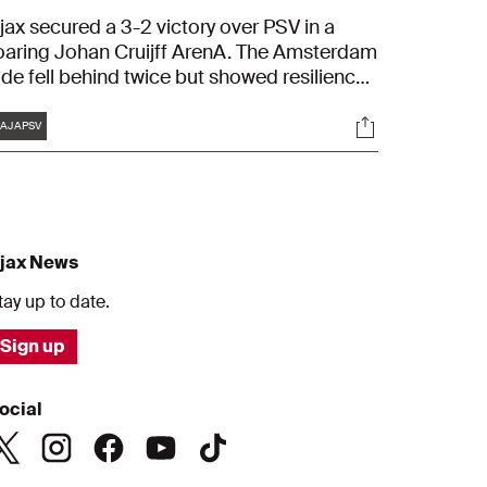
jax secured a 3-2 victory over PSV in a
oaring Johan Cruijff ArenA. The Amsterdam
ide fell behind twice but showed resilience.
avy Klaassen, Kian Fitz-Jim, and Mika
Tags
s
Socials
odts scored the goals for Ajax.
AJAPSV
jax News
tay up to date.
Sign up
ocial