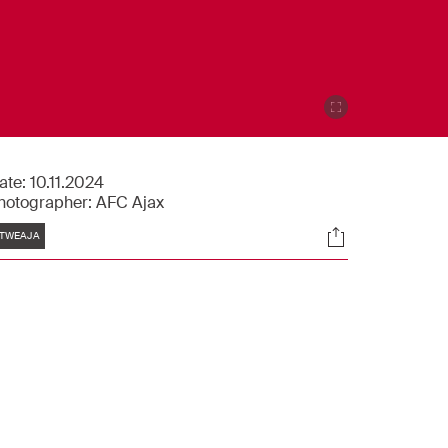
ate:
10.11.2024
hotographer:
AFC Ajax
Tags
Socials
TWEAJA