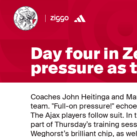
Day four in Z
pressure as 
Coaches John Heitinga and Marc
team. "Full-on pressure!" echoes
The Ajax players follow suit. In
part of Thursday’s training ses
Weghorst’s brilliant chip, as we