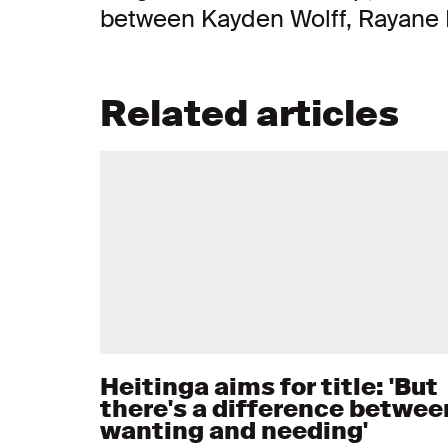
between Kayden Wolff, Rayane 
Related articles
Heitinga aims for title: 'But
there's a difference betwee
wanting and needing'