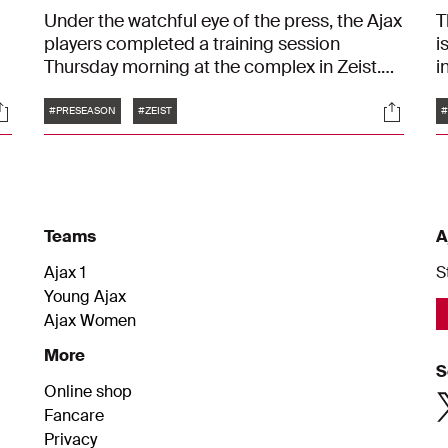
Under the watchful eye of the press, the Ajax
T
players completed a training session
i
Thursday morning at the complex in Zeist.
i
s
From high-pressing drills to stunning goals
T
Tags
ocials
Social
— block 45 minutes in your calendar and
a
#PRESEASON
#ZEIST
#
watch along. It's a great way to get an inside
t
to
look at an Ajax training session.
p
f
c
Teams
A
Ajax 1
S
Young Ajax
Ajax Women
More
S
Online shop
Fancare
Privacy