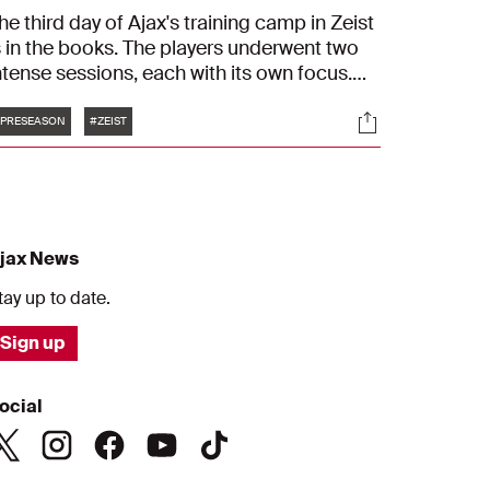
he third day of Ajax's training camp in Zeist
s in the books. The players underwent two
ntense sessions, each with its own focus.
he morning was dedicated to high-intensity
Tags
s
Socials
nd dynamic football drills. In the afternoon,
PRESEASON
#ZEIST
he football boots stayed in the hotel as the
layers switched to running shoes and bikes,
ocusing on endurance and physical
onditioning.
jax News
tay up to date.
Sign up
ocial