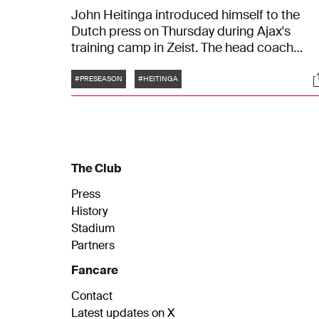
John Heitinga introduced himself to the
Dutch press on Thursday during Ajax's
training camp in Zeist. The head coach
reflected on his appointment and shared hi
Tags
S
ambitions for the upcoming season. "The
#PRESEASON
#HEITINGA
goal is direct qualification for the UEFA
Champions League. But personally, I want 
become champion — or at least be in the
title race. Still, ther''s a difference between
wanting and needing," Heitinga stated.
The Club
Press
History
Stadium
Partners
Fancare
Contact
Latest updates on X