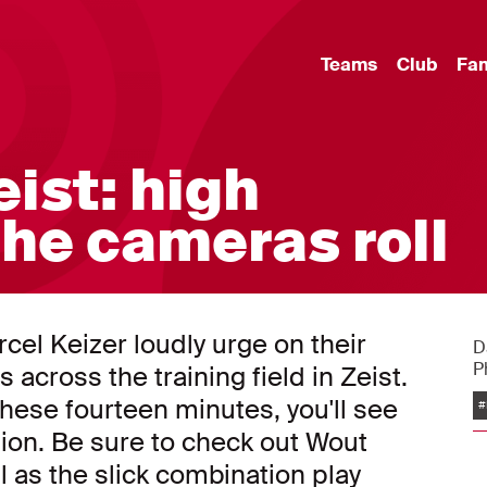
Teams
Club
Fa
eist: high
the cameras roll
el Keizer loudly urge on their
D
P
 across the training field in Zeist.
 these fourteen minutes, you'll see
#
sion. Be sure to check out Wout
ll as the slick combination play