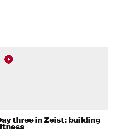
ay three in Zeist: building
fitness