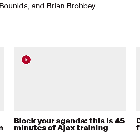
Bounida, and Brian Brobbey.
Block your agenda: this is 45
D
n
minutes of Ajax training