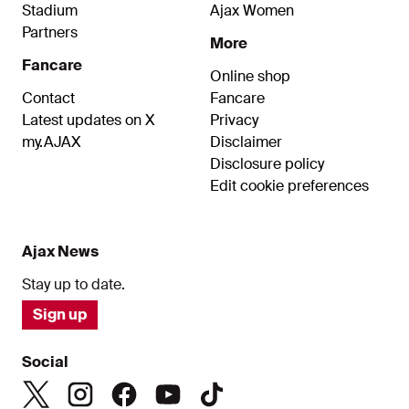
Stadium
Ajax Women
Partners
More
Fancare
Online shop
Contact
Fancare
Latest updates on X
Privacy
my.AJAX
Disclaimer
Disclosure policy
Edit cookie preferences
Ajax News
Stay up to date.
Sign up
Social