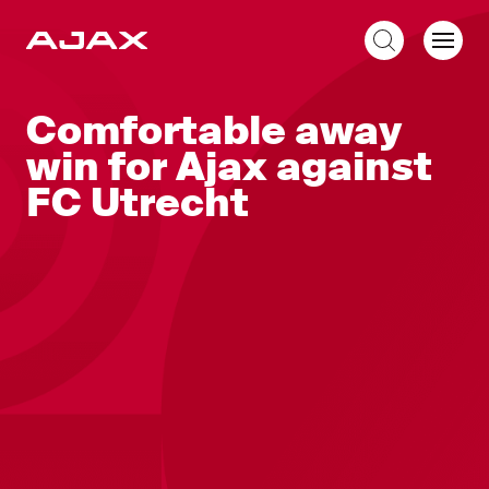
EN
Comfortable away
win for Ajax against
FC Utrecht