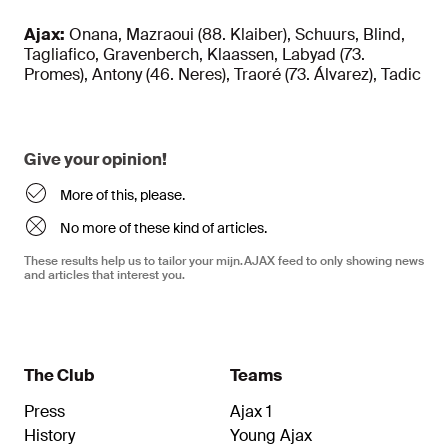
Ajax:
Onana, Mazraoui (88. Klaiber), Schuurs, Blind,
Tagliafico, Gravenberch, Klaassen, Labyad (73.
Promes), Antony (46. Neres), Traoré (73. Álvarez), Tadic
Give your opinion!
More of this, please.
No more of these kind of articles.
These results help us to tailor your mijn.AJAX feed to only showing news
and articles that interest you.
The Club
Teams
Press
Ajax 1
History
Young Ajax