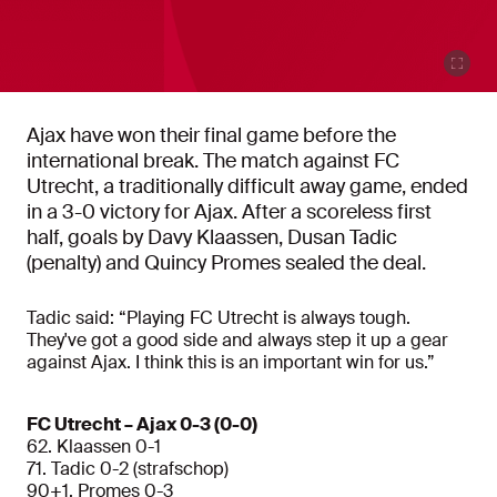
Ajax have won their final game before the
international break. The match against FC
Utrecht, a traditionally difficult away game, ended
in a 3-0 victory for Ajax. After a scoreless first
half, goals by Davy Klaassen, Dusan Tadic
(penalty) and Quincy Promes sealed the deal.
Tadic said: “Playing FC Utrecht is always tough.
They've got a good side and always step it up a gear
against Ajax. I think this is an important win for us.”
FC Utrecht – Ajax 0-3 (0-0)
62. Klaassen 0-1
71. Tadic 0-2 (strafschop)
90+1. Promes 0-3