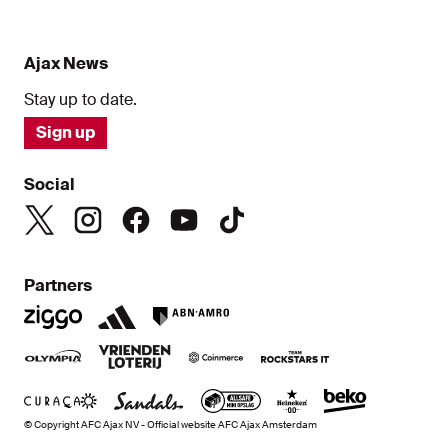
Ajax News
Stay up to date.
Sign up
Social
Partners
© Copyright AFC Ajax NV - Official website AFC Ajax Amsterdam