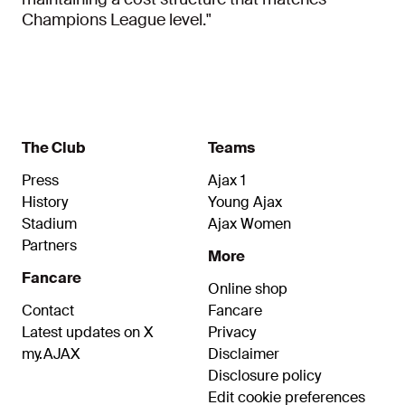
Champions League level."
The Club
Teams
Press
Ajax 1
History
Young Ajax
Stadium
Ajax Women
Partners
More
Fancare
Online shop
Contact
Fancare
Latest updates on X
Privacy
my.AJAX
Disclaimer
Disclosure policy
Edit cookie preferences