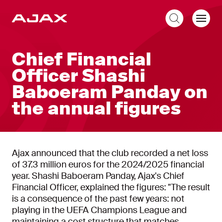
EN
Chief Financial
Officer Shashi
Baboeram Panday on
the annual figures
Ajax announced that the club recorded a net loss
of 37.3 million euros for the 2024/2025 financial
year. Shashi Baboeram Panday, Ajax's Chief
Financial Officer, explained the figures: "The result
is a consequence of the past few years: not
playing in the UEFA Champions League and
maintaining a cost structure that matches