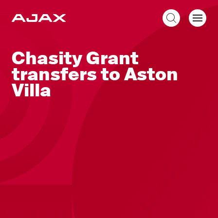
EN
Chasity Grant
transfers to Aston
Villa