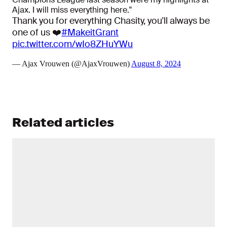
Ajax. I will miss everything here."
Thank you for everything Chasity, you'll always be
one of us ❤️
#MakeitGrant
pic.twitter.com/wIo8ZHuYWu
— Ajax Vrouwen (@AjaxVrouwen)
August 8, 2024
Related articles