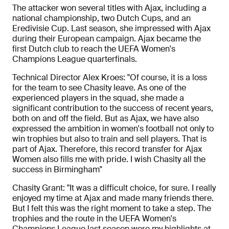
The attacker won several titles with Ajax, including a
national championship, two Dutch Cups, and an
Eredivisie Cup. Last season, she impressed with Ajax
during their European campaign. Ajax became the
first Dutch club to reach the UEFA Women's
Champions League quarterfinals.
Technical Director Alex Kroes: "Of course, it is a loss
for the team to see Chasity leave. As one of the
experienced players in the squad, she made a
significant contribution to the success of recent years,
both on and off the field. But as Ajax, we have also
expressed the ambition in women's football not only to
win trophies but also to train and sell players. That is
part of Ajax. Therefore, this record transfer for Ajax
Women also fills me with pride. I wish Chasity all the
success in Birmingham"
Chasity Grant: "It was a difficult choice, for sure. I really
enjoyed my time at Ajax and made many friends there.
But I felt this was the right moment to take a step. The
trophies and the route in the UEFA Women's
Champions League last season were my highlights at