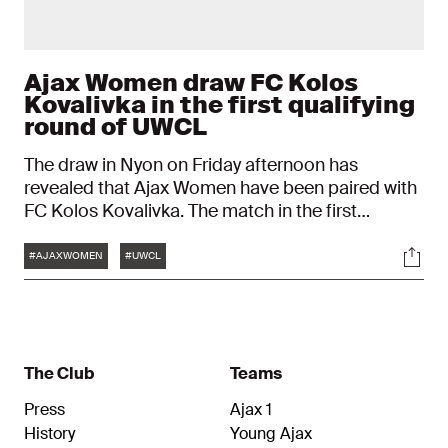
Ajax Women draw FC Kolos
Kovalivka in the first qualifying
round of UWCL
The draw in Nyon on Friday afternoon has
revealed that Ajax Women have been paired with
FC Kolos Kovalivka. The match in the first
qualifying round of the UEFA Women's
Tags
Soci
Champions League will be played on September
#AJAXWOMEN
#UWCL
4.
The Club
Teams
Press
Ajax 1
History
Young Ajax