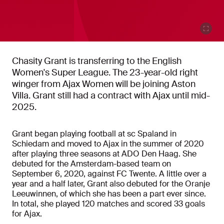
Chasity Grant is transferring to the English
Women's Super League. The 23-year-old right
winger from Ajax Women will be joining Aston
Villa. Grant still had a contract with Ajax until mid-
2025.
Grant began playing football at sc Spaland in
Schiedam and moved to Ajax in the summer of 2020
after playing three seasons at ADO Den Haag. She
debuted for the Amsterdam-based team on
September 6, 2020, against FC Twente. A little over a
year and a half later, Grant also debuted for the Oranje
Leeuwinnen, of which she has been a part ever since.
In total, she played 120 matches and scored 33 goals
for Ajax.