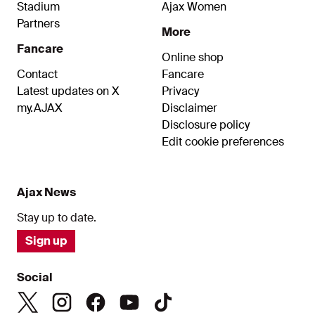
Stadium
Ajax Women
Partners
More
Fancare
Online shop
Contact
Fancare
Latest updates on X
Privacy
my.AJAX
Disclaimer
Disclosure policy
Edit cookie preferences
Ajax News
Stay up to date.
Sign up
Social