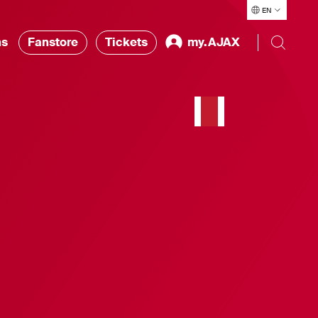
EN
ns
Fanstore
Tickets
my.AJAX