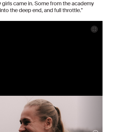
ew girls came in. Some from the academy
nto the deep end, and full throttle."