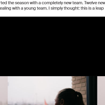
tarted the season with a completely new team. Twelve n
ling with a young team. I simply thought: this is a leap i