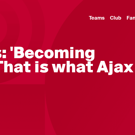
Teams
Club
Fa
s: 'Becoming
hat is what Ajax