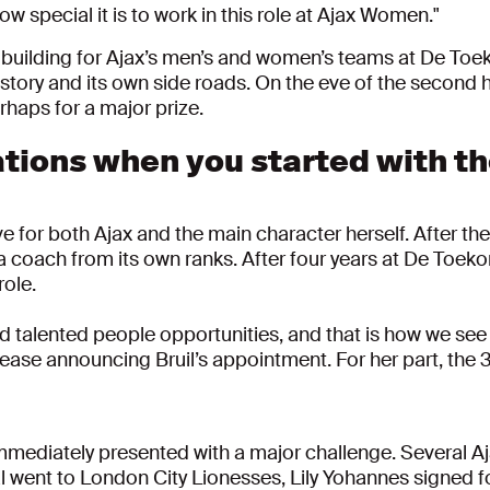
w special it is to work in this role at Ajax Women."
new building for Ajax’s men’s and women’s teams at De To
tory and its own side roads. On the eve of the second ha
haps for a major prize.
tions when you started with th
ve for both Ajax and the main character herself. After t
a coach from its own ranks. After four years at De Toek
role.
d talented people opportunities, and that is how we see 
lease announcing Bruil’s appointment. For her part, the
ediately presented with a major challenge. Several Aja
aal went to London City Lionesses, Lily Yohannes signe