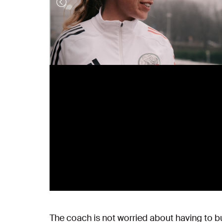
The coach is not worried about having to bu