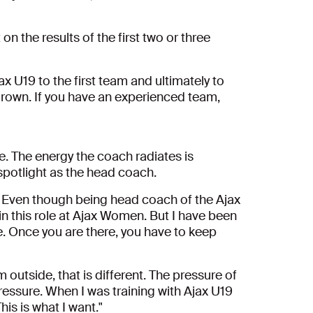
 the results of the first two or three
ax U19 to the first team and ultimately to
 grown. If you have an experienced team,
e. The energy the coach radiates is
spotlight as the head coach.
al. Even though being head coach of the Ajax
in this role at Ajax Women. But I have been
. Once you are there, you have to keep
m outside, that is different. The pressure of
pressure.
When I was training with Ajax U19
his is what I want."