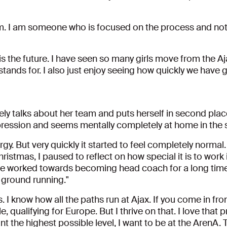
am. I am someone who is focused on the process and not on
 is the future. I have seen so many girls move from the Aj
 stands for. I also just enjoy seeing how quickly we have
tely talks about her team and puts herself in second plac
mpression and seems mentally completely at home in the 
ergy. But very quickly it started to feel completely norm
istmas, I paused to reflect on how special it is to work 
have worked towards becoming head coach for a long time
e ground running."
s. I know how all the paths run at Ajax. If you come in fro
le, qualifying for Europe. But I thrive on that. I love that 
want the highest possible level, I want to be at the ArenA. T