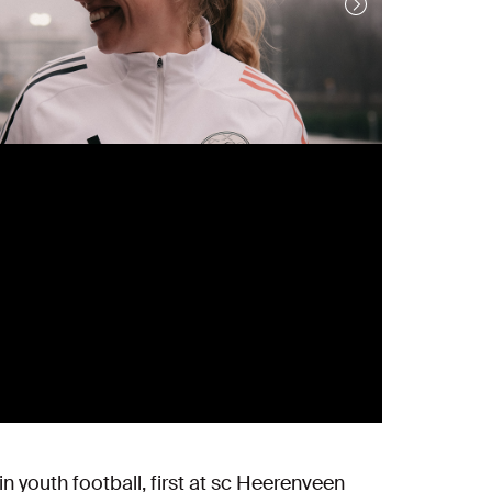
n youth football, first at sc Heerenveen