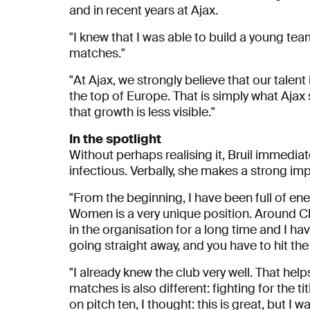
and in recent years at Ajax.
"I knew that I was able to build a young te
matches."
"At Ajax, we strongly believe that our talent
the top of Europe. That is simply what Ajax
that growth is less visible."
In the spotlight
Without perhaps realising it, Bruil immedia
infectious. Verbally, she makes a strong i
"From the beginning, I have been full of en
Women is a very unique position. Around Chr
in the organisation for a long time and I 
going straight away, and you have to hit th
"I already knew the club very well. That help
matches is also different: fighting for the tit
on pitch ten, I thought: this is great, but I 