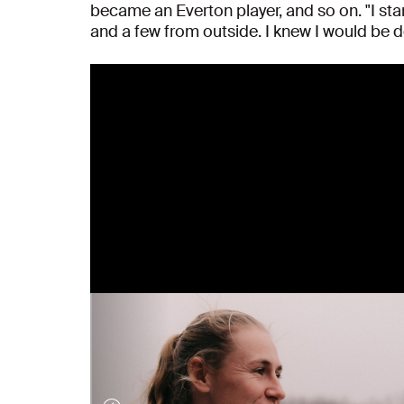
became an Everton player, and so on. "I s
and a few from outside. I knew I would be dea