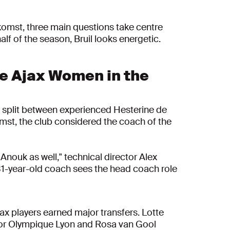
ekomst, three main questions take centre
lf of the season, Bruil looks energetic.
e Ajax Women in the
he split between experienced Hesterine de
omst, the club considered the coach of the
Anouk as well," technical director Alex
 31-year-old coach sees the head coach role
x players earned major transfers. Lotte
d for Olympique Lyon and Rosa van Gool