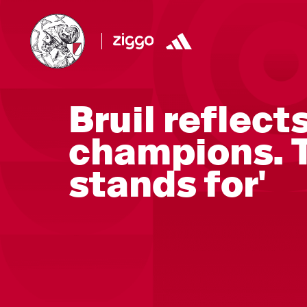
Bruil reflect
champions. T
stands for'