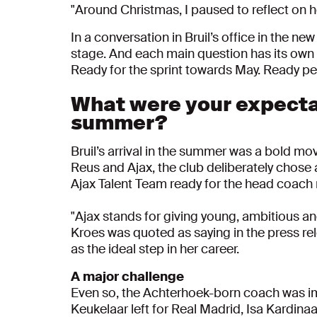
"
Around Christmas, I paused to reflect on ho
In a conversation in Bruil’s office in the 
stage. And each main question has its own s
Ready for the sprint towards May. Ready per
What were your expecta
summer?
Bruil’s arrival in the summer was a bold mo
Reus and Ajax, the club deliberately chose 
Ajax Talent Team ready for the head coach 
"Ajax stands for giving young, ambitious an
Kroes was quoted as saying in the press re
as the ideal step in her career.
A major challenge
Even so, the Achterhoek-born coach was imm
Keukelaar left for Real Madrid, Isa Kardin