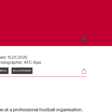
ate:
15.01.2026
hotographer:
AFC Ajax
Tags
Socials
BRUIL
#AJAXWOMEN
me at a professional football organisation.