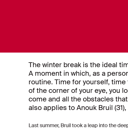
The winter break is the ideal ti
A moment in which, as a person,
routine. Time for yourself, time
of the corner of your eye, you lo
come and all the obstacles tha
also applies to Anouk Bruil (31
Last summer, Bruil took a leap into the deep