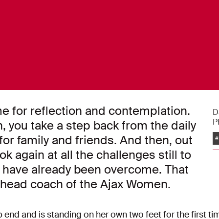
me for reflection and contemplation.
D
P
 you take a step back from the daily
 for family and friends. And then, out
#
ok again at all the challenges still to
t have already been overcome. That
), head coach of the Ajax Women.
 end and is standing on her own two feet for the first ti