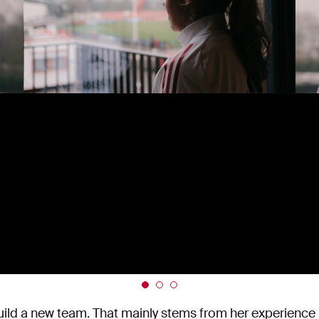
ild a new team. That mainly stems from her experience i