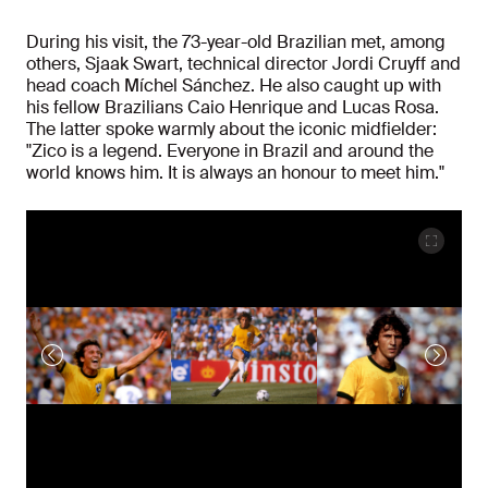
During his visit, the 73-year-old Brazilian met, among
others, Sjaak Swart, technical director Jordi Cruyff and
head coach Míchel Sánchez. He also caught up with
his fellow Brazilians Caio Henrique and Lucas Rosa.
The latter spoke warmly about the iconic midfielder:
"Zico is a legend. Everyone in Brazil and around the
world knows him. It is always an honour to meet him."