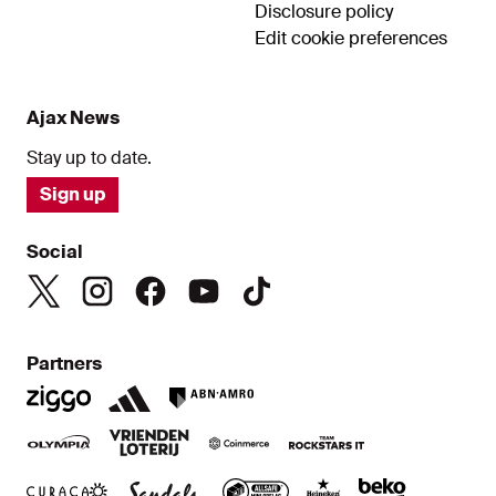
Disclosure policy
Edit cookie preferences
Ajax News
Stay up to date.
Sign up
Social
Partners