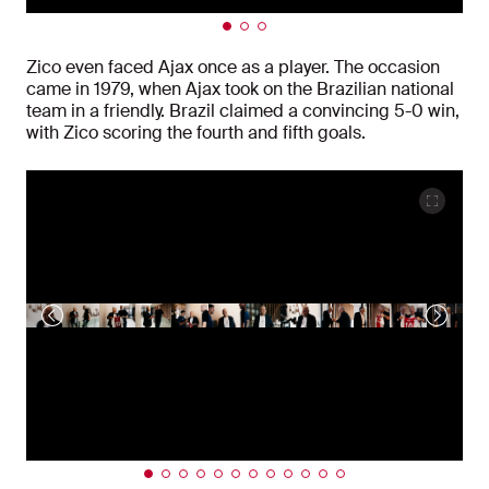
Zico even faced Ajax once as a player. The occasion
came in 1979, when Ajax took on the Brazilian national
team in a friendly. Brazil claimed a convincing 5-0 win,
with Zico scoring the fourth and fifth goals.