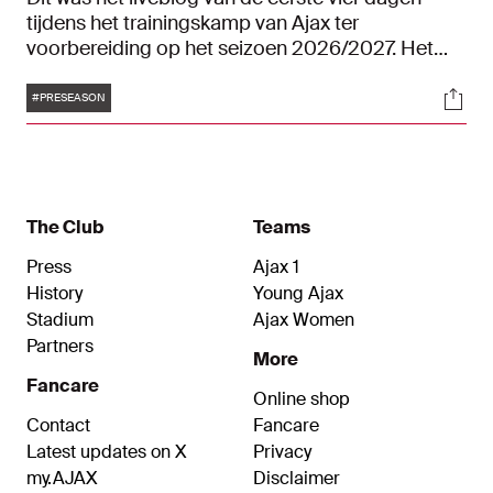
tijdens het trainingskamp van Ajax ter
voorbereiding op het seizoen 2026/2027. Het
trainingskamp vindt plaats in het Gelderse
Tags
Soci
Garderen.
#PRESEASON
The Club
Teams
Press
Ajax 1
History
Young Ajax
Stadium
Ajax Women
Partners
More
Fancare
Online shop
Contact
Fancare
Latest updates on X
Privacy
my.AJAX
Disclaimer