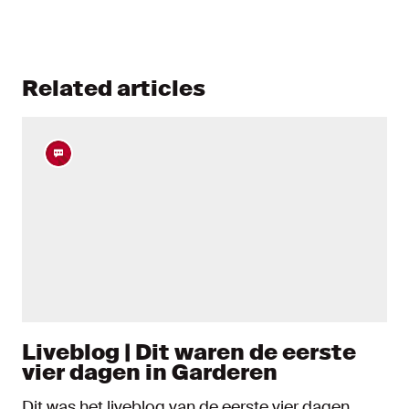
Related articles
Liveblog | Dit waren de eerste
vier dagen in Garderen
Dit was het liveblog van de eerste vier dagen