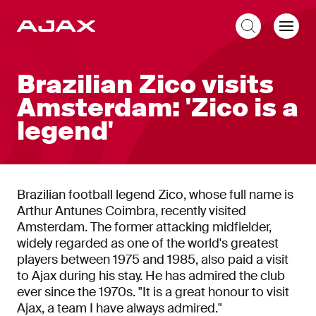
EN
Brazilian Zico visits
Amsterdam: 'Zico is a
legend'
Brazilian football legend Zico, whose full name is
Arthur Antunes Coimbra, recently visited
Amsterdam. The former attacking midfielder,
widely regarded as one of the world's greatest
players between 1975 and 1985, also paid a visit
to Ajax during his stay. He has admired the club
ever since the 1970s. "It is a great honour to visit
Ajax, a team I have always admired."