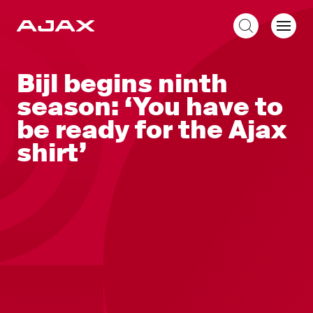
EN
Bijl begins ninth
season: ‘You have to
be ready for the Ajax
shirt’