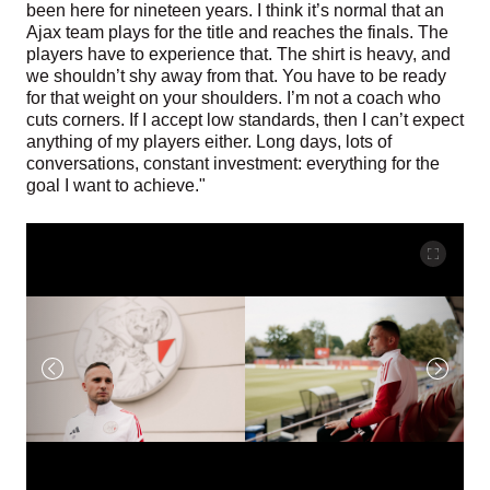
been here for nineteen years. I think it’s normal that an
Ajax team plays for the title and reaches the finals. The
players have to experience that. The shirt is heavy, and
we shouldn’t shy away from that. You have to be ready
for that weight on your shoulders. I’m not a coach who
cuts corners. If I accept low standards, then I can’t expect
anything of my players either. Long days, lots of
conversations, constant investment: everything for the
goal I want to achieve."