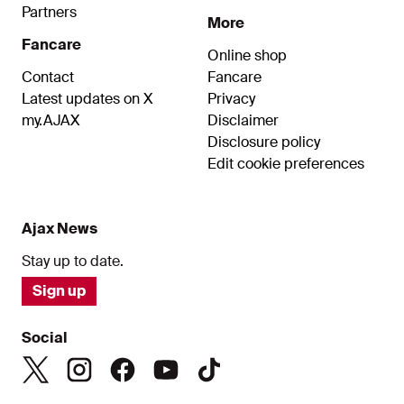
Partners
More
Fancare
Online shop
Contact
Fancare
Latest updates on X
Privacy
my.AJAX
Disclaimer
Disclosure policy
Edit cookie preferences
Ajax News
Stay up to date.
Sign up
Social