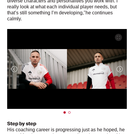
diverse characters and personalities you work with. I
really look at what each individual player needs, but
that’s still something I’m developing,"he continues
calmly.
Step by step
His coaching career is progressing just as he hoped, he