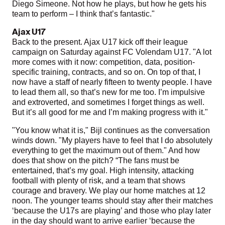
Diego Simeone. Not how he plays, but how he gets his
team to perform – I think that’s fantastic."
Ajax U17
Back to the present. Ajax U17 kick off their league
campaign on Saturday against FC Volendam U17. "A lot
more comes with it now: competition, data, position-
specific training, contracts, and so on. On top of that, I
now have a staff of nearly fifteen to twenty people. I have
to lead them all, so that’s new for me too. I’m impulsive
and extroverted, and sometimes I forget things as well.
But it’s all good for me and I’m making progress with it."
"You know what it is," Bijl continues as the conversation
winds down. "My players have to feel that I do absolutely
everything to get the maximum out of them." And how
does that show on the pitch? “The fans must be
entertained, that’s my goal. High intensity, attacking
football with plenty of risk, and a team that shows
courage and bravery. We play our home matches at 12
noon. The younger teams should stay after their matches
‘because the U17s are playing’ and those who play later
in the day should want to arrive earlier ‘because the