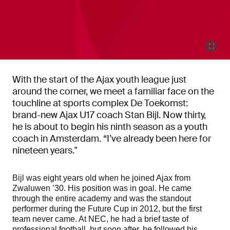
With the start of the Ajax youth league just
around the corner, we meet a familiar face on the
touchline at sports complex De Toekomst:
brand-new Ajax U17 coach Stan Bijl. Now thirty,
he is about to begin his ninth season as a youth
coach in Amsterdam. “I’ve already been here for
nineteen years."
Bijl was eight years old when he joined Ajax from
Zwaluwen ’30. His position was in goal. He came
through the entire academy and was the standout
performer during the Future Cup in 2012, but the first
team never came. At NEC, he had a brief taste of
professional football, but soon after, he followed his