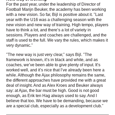
For the past year, under the leadership of Director of
Football Marijn Beuker, the academy has been working
with a new vision. So far, Bijl is positive about it. "Last
year with the U16 was a challenging season with the
new vision and new way of training. High tempo, players
have to think a lot, and there’s a lot of variety in
sessions. Players and coaches are challenged, and the
staff is used to the full. We vary the rules, which makes it
very dynamic."
"The new way is just very clear," says Bijl. "The
framework is known, it’s in black and white, and as
coaches, we’ve been able to give plenty of input. It’s
worked well, and it’s nice that I’ve already been here a
while. Although the Ajax philosophy remains the same,
the different approaches have provided me with a great
deal of insight. And as Alex Kroes and Beuker always
say: at Ajax, the bar must be high. Good is not good
enough, as Erik ten Hag always used to say. And I
believe that too. We have to be demanding, because we
are a special club, especially as a development club."