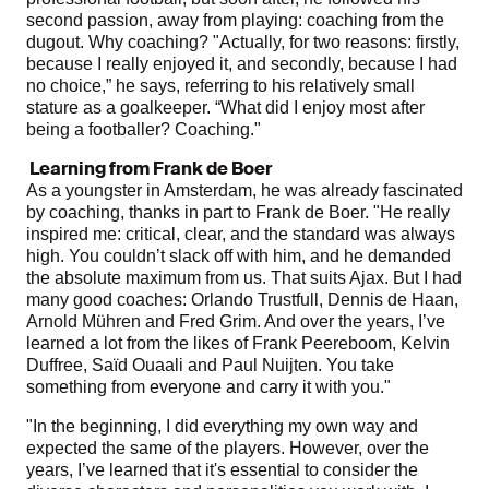
second passion, away from playing: coaching from the
dugout. Why coaching? "Actually, for two reasons: firstly,
because I really enjoyed it, and secondly, because I had
no choice,” he says, referring to his relatively small
stature as a goalkeeper. “What did I enjoy most after
being a footballer? Coaching."
Learning from Frank de Boer
As a youngster in Amsterdam, he was already fascinated
by coaching, thanks in part to Frank de Boer. "He really
inspired me: critical, clear, and the standard was always
high. You couldn’t slack off with him, and he demanded
the absolute maximum from us. That suits Ajax. But I had
many good coaches: Orlando Trustfull, Dennis de Haan,
Arnold Mühren and Fred Grim. And over the years, I’ve
learned a lot from the likes of Frank Peereboom, Kelvin
Duffree, Saïd Ouaali and Paul Nuijten. You take
something from everyone and carry it with you."
"In the beginning, I did everything my own way and
expected the same of the players. However, over the
years, I’ve learned that it's essential to consider the