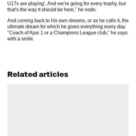
U17s are playing’. And we’re going for every trophy, but
that’s the way it should be here," he nods.
And coming back to his own dreams, or as he calls it, the
ultimate dream for which he gives everything every day.
"Coach of Ajax 1 or a Champions League club," he says
with a smile.
Related articles