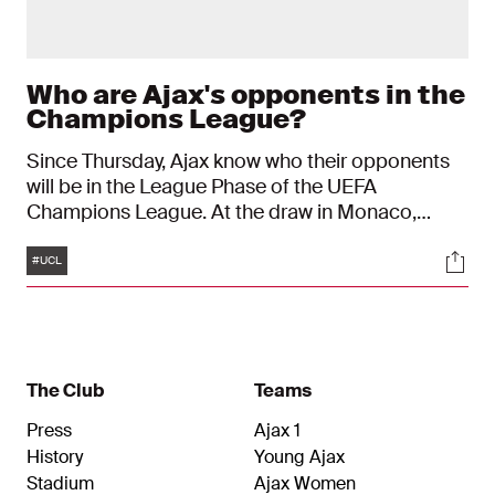
Who are Ajax's opponents in the
Champions League?
Since Thursday, Ajax know who their opponents
will be in the League Phase of the UEFA
Champions League. At the draw in Monaco,
which was partly conducted by former Ajax player
Tags
Soci
Zlatan Ibrahimović, the Amsterdam club were
#UCL
paired with: Inter, Chelsea, Benfica, Villarreal CF,
Olympiakos, Olympique Marseille, Galatasaray
and FK Qarabağ. Who are the opponents, and do
the clubs share a history? Here you can read
more about our opponents.
The Club
Teams
Press
Ajax 1
History
Young Ajax
Stadium
Ajax Women