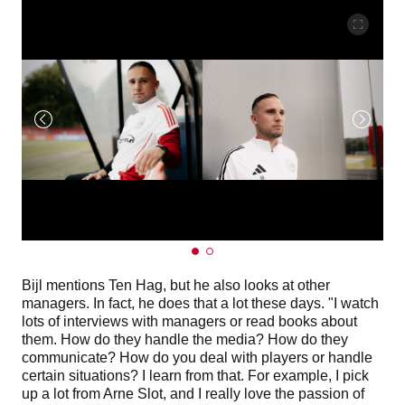
Bijl mentions Ten Hag, but he also looks at other
managers. In fact, he does that a lot these days. "I watch
lots of interviews with managers or read books about
them. How do they handle the media? How do they
communicate? How do you deal with players or handle
certain situations? I learn from that. For example, I pick
up a lot from Arne Slot, and I really love the passion of