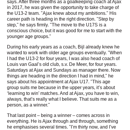
says. After three months as a goalkeeping coach at Ajax
in 2017, he was given the opportunity to take charge of
the U13-2 team. "Ajax knew about my ambitions." His
career path is heading in the right direction. "Step by
step," he says firmly. "The move to the U17S is a
conscious choice, but it was good for me to start with the
younger age groups."
During his early years as a coach, Bijl already knew he
wanted to work with older age groups eventually. "When
I had the U13-2 for four years, I was also head coach of
Louis van Gaal’s old club, s.v. De Meer, for four years.
Saturdays at Ajax and Sundays as manager there. Now
things are heading in the direction I had in mind," he
says about his appointment at Ajax U17. "This age
group suits me because in the upper years, it’s about
‘learning to win’ matches. And at Ajax, you have to win,
always, that’s really what I believe. That suits me as a
person, as a winner."
That last point – being a winner – comes across in
everything. He is Ajax through and through, something
he emphasises several times. "I’m thirty now, and I’ve