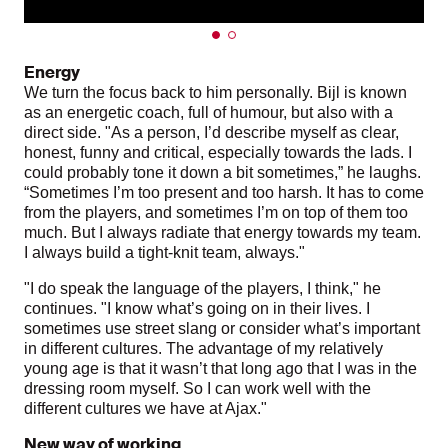
Energy
We turn the focus back to him personally. Bijl is known
as an energetic coach, full of humour, but also with a
direct side. "As a person, I’d describe myself as clear,
honest, funny and critical, especially towards the lads. I
could probably tone it down a bit sometimes,” he laughs.
“Sometimes I’m too present and too harsh. It has to come
from the players, and sometimes I’m on top of them too
much. But I always radiate that energy towards my team.
I always build a tight-knit team, always."
"I do speak the language of the players, I think," he
continues. "I know what’s going on in their lives. I
sometimes use street slang or consider what’s important
in different cultures. The advantage of my relatively
young age is that it wasn’t that long ago that I was in the
dressing room myself. So I can work well with the
different cultures we have at Ajax."
New way of working