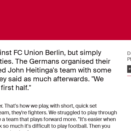
nst FC Union Berlin, but simply
D
P
ities. The Germans organised their
ted John Heitinga's team with some
#
sey said as much afterwards. "We
irst half."
. That's how we play, with short, quick set
eam, they're fighters. We struggled to play through
a team that plays forward more. "It's easier when
so much it's difficult to play football. Then you