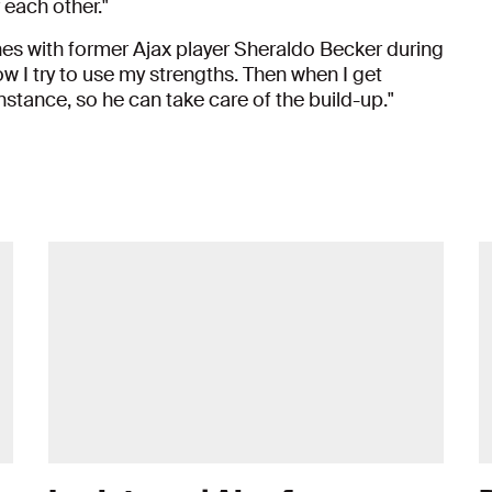
 each other."
es with former Ajax player Sheraldo Becker during
how I try to use my strengths. Then when I get
instance, so he can take care of the build-up."