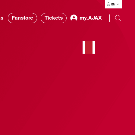
EN
ns
Fanstore
Tickets
my.AJAX
t