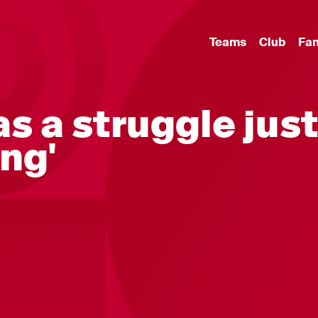
Teams
Club
Fa
as a struggle jus
ng'