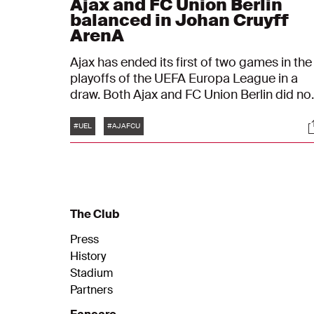
Ajax and FC Union Berlin
balanced in Johan Cruyff
ArenA
Ajax has ended its first of two games in the
playoffs of the UEFA Europa League in a
draw. Both Ajax and FC Union Berlin did no
manage to score, which resulted in the fina
Tags
S
score being the same as at the start: 0-0.
#UEL
#AJAFCU
This makes the return game in Berlin all-
decisive.
The Club
Press
History
Stadium
Partners