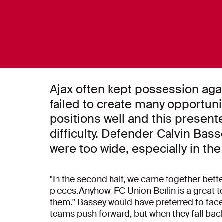
Ajax often kept possession agai
failed to create many opportun
positions well and this presen
difficulty. Defender Calvin Bas
were too wide, especially in the f
"In the second half, we came together better
pieces.Anyhow, FC Union Berlin is a great t
them." Bassey would have preferred to face 
teams push forward, but when they fall back 