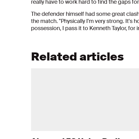
really have to work hard to find the gaps for
The defender himself had some great clash
the match. "Physically I'm very strong. It's 
possession, I pass it to Kenneth Taylor, for 
Related articles