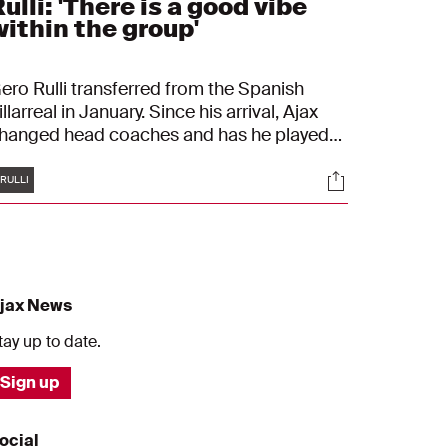
ulli: 'There is a good vibe
within the group'
ero Rulli transferred from the Spanish
illarreal in January. Since his arrival, Ajax
hanged head coaches and has he played
way games on, to him unfamiliar, artificial
Tags
s
Socials
urf. On Thursday, Ajax plays against FC
RULLI
nion Berlin in the UEFA Europa League, a
ournament Rulli once won in a spectacular
ay.
jax News
tay up to date.
Sign up
ocial