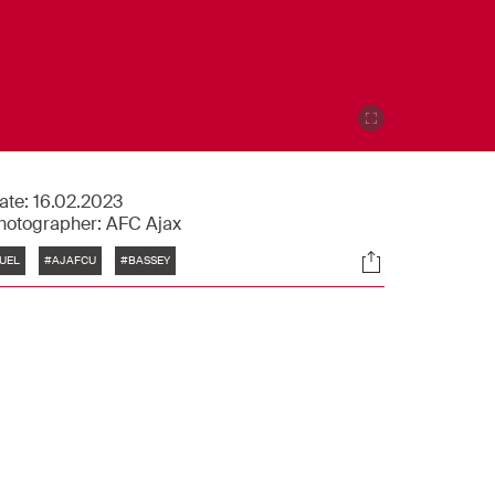
ate:
16.02.2023
hotographer:
AFC Ajax
Tags
Socials
UEL
#AJAFCU
#BASSEY