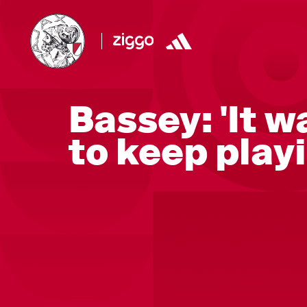
Bassey: 'It w
to keep playi