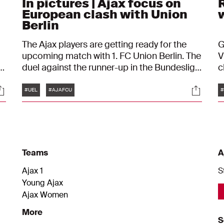
In pictures | Ajax focus on
R
European clash with Union
Berlin
The Ajax players are getting ready for the
G
upcoming match with 1. FC Union Berlin. The
V
t
duel against the runner-up in the Bundesliga
c
l
is a true sports adventure for John
a
Tags
ocials
Social
Heitinga’s men. In preparation for the UEFA
t
#UEL
#AJAFCU
#
Europa League, the Amsterdam-based
U
team finalized their training session ahead
t
of the clash.
w
Teams
A
Ajax 1
S
Young Ajax
Ajax Women
More
S