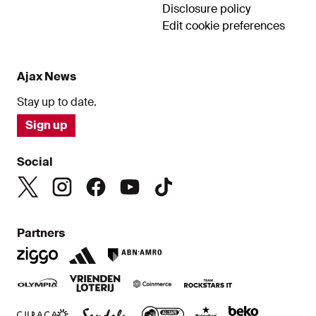
Disclosure policy
Edit cookie preferences
Ajax News
Stay up to date.
Sign up
Social
Partners