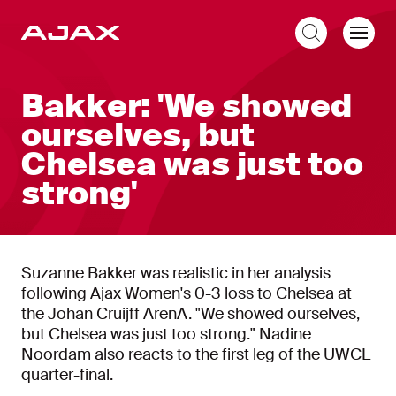
EN
Bakker: 'We showed
ourselves, but
Chelsea was just too
strong'
Suzanne Bakker was realistic in her analysis
following Ajax Women's 0-3 loss to Chelsea at
the Johan Cruijff ArenA. "We showed ourselves,
but Chelsea was just too strong." Nadine
Noordam also reacts to the first leg of the UWCL
quarter-final.