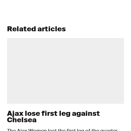
Related articles
Ajax lose first leg against
Chelsea