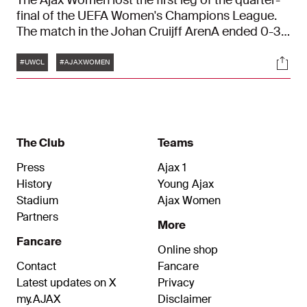
The Ajax Women lost the first leg of the quarter-
final of the UEFA Women's Champions League.
The match in the Johan Cruijff ArenA ended 0-3.
The return will take place next week in England.
Tags
Soci
#UWCL
#AJAXWOMEN
The Club
Teams
Press
Ajax 1
History
Young Ajax
Stadium
Ajax Women
Partners
More
Fancare
Online shop
Contact
Fancare
Latest updates on X
Privacy
my.AJAX
Disclaimer