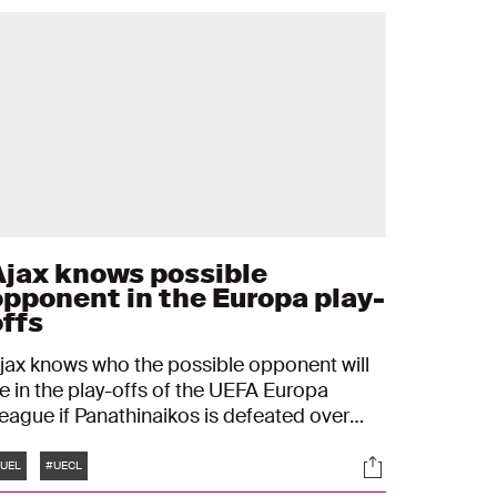
Ajax knows possible
opponent in the Europa play-
offs
jax knows who the possible opponent will
e in the play-offs of the UEFA Europa
eague if Panathinaikos is defeated over
wo matches. The Amsterdam team will then
Tags
s
Socials
lay against the loser of Jagiellonia
UEL
#UECL
iałystok - Bodø/Glimt, as the draw on