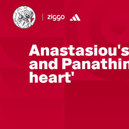
Anastasiou's
and Panathin
heart'