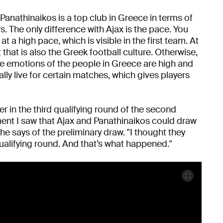
Panathinaikos is a top club in Greece in terms of
s. The only difference with Ajax is the pace. You
at a high pace, which is visible in the first team. At
t that is also the Greek football culture. Otherwise,
he emotions of the people in Greece are high and
ally live for certain matches, which gives players
 in the third qualifying round of the second
nt I saw that Ajax and Panathinaikos could draw
 he says of the preliminary draw. "I thought they
ualifying round. And that’s what happened."