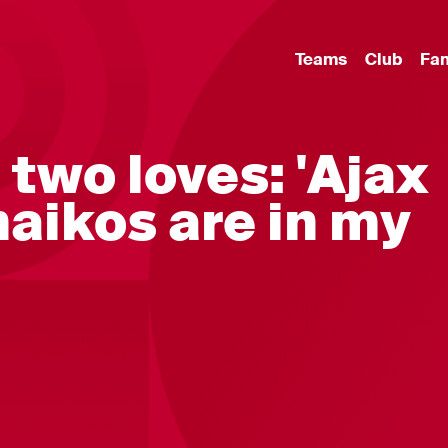
Teams
Club
Fa
 two loves: 'Ajax
aikos are in my