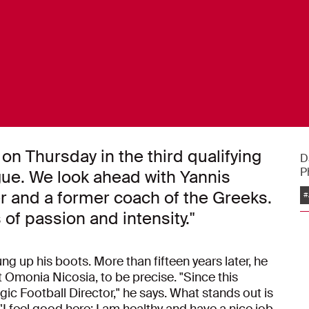
on Thursday in the third qualifying
D
P
ue. We look ahead with Yannis
er and a former coach of the Greeks.
#
s of passion and intensity."
g up his boots. More than fifteen years later, he
 at Omonia Nicosia, to be precise. "Since this
egic Football Director," he says. What stands out is
"I feel good here; I am healthy and have a nice job.