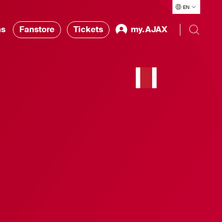
EN
ns
Fanstore
Tickets
my.AJAX