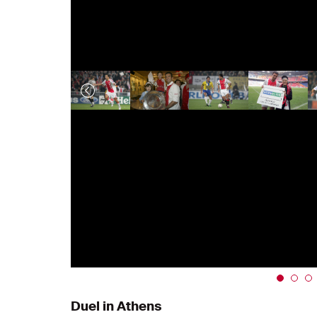
Duel in Athens