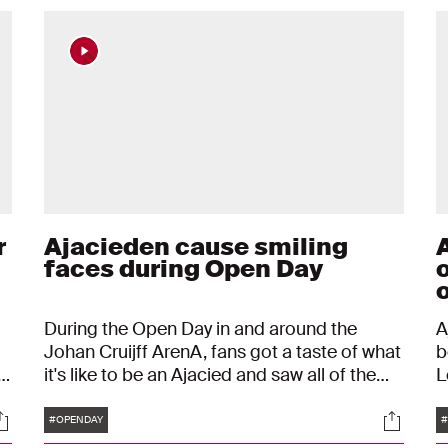
r
Ajacieden cause smiling
faces during Open Day
During the Open Day in and around the
A
Johan Cruijff ArenA, fans got a taste of what
b
it's like to be an Ajacied and saw all of the
L
me
Ajacieden in real life. It was an amazing day
t
Tags
ocials
Social
with only smiling faces. "Ajax is a part of who
p
#OPENDAY
#
you are."
B