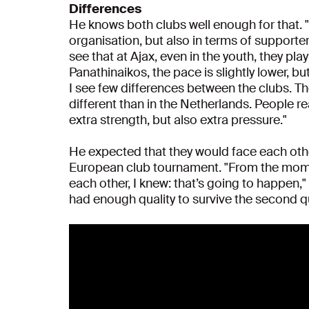
Differences
He knows both clubs well enough for that. "
organisation, but also in terms of supporter
see that at Ajax, even in the youth, they play 
Panathinaikos, the pace is slightly lower, bu
I see few differences between the clubs. T
different than in the Netherlands. People re
extra strength, but also extra pressure."
He expected that they would face each other
European club tournament. "From the mome
each other, I knew: that’s going to happen,"
had enough quality to survive the second q