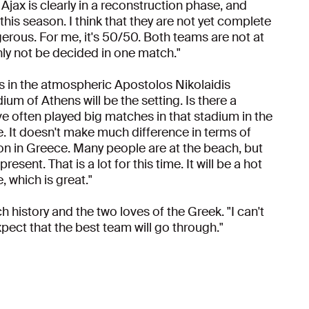
. Ajax is clearly in a reconstruction phase, and
is season. I think that they are not yet complete
erous. For me, it's 50/50. Both teams are not at
ainly not be decided in one match."
s in the atmospheric Apostolos Nikolaidis
um of Athens will be the setting. Is there a
e often played big matches in that stadium in the
ere. It doesn't make much difference in terms of
son in Greece. Many people are at the beach, but
ent. That is a lot for this time. It will be a hot
 which is great."
h history and the two loves of the Greek. "I can't
pect that the best team will go through."