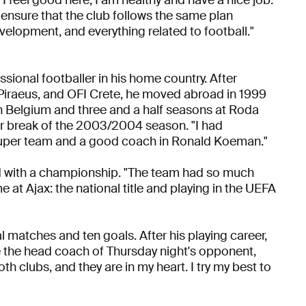
 ensure that the club follows the same plan
evelopment, and everything related to football."
ssional footballer in his home country. After
 Piraeus, and OFI Crete, he moved abroad in 1999
in Belgium and three and a half seasons at Roda
er break of the 2003/2004 season. "I had
super team and a good coach in Ronald Koeman."
ed with a championship. "The team had so much
 at Ajax: the national title and playing in the UEFA
al matches and ten goals. After his playing career,
 the head coach of Thursday night's opponent,
h clubs, and they are in my heart. I try my best to