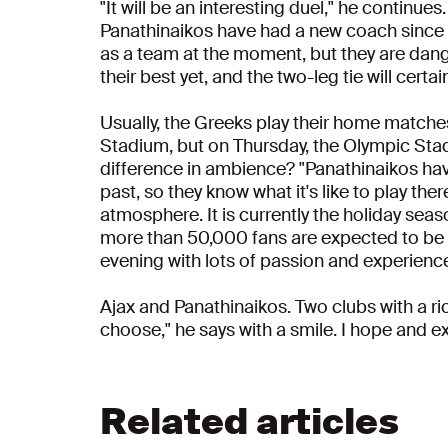
"It will be an interesting duel," he continues
Panathinaikos have had a new coach since th
as a team at the moment, but they are dang
their best yet, and the two-leg tie will cert
Usually, the Greeks play their home matche
Stadium, but on Thursday, the Olympic Stadi
difference in ambience? "Panathinaikos hav
past, so they know what it's like to play th
atmosphere. It is currently the holiday sea
more than 50,000 fans are expected to be pres
evening with lots of passion and experience,
Ajax and Panathinaikos. Two clubs with a ric
choose," he says with a smile. I hope and ex
Related articles