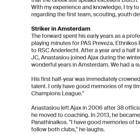
With my experience and knowledge, I try to
regarding the first team, scouting, youth d
Striker in Amsterdam
The forward spent his early years as a profe
playing minutes for PAS Preveza, Ethnikos
to RSC Anderlecht. After a year and a half 
JC, Anastasiou joined Ajax during the wint
wonderful years in Amsterdam. We had a 
His first half-year was immediately crown
talent. I only have good memories of my time
Champions League."
Anastasiou left Ajax in 2006 after 38 offici
he moved to coaching. In 2013, he became
Panathinaikos. "I have good memories of bot
follow both clubs," he laughs.