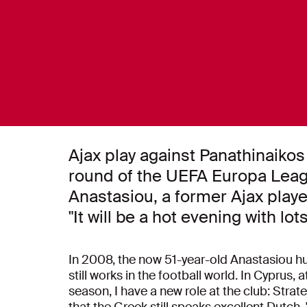
Ajax play against Panathinaikos 
round of the UEFA Europa Leag
Anastasiou, a former Ajax play
"It will be a hot evening with lot
In 2008, the now 51-year-old Anastasiou hun
still works in the football world. In Cyprus,
season, I have a new role at the club: Strat
that the Greek still speaks excellent Dutch. 