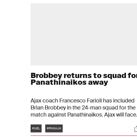
Brobbey returns to squad fo
Panathinaikos away
Ajax coach Francesco Farioli has included
Brian Brobbey in the 24-man squad for the
match against Panathinaikos. Ajax will face
the Greeks on Thursday at 20:00 Dutch ti
Tags
S
in the third qualifying round of the UEFA
#UEL
#PANAJA
Europa League. Brobbey is included in the