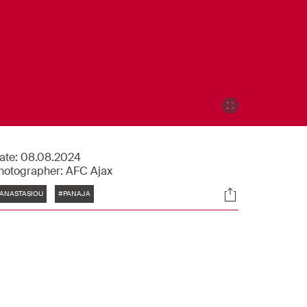
ate:
08.08.2024
hotographer:
AFC Ajax
Tags
Socials
ANASTASIOU
#PANAJA