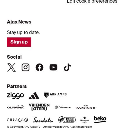
Edit cookie preferences
Ajax News
Stay up to date.
Sign up
Social
Partners
© Copyright AFC Ajax NV - Official website AFC Ajax Amsterdam