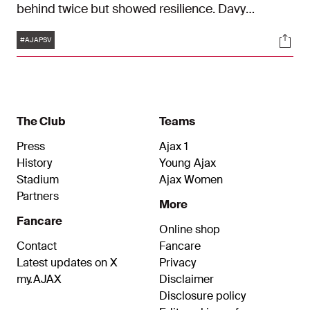
behind twice but showed resilience. Davy
Klaassen, Kian Fitz-Jim, and Mika Godts scored
Tags
Soci
the goals for Ajax.
#AJAPSV
The Club
Teams
Press
Ajax 1
History
Young Ajax
Stadium
Ajax Women
Partners
More
Fancare
Online shop
Contact
Fancare
Latest updates on X
Privacy
my.AJAX
Disclaimer
Disclosure policy