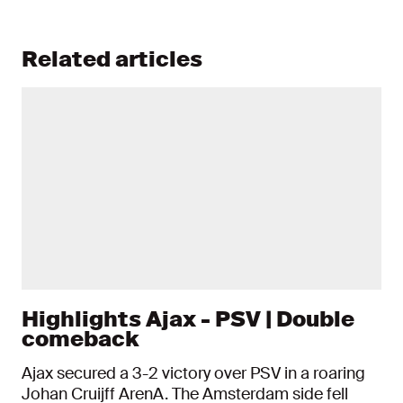
Related articles
Highlights Ajax - PSV | Double
comeback
Ajax secured a 3-2 victory over PSV in a roaring
Johan Cruijff ArenA. The Amsterdam side fell