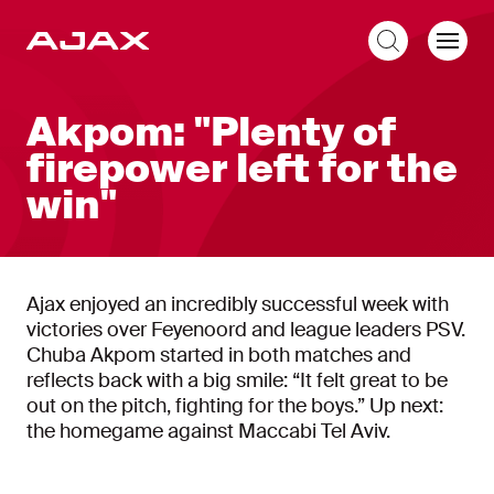
EN
Akpom: "Plenty of
firepower left for the
win"
Ajax enjoyed an incredibly successful week with
victories over Feyenoord and league leaders PSV.
Chuba Akpom started in both matches and
reflects back with a big smile: “It felt great to be
out on the pitch, fighting for the boys.” Up next:
the homegame against Maccabi Tel Aviv.