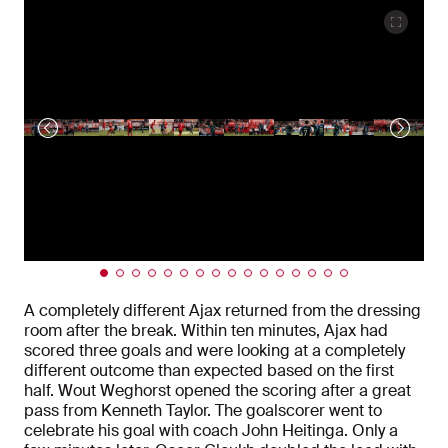
A completely different Ajax returned from the dressing
room after the break. Within ten minutes, Ajax had
scored three goals and were looking at a completely
different outcome than expected based on the first
half. Wout Weghorst opened the scoring after a great
pass from Kenneth Taylor. The goalscorer went to
celebrate his goal with coach John Heitinga. Only a