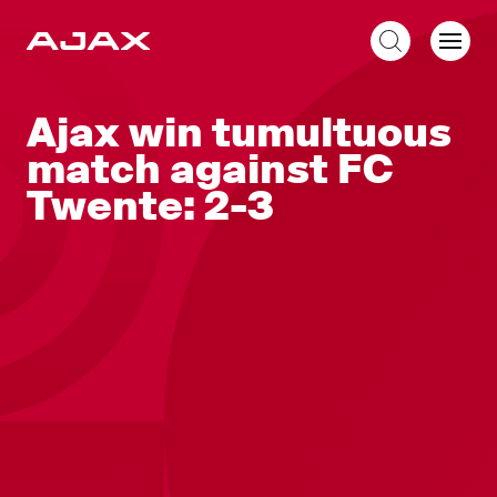
EN
Ajax win tumultuous
match against FC
Twente: 2-3