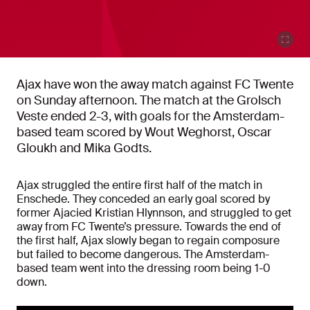
Ajax have won the away match against FC Twente
on Sunday afternoon. The match at the Grolsch
Veste ended 2-3, with goals for the Amsterdam-
based team scored by Wout Weghorst, Oscar
Gloukh and Mika Godts.
Ajax struggled the entire first half of the match in
Enschede. They conceded an early goal scored by
former Ajacied Kristian Hlynnson, and struggled to get
away from FC Twente’s pressure. Towards the end of
the first half, Ajax slowly began to regain composure
but failed to become dangerous. The Amsterdam-
based team went into the dressing room being 1-0
down.