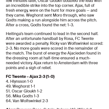
few minutes later, Oscar Gloukh doubled the lead with
an incredible strike into the top corner. Ajax, full of
fresh energy, were on the hunt for more goals — and
they came. Weghorst sent Moro through, who saw
Godts making a run alongside him across the pitch.
After a cross, Godts found the net: 1–3.
Heitinga’s team continued to lead in the second half.
After an unfortunate handball by Rosa, FC Twente
were awarded a penalty. Ricky van Wolfswinkel scored:
2–3. No more goals were scored in the remainder of
the match. The burst of energy the Ajacieden found in
the dressing room at half-time ensured a much-
needed victory. Ajax return to Amsterdam with three
points and a sigh of relief.
FC Twente – Ajax 2-3 (1-0)
4. Hlynsson 1-0
49. Weghorst 1-1
51. Oscar Gloukh 1-2
56. Mika Godts 1-3
64. Van Wolfswinkel 2-3