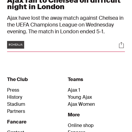
Ajax fall to Chelsea on difficult
night in London
Ajax have lost the away match against Chelsea in
the UEFA Champions League on Wednesday
evening. The match in London ended 5-1.
Tags
Soci
#CHEAJA
The Club
Teams
Press
Ajax 1
History
Young Ajax
Stadium
Ajax Women
Partners
More
Fancare
Online shop