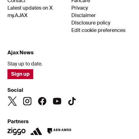
Contact
Fancare
Latest updates on X
Privacy
my.AJAX
Disclaimer
Disclosure policy
Edit cookie preferences
Ajax News
Stay up to date.
Sign up
Social
Partners