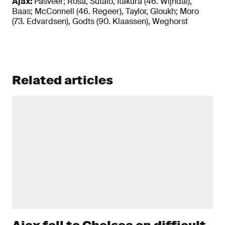
Ajax:
Pasveer; Rosa, Sutalo, Itakura (46. Wijndal),
Baas; McConnell (46. Regeer), Taylor, Gloukh; Moro
(73. Edvardsen), Godts (90. Klaassen), Weghorst
Related articles