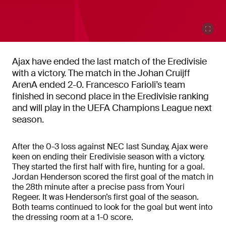
Ajax have ended the last match of the Eredivisie
with a victory. The match in the Johan Cruijff
ArenA ended 2-0. Francesco Farioli’s team
finished in second place in the Eredivisie ranking
and will play in the UEFA Champions League next
season.
After the 0-3 loss against NEC last Sunday, Ajax were
keen on ending their Eredivisie season with a victory.
They started the first half with fire, hunting for a goal.
Jordan Henderson scored the first goal of the match in
the 28th minute after a precise pass from Youri
Regeer. It was Henderson’s first goal of the season.
Both teams continued to look for the goal but went into
the dressing room at a 1-0 score.