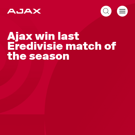
EN
Ajax win last
Eredivisie match of
the season