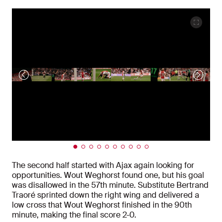
The second half started with Ajax again looking for
opportunities. Wout Weghorst found one, but his goal
was disallowed in the 57th minute. Substitute Bertrand
Traoré sprinted down the right wing and delivered a
low cross that Wout Weghorst finished in the 90th
minute, making the final score 2-0.