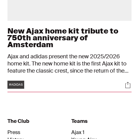
New Ajax home kit tribute to
750th anniversary of
Amsterdam
Ajax and adidas present the new 2025/2026
home kit. The new home kit is the first Ajax kit to
feature the classic crest, since the return of the
classic crest was announced.
Tags
Soci
#ADIDAS
The Club
Teams
Press
Ajax 1