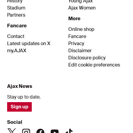
History
Young Ajax
Stadium
Ajax Women
Partners
More
Fancare
Online shop
Contact
Fancare
Latest updates on X
Privacy
my.AJAX
Disclaimer
Disclosure policy
Edit cookie preferences
Ajax News
Stay up to date.
Sign up
Social