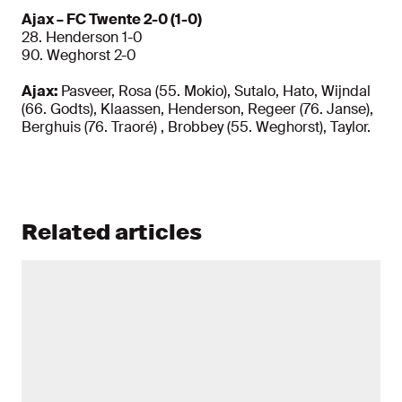
Ajax – FC Twente 2-0 (1-0)
28. Henderson 1-0
90. Weghorst 2-0
Ajax:
Pasveer, Rosa (55. Mokio), Sutalo, Hato, Wijndal
(66. Godts), Klaassen, Henderson, Regeer (76. Janse),
Berghuis (76. Traoré) , Brobbey (55. Weghorst), Taylor.
Related articles