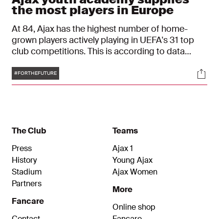
the most players in Europe
At 84, Ajax has the highest number of home-
grown players actively playing in UEFA's 31 top
club competitions. This is according to data
agency CIES Football Observatory. Ajax has
Tags
Soci
topped this list for the third year in a row.
#FORTHEFUTURE
The Club
Teams
Press
Ajax 1
History
Young Ajax
Stadium
Ajax Women
Partners
More
Fancare
Online shop
Contact
Fancare