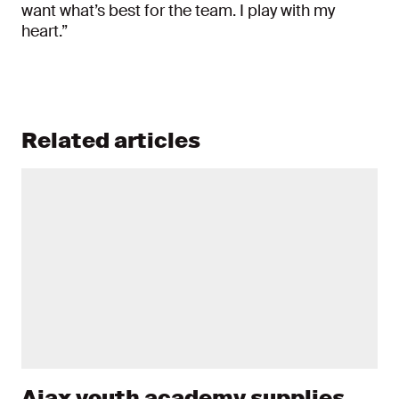
want what’s best for the team. I play with my
heart.”
Related articles
Ajax youth academy supplies