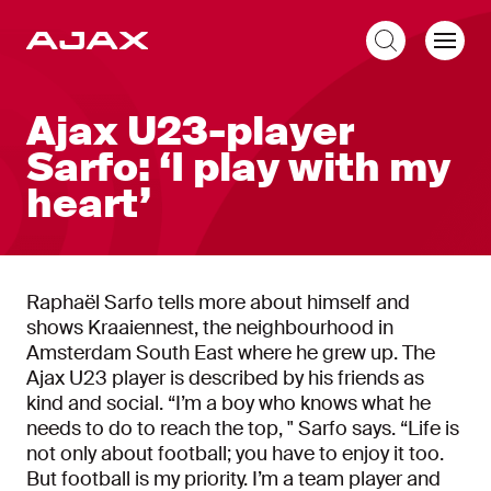
EN
Ajax U23-player
Sarfo: ‘I play with my
heart’
Raphaël Sarfo tells more about himself and
shows Kraaiennest, the neighbourhood in
Amsterdam South East where he grew up. The
Ajax U23 player is described by his friends as
kind and social. “I’m a boy who knows what he
needs to do to reach the top, " Sarfo says. “Life is
not only about football; you have to enjoy it too.
But football is my priority. I’m a team player and