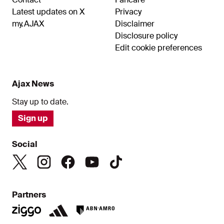
Latest updates on X
Privacy
my.AJAX
Disclaimer
Disclosure policy
Edit cookie preferences
Ajax News
Stay up to date.
Sign up
Social
Partners