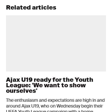
Related articles
Ajax U19 ready for the Youth
League: 'We want to show
ourselves'
The enthusiasm and expectations are high in and
around Ajax U19, who on Wednesday begin their
UEFA Youth League campaign with a home