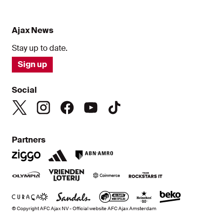
Ajax News
Stay up to date.
Sign up
Social
Partners
© Copyright AFC Ajax NV - Official website AFC Ajax Amsterdam