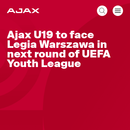
EN
Ajax U19 to face
Legia Warszawa in
next round of UEFA
Youth League