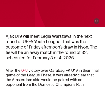
Ajax U19 will meet Legia Warszawa in the next
round of UEFA Youth League. That was the
outcome of Friday afternoon’s draw in Nyon. The
tie will be an away match in the round of 32,
scheduled for February 3 or 4, 2026
After the
0-8
victory over Qarabağ FK U19 in their final
game of the League Phase, it was already clear that
the Amsterdam side would be paired with an
opponent from the Domestic Champions Path.