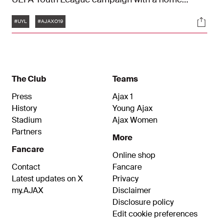
match against Inter. A preview with midfielder
Tags
Soci
Sean Steur and forward Pharell Nash.
#UYL
#AJAXO19
The Club
Teams
Press
Ajax 1
History
Young Ajax
Stadium
Ajax Women
Partners
More
Fancare
Online shop
Contact
Fancare
Latest updates on X
Privacy
my.AJAX
Disclaimer
Disclosure policy
Edit cookie preferences