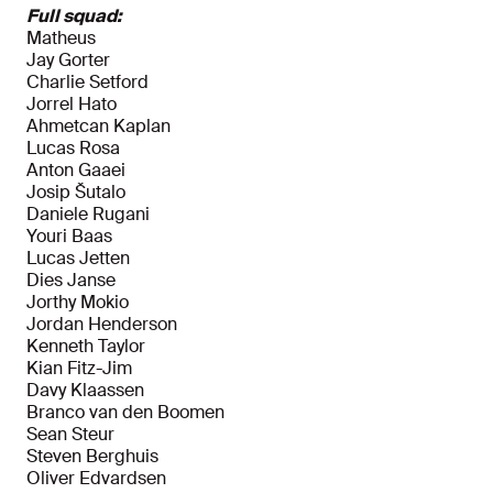
Full squad:
Matheus
Jay Gorter
Charlie Setford
Jorrel Hato
Ahmetcan Kaplan
Lucas Rosa
Anton Gaaei
Josip Šutalo
Daniele Rugani
Youri Baas
Lucas Jetten
Dies Janse
Jorthy Mokio
Jordan Henderson
Kenneth Taylor
Kian Fitz-Jim
Davy Klaassen
Branco van den Boomen
Sean Steur
Steven Berghuis
Oliver Edvardsen