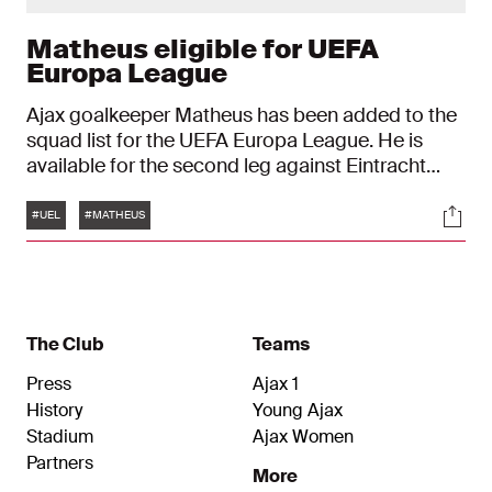
Matheus eligible for UEFA
Europa League
Ajax goalkeeper Matheus has been added to the
squad list for the UEFA Europa League. He is
available for the second leg against Eintracht
Frankfurt on Thursday, 13 March, in the Round of
Tags
Soci
16. Matheus replaces the injured Remko Pasveer.
#UEL
#MATHEUS
The Club
Teams
Press
Ajax 1
History
Young Ajax
Stadium
Ajax Women
Partners
More