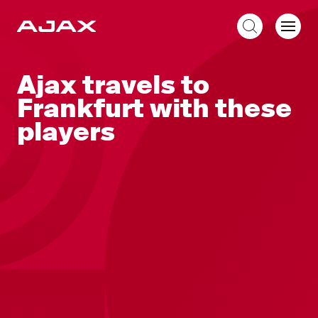
EN
Ajax travels to
Frankfurt with these
players