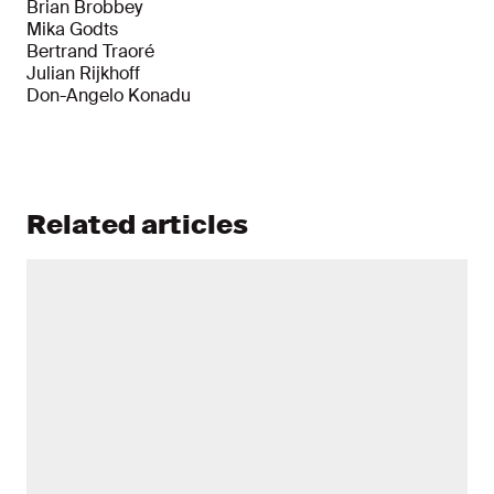
Brian Brobbey
Mika Godts
Bertrand Traoré
Julian Rijkhoff
Don-Angelo Konadu
Related articles