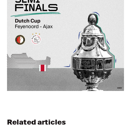
Related articles