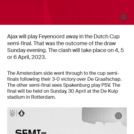
Ajax will play Feyenoord away in the Dutch Cup
semi-final. That was the outcome of the draw
Sunday evening. The clash will take place on 4, 5
or 6 April, 2023.
The Amsterdam side went through to the cup semi-
finals following their 3-0 victory over De Graafschap.
The other semi-final sees Spakenburg play PSV. The
final will be held on Sunday, 30 April at the De Kuip
stadium in Rotterdam.