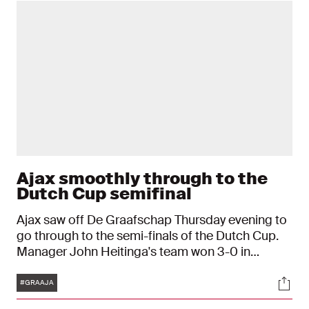
Ajax smoothly through to the
Dutch Cup semifinal
Ajax saw off De Graafschap Thursday evening to
go through to the semi-finals of the Dutch Cup.
Manager John Heitinga's team won 3-0 in
Doetinchem. Jorge Sánchez, Steven Bergwijn
Tags
Soci
and Brian Brobbey were all on target at the De
#GRAAJA
Vijverberg stadium.