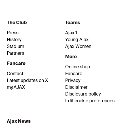
The Club
Teams
Press
Ajax 1
History
Young Ajax
Stadium
Ajax Women
Partners
More
Fancare
Online shop
Contact
Fancare
Latest updates on X
Privacy
my.AJAX
Disclaimer
Disclosure policy
Edit cookie preferences
Ajax News