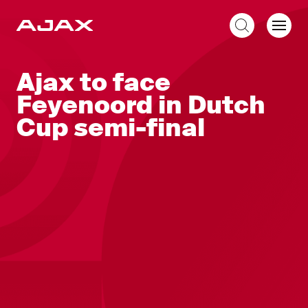
EN
Ajax to face
Feyenoord in Dutch
Cup semi-final