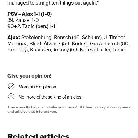
managed to straighten things out again."
PSV – Ajax 1-1 (1-0)
39. Zahavi 1-0
90+2. Tadic (pen.) 1-1
Ajax:
Stekelenburg, Rensch (46. Schuurs), J. Timber,
Martínez, Blind, Álvarez (56. Kudus), Gravenberch (80.
Brobbey), Klaassen, Antony (56. Neres), Haller, Tadic
Give your opinion!
More of this, please.
No more of these kind of articles.
These results help us to tailor your mijn.AJAX feed to only showing news
and articles that interest you.
Related articles