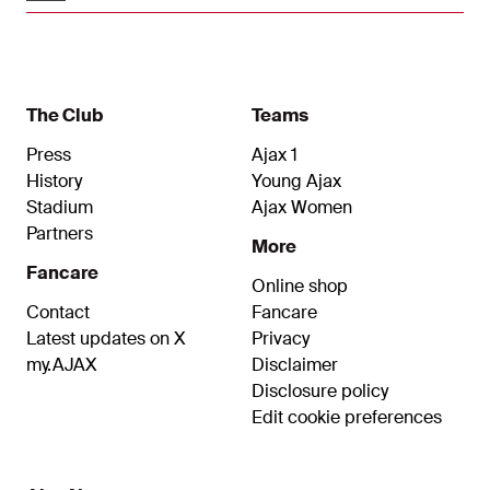
The Club
Teams
Press
Ajax 1
History
Young Ajax
Stadium
Ajax Women
Partners
More
Fancare
Online shop
Contact
Fancare
Latest updates on X
Privacy
my.AJAX
Disclaimer
Disclosure policy
Edit cookie preferences