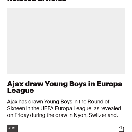
Ajax draw Young Boys in Europa
League
Ajax has drawn Young Boys in the Round of
Sixteen in the UEFA Europa League, as revealed
on Friday during the draw in Nyon, Switzerland.
Tags
Soci
#UEL