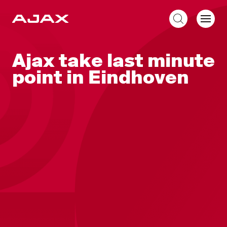
EN
Ajax take last minute
point in Eindhoven