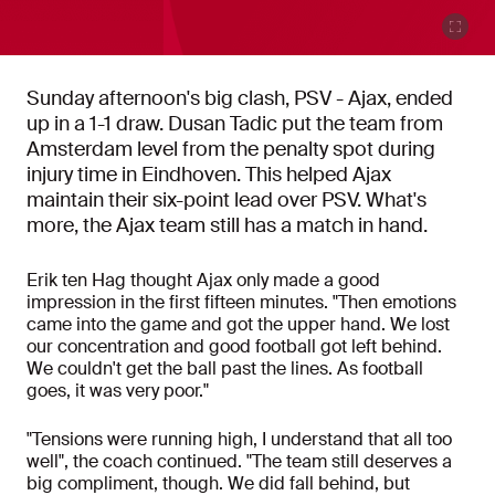
Sunday afternoon's big clash, PSV - Ajax, ended
up in a 1-1 draw. Dusan Tadic put the team from
Amsterdam level from the penalty spot during
injury time in Eindhoven. This helped Ajax
maintain their six-point lead over PSV. What's
more, the Ajax team still has a match in hand.
Erik ten Hag thought Ajax only made a good
impression in the first fifteen minutes. "Then emotions
came into the game and got the upper hand. We lost
our concentration and good football got left behind.
We couldn't get the ball past the lines. As football
goes, it was very poor."
"Tensions were running high, I understand that all too
well", the coach continued. "The team still deserves a
big compliment, though. We did fall behind, but