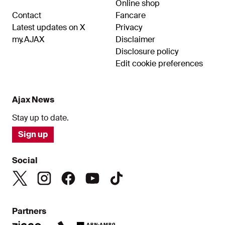
Online shop
Contact
Fancare
Latest updates on X
Privacy
my.AJAX
Disclaimer
Disclosure policy
Edit cookie preferences
Ajax News
Stay up to date.
Sign up
Social
Partners