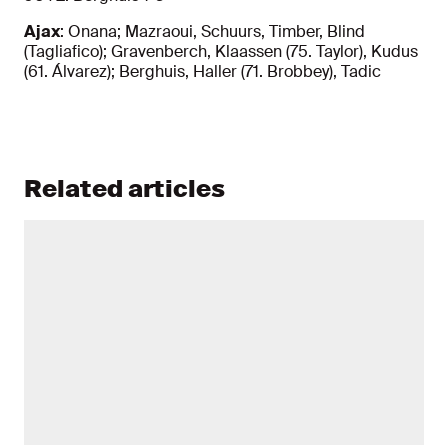
Ajax
: Onana; Mazraoui, Schuurs, Timber, Blind
(Tagliafico); Gravenberch, Klaassen (75. Taylor), Kudus
(61. Álvarez); Berghuis, Haller (71. Brobbey), Tadic
Related articles