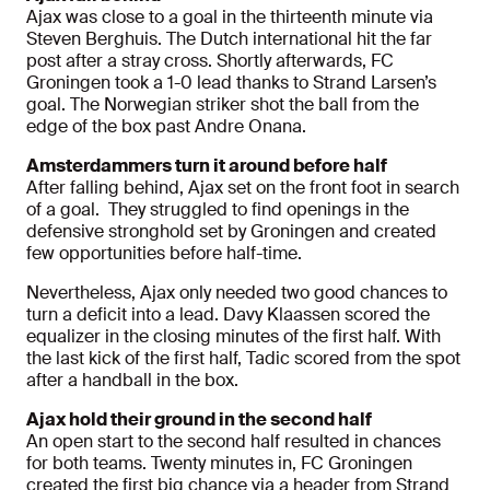
Ajax was close to a goal in the thirteenth minute via
Steven Berghuis. The Dutch international hit the far
post after a stray cross. Shortly afterwards, FC
Groningen took a 1-0 lead thanks to Strand Larsen’s
goal. The Norwegian striker shot the ball from the
edge of the box past Andre Onana.
Amsterdammers turn it around before half
After falling behind, Ajax set on the front foot in search
of a goal. They struggled to find openings in the
defensive stronghold set by Groningen and created
few opportunities before half-time.
Nevertheless, Ajax only needed two good chances to
turn a deficit into a lead. Davy Klaassen scored the
equalizer in the closing minutes of the first half. With
the last kick of the first half, Tadic scored from the spot
after a handball in the box.
Ajax hold their ground in the second half
An open start to the second half resulted in chances
for both teams. Twenty minutes in, FC Groningen
created the first big chance via a header from Strand