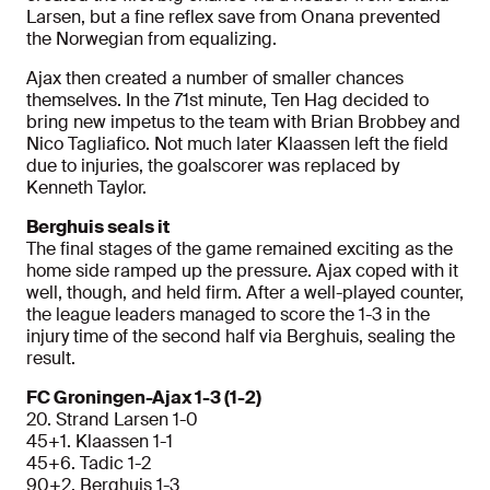
Larsen, but a fine reflex save from Onana prevented
the Norwegian from equalizing.
Ajax then created a number of smaller chances
themselves. In the 71st minute, Ten Hag decided to
bring new impetus to the team with Brian Brobbey and
Nico Tagliafico. Not much later Klaassen left the field
due to injuries, the goalscorer was replaced by
Kenneth Taylor.
Berghuis seals it
The final stages of the game remained exciting as the
home side ramped up the pressure. Ajax coped with it
well, though, and held firm. After a well-played counter,
the league leaders managed to score the 1-3 in the
injury time of the second half via Berghuis, sealing the
result.
FC Groningen-Ajax 1-3 (1-2)
20. Strand Larsen 1-0
45+1. Klaassen 1-1
45+6. Tadic 1-2
90+2. Berghuis 1-3