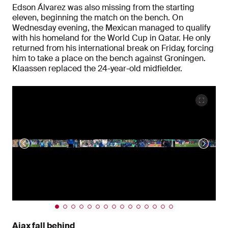
Edson Álvarez was also missing from the starting
eleven, beginning the match on the bench. On
Wednesday evening, the Mexican managed to qualify
with his homeland for the World Cup in Qatar. He only
returned from his international break on Friday, forcing
him to take a place on the bench against Groningen.
Klaassen replaced the 24-year-old midfielder.
Ajax fall behind