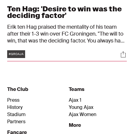
Ten Hag: 'Desire to win was the
deciding factor'
Erik ten Hag praised the mentality of his team
after their 1-3 win over FC Groningen. "The will to
win, that was the deciding factor. You always have
to keep going, we did that,” the coach said,
Tags
Soci
referring to the three goals in stoppage time.
#GROAJA
The Club
Teams
Press
Ajax 1
History
Young Ajax
Stadium
Ajax Women
Partners
More
Fancare