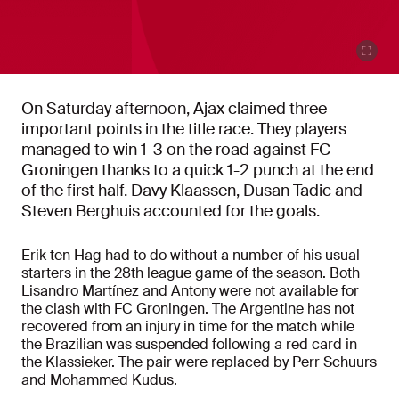
On Saturday afternoon, Ajax claimed three
important points in the title race. They players
managed to win 1-3 on the road against FC
Groningen thanks to a quick 1-2 punch at the end
of the first half. Davy Klaassen, Dusan Tadic and
Steven Berghuis accounted for the goals.
Erik ten Hag had to do without a number of his usual
starters in the 28th league game of the season. Both
Lisandro Martínez and Antony were not available for
the clash with FC Groningen. The Argentine has not
recovered from an injury in time for the match while
the Brazilian was suspended following a red card in
the Klassieker. The pair were replaced by Perr Schuurs
and Mohammed Kudus.