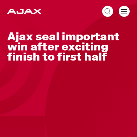
EN
Ajax seal important
win after exciting
finish to first half