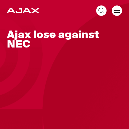
EN
Ajax lose against
NEC