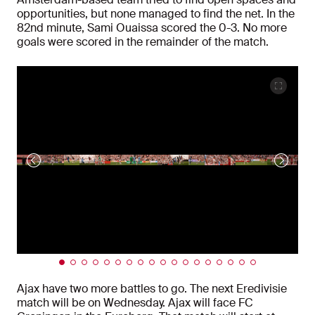
opportunities, but none managed to find the net. In the
82nd minute, Sami Ouaissa scored the 0-3. No more
goals were scored in the remainder of the match.
Ajax have two more battles to go. The next Eredivisie
match will be on Wednesday. Ajax will face FC