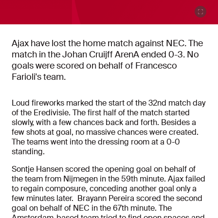
Ajax have lost the home match against NEC. The
match in the Johan Cruijff ArenA ended 0-3. No
goals were scored on behalf of Francesco
Farioli's team.
Loud fireworks marked the start of the 32nd match day
of the Eredivisie. The first half of the match started
slowly, with a few chances back and forth. Besides a
few shots at goal, no massive chances were created.
The teams went into the dressing room at a 0-0
standing.
Sontje Hansen scored the opening goal on behalf of
the team from Nijmegen in the 59th minute. Ajax failed
to regain composure, conceding another goal only a
few minutes later. Brayann Pereira scored the second
goal on behalf of NEC in the 67th minute. The
Amsterdam-based team tried to find open spaces and