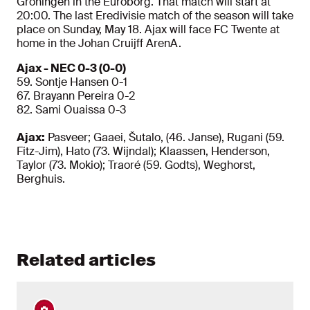
Groningen in the Euroborg. That match will start at
20:00. The last Eredivisie match of the season will take
place on Sunday, May 18. Ajax will face FC Twente at
home in the Johan Cruijff ArenA.
Ajax - NEC 0-3 (0-0)
59. Sontje Hansen 0-1
67. Brayann Pereira 0-2
82. Sami Ouaissa 0-3
Ajax:
Pasveer; Gaaei, Šutalo, (46. Janse), Rugani (59.
Fitz-Jim), Hato (73. Wijndal); Klaassen, Henderson,
Taylor (73. Mokio); Traoré (59. Godts), Weghorst,
Berghuis.
Related articles