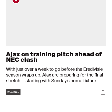
Ajax on training pitch ahead of
NEC clash
With just over a week to go before the Eredivisie
season wraps up, Ajax are preparing for the final
stretch — starting with Sunday’s home fixture
against NEC at the Johan Cruijff ArenA.
Tags
Soci
#AJANEC