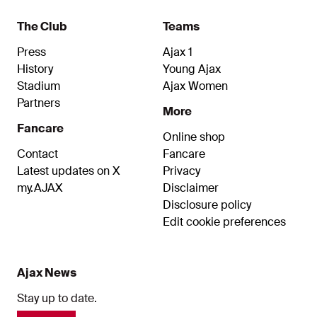
The Club
Teams
Press
Ajax 1
History
Young Ajax
Stadium
Ajax Women
Partners
More
Fancare
Online shop
Contact
Fancare
Latest updates on X
Privacy
my.AJAX
Disclaimer
Disclosure policy
Edit cookie preferences
Ajax News
Stay up to date.