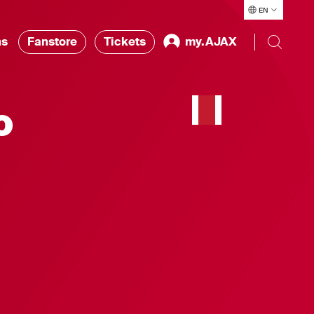
EN
ns
Fanstore
Tickets
my.AJAX
o