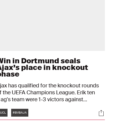
Win in Dortmund seals
Ajax’s place in knockout
phase
jax has qualified for the knockout rounds
f the UEFA Champions League. Erik ten
ag's team were 1-3 victors against
orussia Dortmund and with four wins in
Tags
s
Socials
our matches, they have already sealed a
UCL
#BVBAJA
lace in the next phase of the competition.
usan Tadic, Sébastien Haller and Davy
laassen scored for Ajax.