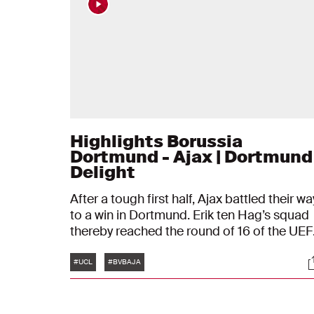
Highlights Borussia
Dortmund - Ajax | Dortmund
Delight
After a tough first half, Ajax battled their wa
to a win in Dortmund. Erik ten Hag’s squad
thereby reached the round of 16 of the UE
Champions League.
Tags
S
#UCL
#BVBAJA