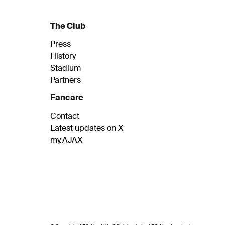
The Club
Press
History
Stadium
Partners
Fancare
Contact
Latest updates on X
my.AJAX