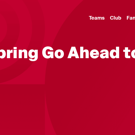
Teams
Club
Fa
 bring Go Ahead t