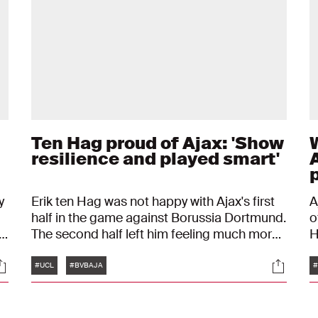
Ten Hag proud of Ajax: 'Show
resilience and played smart'
y
Erik ten Hag was not happy with Ajax's first
A
half in the game against Borussia Dortmund.
o
FA
The second half left him feeling much more
H
satisfied. The coach is proud of the fact that
B
Tags
ocials
Social
Ajax has already qualified for the round of
f
#UCL
#BVBAJA
#
sixteen in the UEFA Champions League after
p
four matches.
D
K