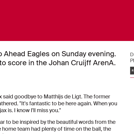
Go Ahead Eagles on Sunday evening.
D
P
o score in the Johan Cruijff ArenA.
#
x said goodbye to Matthijs de Ligt. The former
hered. "It's fantastic to be here again. When you
x is. I know I'll miss you."
ar to be inspired by the beautiful words from the
home team had plenty of time on the ball, the