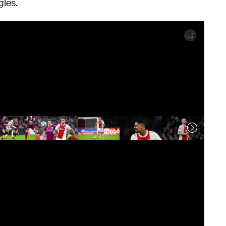
gles.