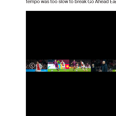
tempo was too slow to break Go Ahead Ea