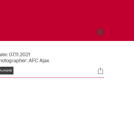
ate:
07.11.2021
hotographer:
AFC Ajax
Tags
Socials
AJAGAE