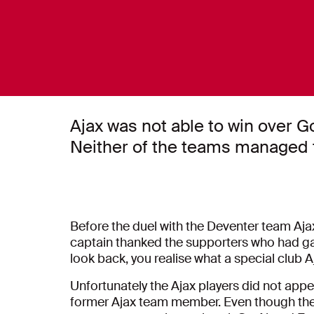
Ajax was not able to win over 
Neither of the teams managed t
Before the duel with the Deventer team Aja
captain thanked the supporters who had gat
look back, you realise what a special club Aja
Unfortunately the Ajax players did not appe
former Ajax team member. Even though the 