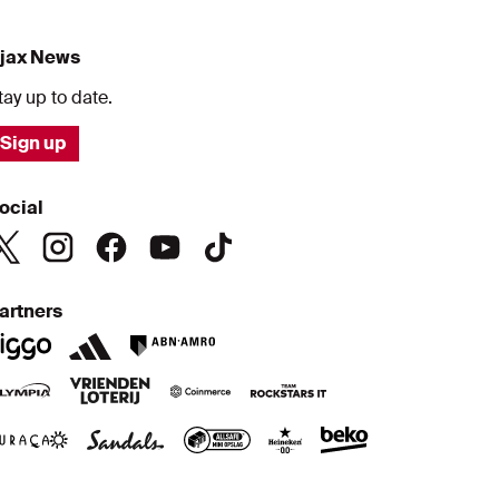
jax News
tay up to date.
Sign up
ocial
artners