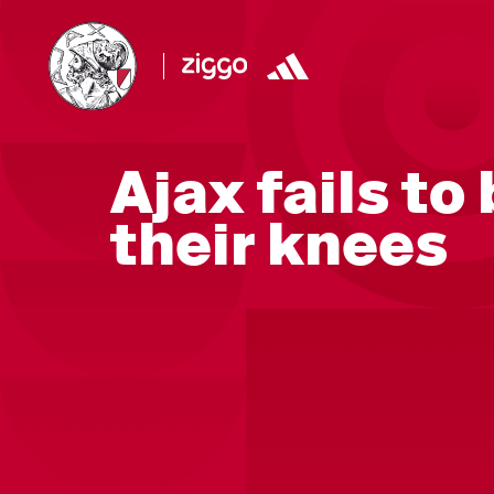
Ajax fails to
their knees