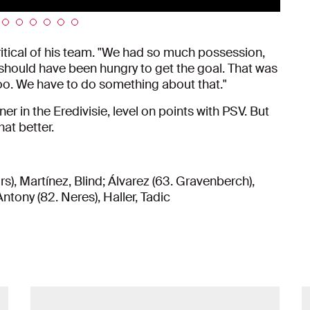
ritical of his team. "We had so much possession,
 should have been hungry to get the goal. That was
oo. We have to do something about that."
er in the Eredivisie, level on points with PSV. But
at better.
s), Martínez, Blind; Álvarez (63. Gravenberch),
ntony (82. Neres), Haller, Tadic