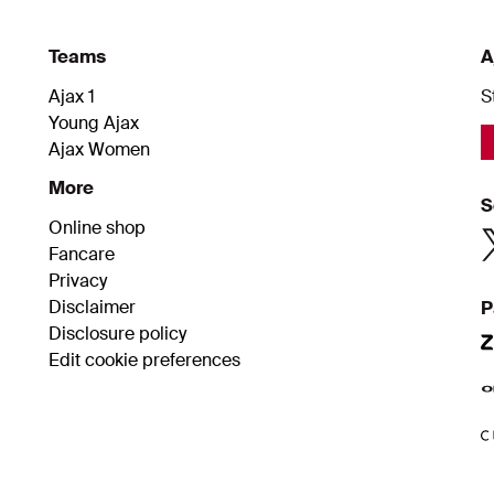
Teams
A
Ajax 1
S
Young Ajax
Ajax Women
More
S
Online shop
Fancare
Privacy
Disclaimer
P
Disclosure policy
Edit cookie preferences