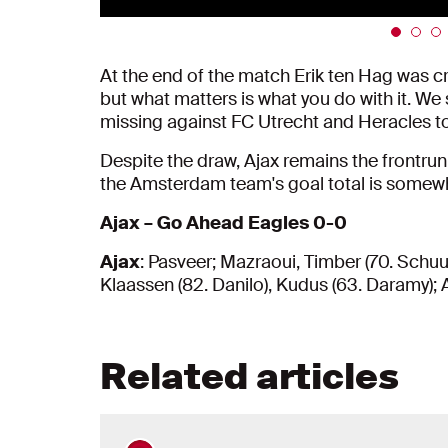
At the end of the match Erik ten Hag was c
but what matters is what you do with it. We
missing against FC Utrecht and Heracles t
Despite the draw, Ajax remains the frontrunn
the Amsterdam team's goal total is somewh
Ajax – Go Ahead Eagles 0-0
Ajax
: Pasveer; Mazraoui, Timber (70. Schuur
Klaassen (82. Danilo), Kudus (63. Daramy); A
Related articles