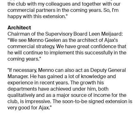
the club with my colleagues and together with our
commercial partners in the coming years. So, I'm
happy with this extension."
Architect
Chairman of the Supervisory Board Leen Meijaard:
“We see Menno Geelen as the architect of Ajax's
commercial strategy. We have great confidence that
he will continue to implement this successfully in the
coming years."
"If necessary, Menno can also act as Deputy General
Manager. He has gained a lot of knowledge and
experience in recent years. The growth his
departments have achieved under him, both
qualitatively and as a major source of income for the
club, is impressive. The soon-to-be signed extension is
very good for Ajax.”