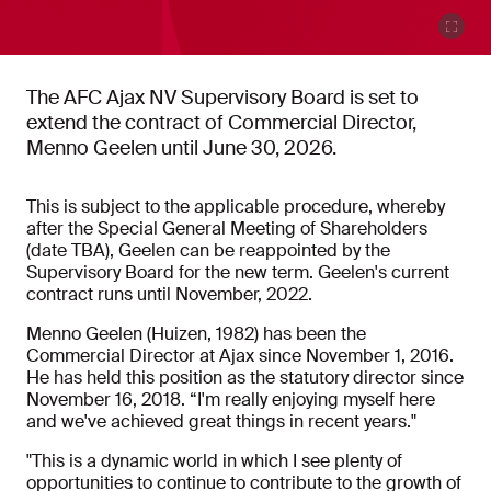
The AFC Ajax NV Supervisory Board is set to
extend the contract of Commercial Director,
Menno Geelen until June 30, 2026.
This is subject to the applicable procedure, whereby
after the Special General Meeting of Shareholders
(date TBA), Geelen can be reappointed by the
Supervisory Board for the new term. Geelen's current
contract runs until November, 2022.
Menno Geelen (Huizen, 1982) has been the
Commercial Director at Ajax since November 1, 2016.
He has held this position as the statutory director since
November 16, 2018. “I'm really enjoying myself here
and we've achieved great things in recent years."
"This is a dynamic world in which I see plenty of
opportunities to continue to contribute to the growth of