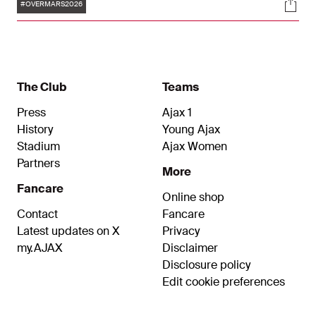
Tags
Soci
Affairs can be reappointed for the new period
#OVERMARS2026
after the Special General Meeting of
Shareholders, which is set to be announced by
the Supervisory board. Overmars’ current
contract runs until November 2024.
The Club
Teams
Press
Ajax 1
History
Young Ajax
Stadium
Ajax Women
Partners
More
Fancare
Online shop
Contact
Fancare
Latest updates on X
Privacy
my.AJAX
Disclaimer
Disclosure policy
Edit cookie preferences