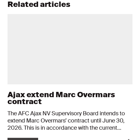
Related articles
Ajax extend Marc Overmars
contract
The AFC Ajax NV Supervisory Board intends to
extend Marc Overmars’ contract until June 30,
2026. This is in accordance with the current
procedure, whereby the Director of Football