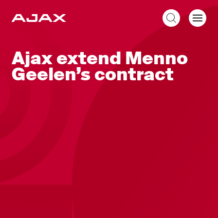
EN
Ajax extend Menno
Geelen’s contract