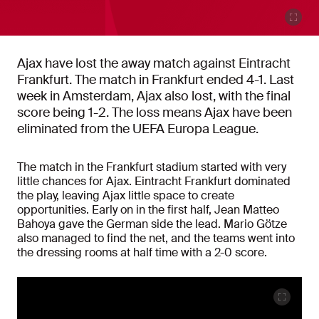
Ajax have lost the away match against Eintracht
Frankfurt. The match in Frankfurt ended 4-1. Last
week in Amsterdam, Ajax also lost, with the final
score being 1-2. The loss means Ajax have been
eliminated from the UEFA Europa League.
The match in the Frankfurt stadium started with very
little chances for Ajax. Eintracht Frankfurt dominated
the play, leaving Ajax little space to create
opportunities. Early on in the first half, Jean Matteo
Bahoya gave the German side the lead. Mario Götze
also managed to find the net, and the teams went into
the dressing rooms at half time with a 2-0 score.