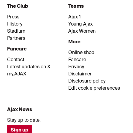
The Club
Teams
Press
Ajax 1
History
Young Ajax
Stadium
Ajax Women
Partners
More
Fancare
Online shop
Contact
Fancare
Latest updates on X
Privacy
my.AJAX
Disclaimer
Disclosure policy
Edit cookie preferences
Ajax News
Stay up to date.
Sign up