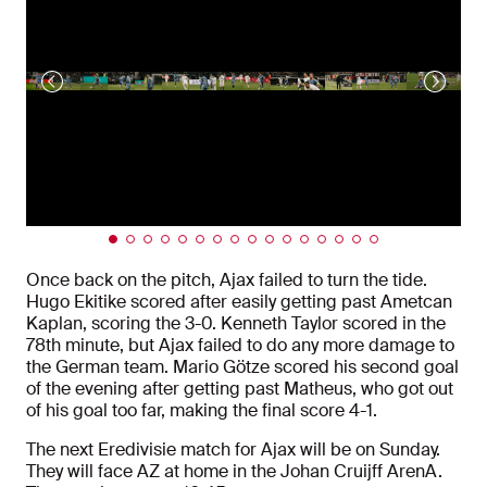
Once back on the pitch, Ajax failed to turn the tide.
Hugo Ekitike scored after easily getting past Ametcan
Kaplan, scoring the 3-0. Kenneth Taylor scored in the
78th minute, but Ajax failed to do any more damage to
the German team. Mario Götze scored his second goal
of the evening after getting past Matheus, who got out
of his goal too far, making the final score 4-1.
The next Eredivisie match for Ajax will be on Sunday.
They will face AZ at home in the Johan Cruijff ArenA.