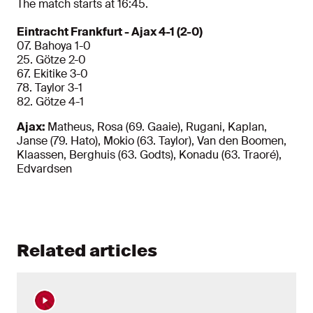
The match starts at 16:45.
Eintracht Frankfurt - Ajax 4-1 (2-0)
07. Bahoya 1-0
25. Götze 2-0
67. Ekitike 3-0
78. Taylor 3-1
82. Götze 4-1
Ajax:
Matheus, Rosa (69. Gaaie), Rugani, Kaplan,
Janse (79. Hato), Mokio (63. Taylor), Van den Boomen,
Klaassen, Berghuis (63. Godts), Konadu (63. Traoré),
Edvardsen
Related articles