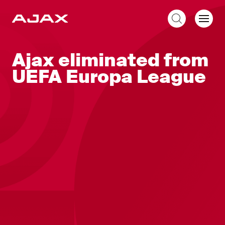
EN
Ajax eliminated from
UEFA Europa League