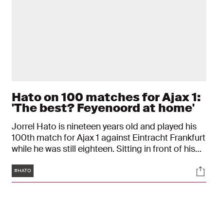
Hato on 100 matches for Ajax 1:
'The best? Feyenoord at home'
Jorrel Hato is nineteen years old and played his
100th match for Ajax 1 against Eintracht Frankfurt
while he was still eighteen. Sitting in front of his
framed Ajax shirt, the Ajax player reflects on his
Tags
Soci
journey to the Club of 100. "I still remember my
#HATO
debut: it was cold."