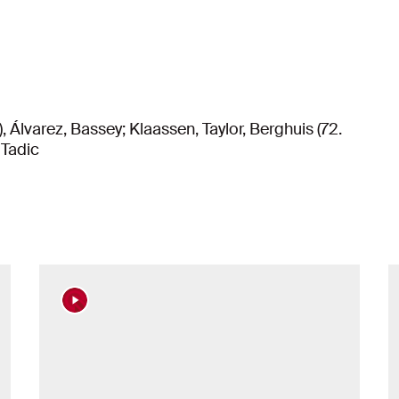
, Álvarez, Bassey; Klaassen, Taylor, Berghuis (72.
 Tadic