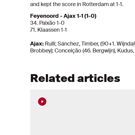
and kept the score in Rotterdam at 1-1.
Feyenoord - Ajax 1-1 (1-0)
34. Paixão 1-0
71. Klaassen 1-1
Ajax:
Rulli; Sánchez, Timber, (90+1. Wijndal)
Brobbey); Conceição (46. Bergwijn), Kudus,
Related articles