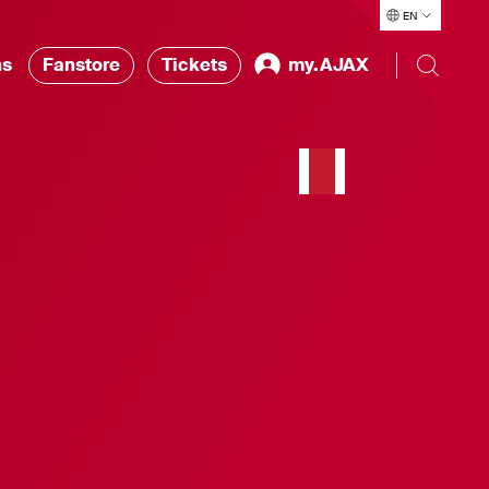
EN
ns
Fanstore
Tickets
my.AJAX