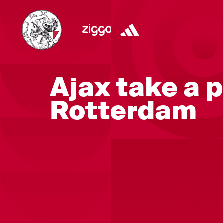
Ajax take a 
Rotterdam