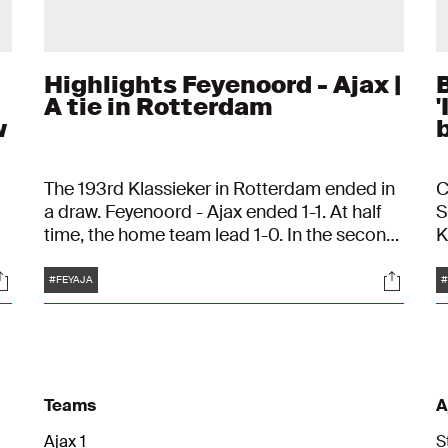
Highlights Feyenoord - Ajax |
A tie in Rotterdam
'
w
b
The 193rd Klassieker in Rotterdam ended in
C
a draw. Feyenoord - Ajax ended 1-1. At half
S
time, the home team lead 1-0. In the second
K
th
half, Ajax equalized thanks to Davy Klaassen.
k
Tags
ocials
Social
t
"
#FEYAJA
#
i
Teams
A
Ajax 1
S