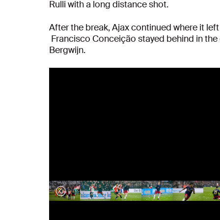
Rulli with a long distance shot.
After the break, Ajax continued where it lef
Francisco Conceição stayed behind in the 
Bergwijn.