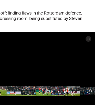
t off: finding flaws in the Rotterdam defence.
dressing room, being substituted by Steven