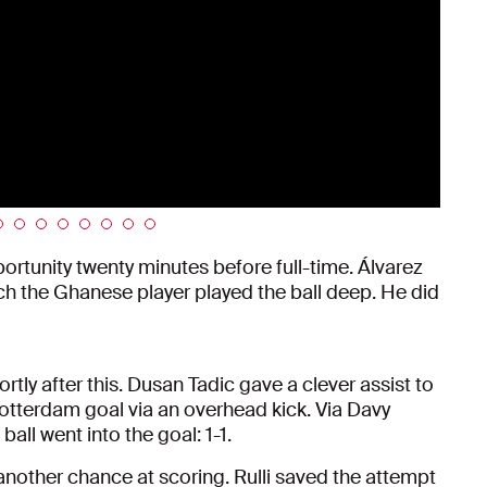
rtunity twenty minutes before full-time. Álvarez
hich the Ghanese player played the ball deep. He did
ly after this. Dusan Tadic gave a clever assist to
otterdam goal via an overhead kick. Via Davy
all went into the goal: 1-1.
another chance at scoring. Rulli saved the attempt