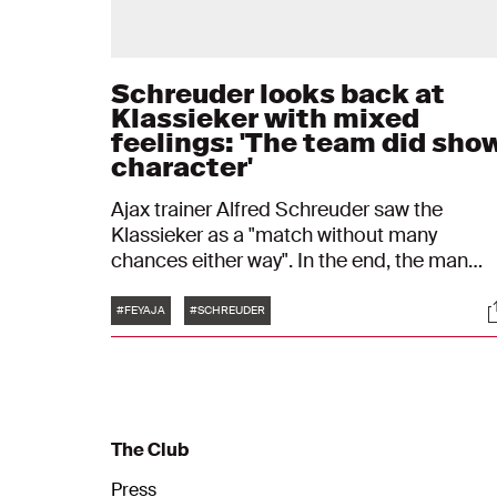
Schreuder looks back at
Klassieker with mixed
feelings: 'The team did sho
character'
Ajax trainer Alfred Schreuder saw the
Klassieker as a "match without many
chances either way". In the end, the man
from Barneveld was somewhat satisfied wi
Tags
S
the result against Feyenoord: 1-1. "In the firs
#FEYAJA
#SCHREUDER
half, we weren't bold enough. We did better
in the second half."
The Club
Press