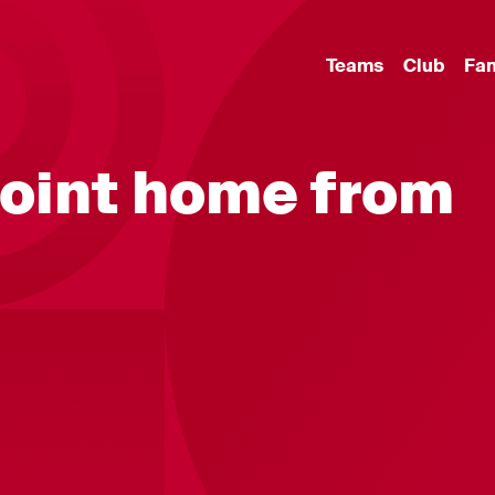
Teams
Club
Fa
point home from