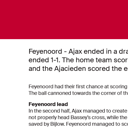
Feyenoord - Ajax ended in a dr
ended 1-1. The home team scored
and the Ajacieden scored the e
Feyenoord had their first chance at scoring a
The ball cannoned towards the corner of the
Feyenoord lead
In the second half, Ajax managed to create 
not properly head Bassey’s cross, while the
saved by Bijlow. Feyenoord managed to scor