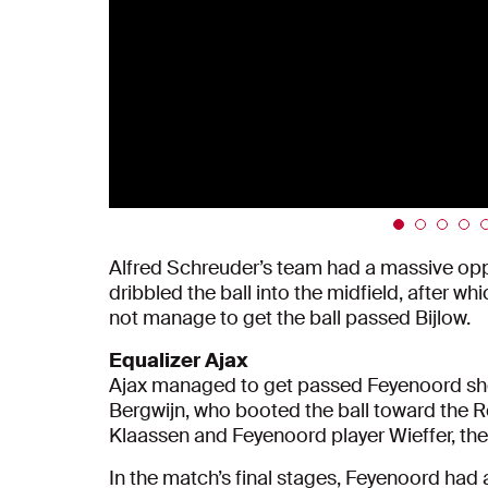
Alfred Schreuder’s team had a massive oppo
dribbled the ball into the midfield, after w
not manage to get the ball passed Bijlow.
Equalizer Ajax
Ajax managed to get passed Feyenoord short
Bergwijn, who booted the ball toward the R
Klaassen and Feyenoord player Wieffer, the b
In the match’s final stages, Feyenoord had 