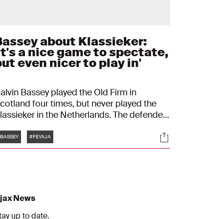
Bassey about Klassieker:
It's a nice game to spectate,
ut even nicer to play in'
alvin Bassey played the Old Firm in
cotland four times, but never played the
lassieker in the Netherlands. The defender
nows the importance of this type of match.
Tags
s
Socials
You want to leave a mark and start with
BASSEY
#FEYAJA
ntensity."
jax News
tay up to date.