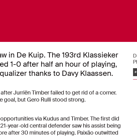
aw in De Kuip. The 193rd Klassieker
D
P
 1-0 after half an hour of playing,
qualizer thanks to Davy Klaassen.
#
fter Jurriën Timber failed to get rid of a corner.
 goal, but Gero Rulli stood strong.
opportunities via Kudus and Timber. The first did
 21-year-old central defender saw his assist being
e after 30 minutes of playing. Paixão outwitted