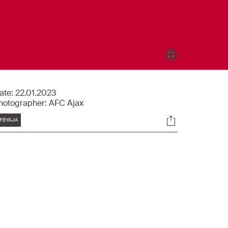
ate:
22.01.2023
hotographer:
AFC Ajax
Tags
Socials
FEYAJA