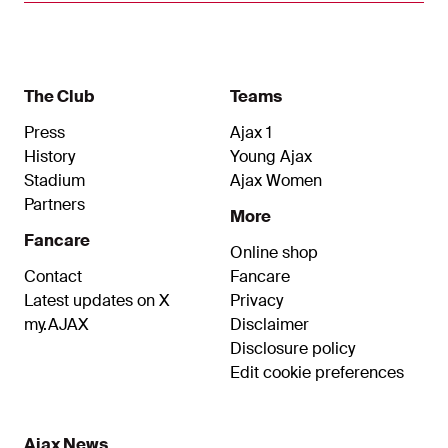
Club of 100, offers a good moment to look back
at his previous 99 appearances for the first team.
The Club
Teams
Press
Ajax 1
History
Young Ajax
Stadium
Ajax Women
Partners
More
Fancare
Online shop
Contact
Fancare
Latest updates on X
Privacy
my.AJAX
Disclaimer
Disclosure policy
Edit cookie preferences
Ajax News