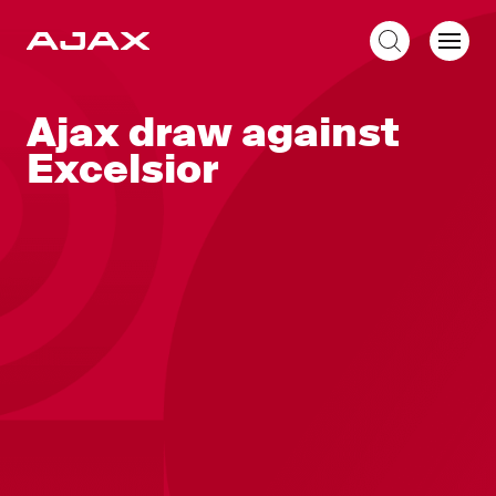
EN
Ajax draw against
Excelsior