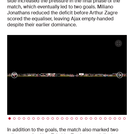
side increased the pressure in the final phase of the
match, which eventually led to two goals. Miliano
Jonathans reduced the deficit before Arthur Zagre
scored the equaliser, leaving Ajax empty-handed
despite their earlier dominance.
In addition to the goals, the match also marked two