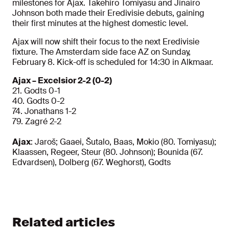
milestones for Ajax. Takehiro Tomiyasu and Jinairo
Johnson both made their Eredivisie debuts, gaining
their first minutes at the highest domestic level.
Ajax will now shift their focus to the next Eredivisie
fixture. The Amsterdam side face AZ on Sunday,
February 8.
Kick-off is scheduled for 14:30 in Alkmaar.
Ajax – Excelsior 2-2 (0-2)
21. Godts 0-1
40.
Godts 0-2
74. Jonathans 1-2
79. Zagré 2-2
Ajax
: Jaroš; Gaaei, Šutalo, Baas, Mokio (80. Tomiyasu);
Klaassen, Regeer, Steur (80. Johnson); Bounida (67.
Edvardsen), Dolberg (67. Weghorst), Godts
Related articles