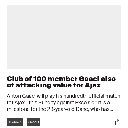
Club of 100 member Gaaei also
of attacking value for Ajax
Anton Gaaei will play his hundredth official match
for Ajax 1 this Sunday against Excelsior. It is a
milestone for the 23-year-old Dane, who has
been an Ajax player since the 2023/2024 season.
Tags
Soci
The jubilee match, with which Gaaei joins Ajax's
#EXCAJA
#GAAEI