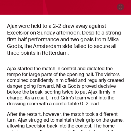
Ajax were held to a 2–2 draw away against
Excelsior on Sunday afternoon. Despite a strong
first-half performance and two goals from Mika
Godts, the Amsterdam side failed to secure all
three points in Rotterdam.
Ajax started the match in control and dictated the
tempo for large parts of the opening half. The visitors
combined confidently in midfield and regularly created
danger going forward. Mika Godts proved decisive
before the break, scoring twice to put Ajax firmly in
charge. As a result, Fred Grim’s team went into the
dressing room with a comfortable 0–2 lead.
After the restart, however, the match took a different
turn. Ajax struggled to maintain their grip on the game,
allowing Excelsior back into the contest. The home