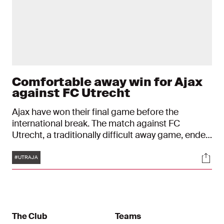
Comfortable away win for Ajax
against FC Utrecht
Ajax have won their final game before the
international break. The match against FC
Utrecht, a traditionally difficult away game, ended
in a 3-0 victory for Ajax. After a scoreless first
Tags
Soci
half, goals by Davy Klaassen, Dusan Tadic
#UTRAJA
(penalty) and Quincy Promes sealed the deal.
The Club
Teams