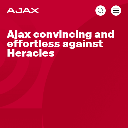
EN
Ajax convincing and
effortless against
Heracles