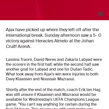
Ajax have picked up where they left off after the
international break. Sunday afternoon saw a 5- 0
victory against Heracles Almelo at the Johan
Cruiff ArenA.
Lassina Traoré, David Neres and Zakaria Labyad were
the scorers in the first half, while the second half saw
another goal for Labyad and one for Dušan Tadić.
What took away from Ajax's win were injuries to both
Davy Klaassen and Noussair Mazraoui.
Shortly after the end of the match, coach Erik ten Hag
was still unsure if Klaassen and Mazraoui would be
available for Wednesday's UEFA Champions League
game. "You can't say anything for certain during the