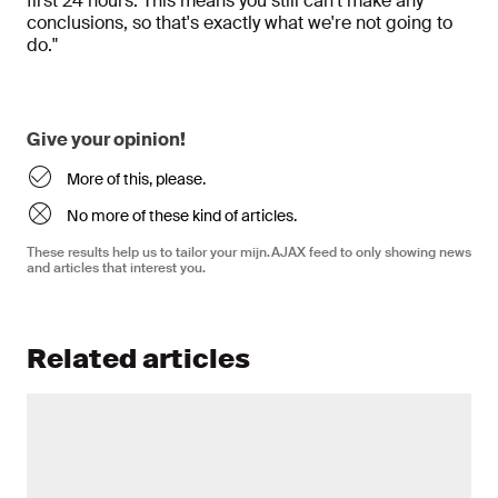
first 24 hours. This means you still can't make any
conclusions, so that's exactly what we're not going to
do."
Give your opinion!
More of this, please.
No more of these kind of articles.
These results help us to tailor your mijn.AJAX feed to only showing news
and articles that interest you.
Related articles