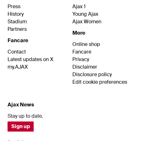
Press
Ajax 1
History
Young Ajax
Stadium
Ajax Women
Partners
More
Fancare
Online shop
Contact
Fancare
Latest updates on X
Privacy
my.AJAX
Disclaimer
Disclosure policy
Edit cookie preferences
Ajax News
Stay up to date.
Sign up