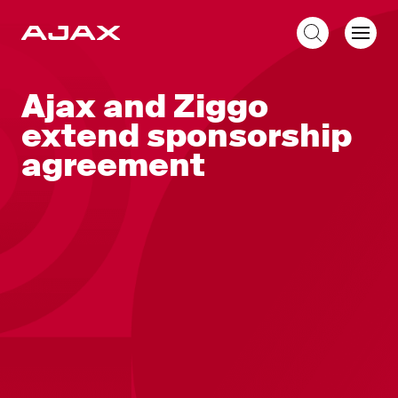
EN
Ajax and Ziggo
extend sponsorship
agreement