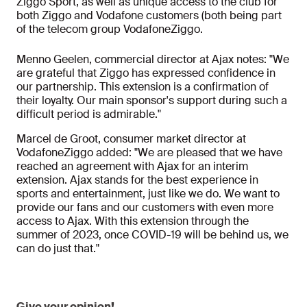
Ziggo Sport, as well as unique access to the club for
both Ziggo and Vodafone customers (both being part
of the telecom group VodafoneZiggo.
Menno Geelen, commercial director at Ajax notes: "We
are grateful that Ziggo has expressed confidence in
our partnership. This extension is a confirmation of
their loyalty. Our main sponsor's support during such a
difficult period is admirable."
Marcel de Groot, consumer market director at
VodafoneZiggo added: "We are pleased that we have
reached an agreement with Ajax for an interim
extension. Ajax stands for the best experience in
sports and entertainment, just like we do. We want to
provide our fans and our customers with even more
access to Ajax. With this extension through the
summer of 2023, once COVID-19 will be behind us, we
can do just that."
Give your opinion!