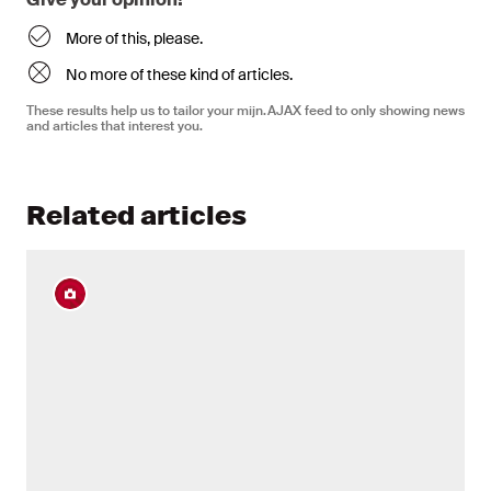
More of this, please.
No more of these kind of articles.
These results help us to tailor your mijn.AJAX feed to only showing news
and articles that interest you.
Related articles