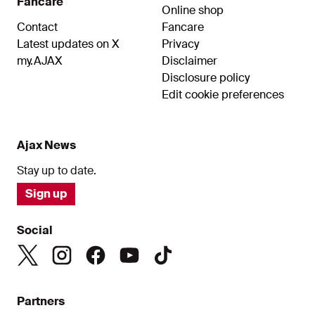
Fancare
Online shop
Contact
Fancare
Latest updates on X
Privacy
my.AJAX
Disclaimer
Disclosure policy
Edit cookie preferences
Ajax News
Stay up to date.
Sign up
Social
Partners