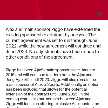
Ajax and main sponsor Ziggo have extended the
existing sponsorship contract by one year. The
current agreement was set to run through June
2022, while the new agreement will continue until
June 2023. No adjustments have been made to
other conditions of the agreement.
Ziggo has been Ajax’s main sponsor since January
2015 and will continue to adorn both the Ajax and
Jong Ajax kits until 2023. Ziggo will also remain the
main sponsor of Ajax e-Sports. Additionally, an option
has been included that allows for the potential
extension of the contract until June 2025. In the
coming years, this partnership between Ajax and
Ziggo will focus on offering exclusive Ajax content on