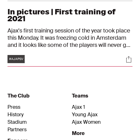
In pictures | First training of
2021
Ajax's first training session of the year took place
this Monday. It was freezing cold in Amsterdam
and it looks like some of the players will never get
used to that...
Tags
Soci
#AJAPSV
The Club
Teams
Press
Ajax 1
History
Young Ajax
Stadium
Ajax Women
Partners
More