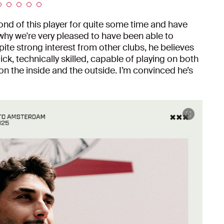
fond of this player for quite some time and have
 why we're very pleased to have been able to
te strong interest from other clubs, he believes
uick, technically skilled, capable of playing on both
on the inside and the outside. I’m convinced he’s