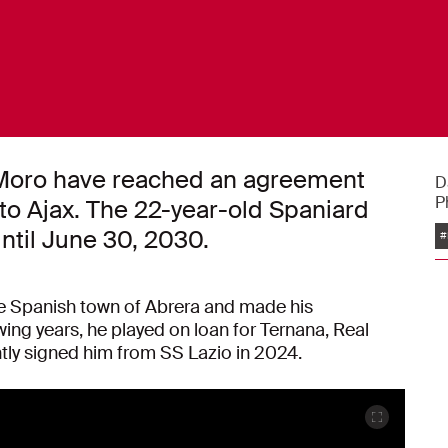
l Moro have reached an agreement
D
P
 to Ajax. The 22-year-old Spaniard
ntil June 30, 2030.
#
 Spanish town of Abrera and made his
wing years, he played on loan for Ternana, Real
tly signed him from SS Lazio in 2024.