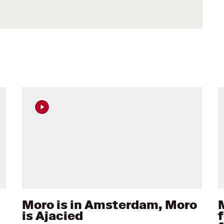
Moro is in Amsterdam, Moro
M
is Ajacied