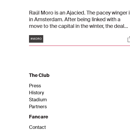
Raúl Moro is an Ajacied. The pacey winger i
in Amsterdam. After being linked with a
move to the capital in the winter, the deal
was finalised on Tuesday. Who is Moro? An
Tags
S
what are his strengths?
#MORO
The Club
Press
History
Stadium
Partners
Fancare
Contact