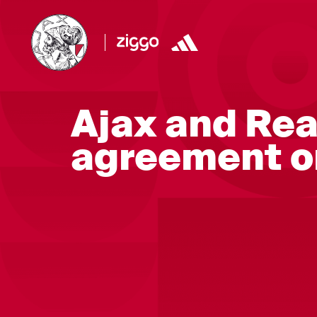
Ajax and Rea
agreement o