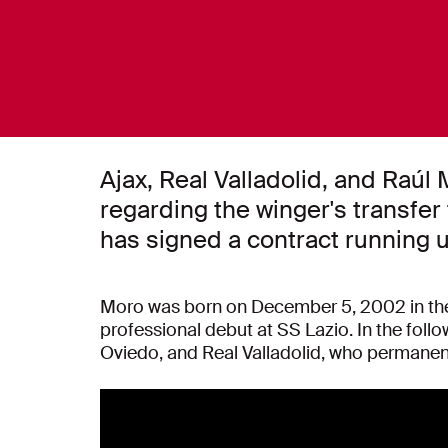
Ajax, Real Valladolid, and Raú
regarding the winger's transfer
has signed a contract running u
Moro was born on December 5, 2002 in the
professional debut at SS Lazio. In the follo
Oviedo, and Real Valladolid, who permanen