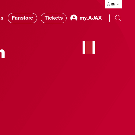
EN
ns
Fanstore
Tickets
my.AJAX
h