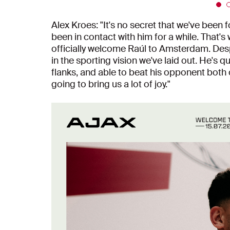
Alex Kroes: "It's no secret that we've been 
been in contact with him for a while. That's
officially welcome Raúl to Amsterdam. Despi
in the sporting vision we've laid out. He's q
flanks, and able to beat his opponent both 
going to bring us a lot of joy."