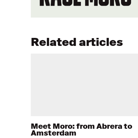
Related articles
Meet Moro: from Abrera to
Amsterdam