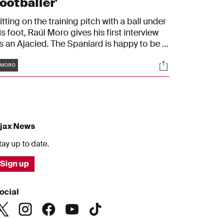
ootballer'
itting on the training pitch with a ball under
is foot, Raúl Moro gives his first interview
s an Ajacied. The Spaniard is happy to be in
msterdam and introduces himself to the
Tags
s
Socials
jax fans. "I've been longing for this day."
#MORO
jax News
tay up to date.
Sign up
ocial