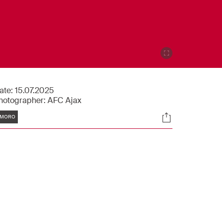
ate:
15.07.2025
hotographer:
AFC Ajax
Tags
Socials
MORO