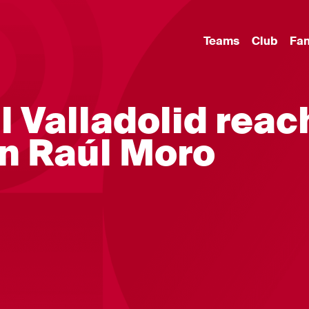
Teams
Club
Fa
l Valladolid reac
n Raúl Moro