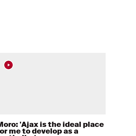
oro: 'Ajax is the ideal place
for me to develop as a