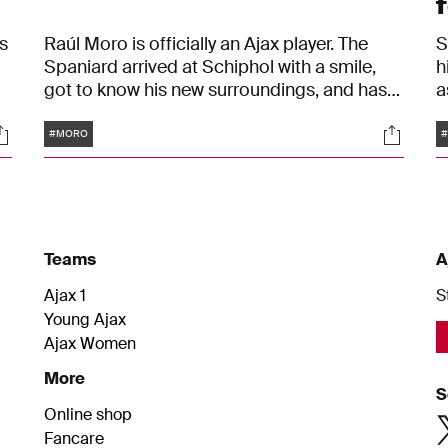
f
s
Raúl Moro is officially an Ajax player. The
S
Spaniard arrived at Schiphol with a smile,
h
got to know his new surroundings, and has
a
d
already been out on the training pitch. We
A
Tags
ocials
Social
were there: from start to finish.
A
#MORO
Teams
A
Ajax 1
S
Young Ajax
Ajax Women
More
S
Online shop
Fancare