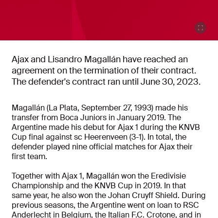
Ajax and Lisandro Magallán have reached an
agreement on the termination of their contract.
The defender's contract ran until June 30, 2023.
Magallán (La Plata, September 27, 1993) made his
transfer from Boca Juniors in January 2019. The
Argentine made his debut for Ajax 1 during the KNVB
Cup final against sc Heerenveen (3-1). In total, the
defender played nine official matches for Ajax their
first team.
Together with Ajax 1, Magallán won the Eredivisie
Championship and the KNVB Cup in 2019. In that
same year, he also won the Johan Cruyff Shield. During
previous seasons, the Argentine went on loan to RSC
Anderlecht in Belgium, the Italian F.C. Crotone, and in