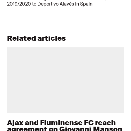
2019/2020 to Deportivo
Alavés in Spain.
Related articles
Ajax and Fluminense FC reach
agreement on Giovanni Manson