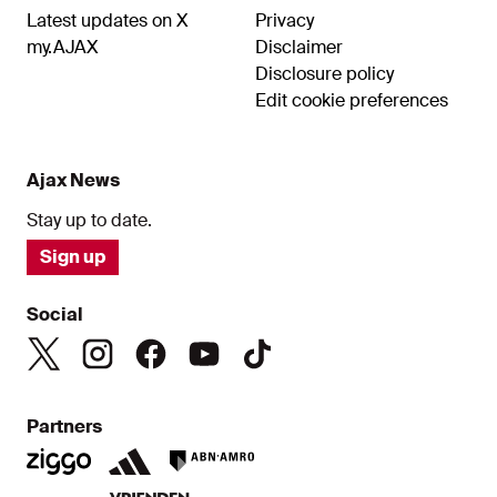
Latest updates on X
Privacy
my.AJAX
Disclaimer
Disclosure policy
Edit cookie preferences
Ajax News
Stay up to date.
Sign up
Social
Partners