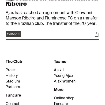
Ribeiro
Ajax has reached an agreement with Giovanni
Manson Ribeiro and Fluminense FC on a transfer
to the Brazilian club. The transfer of the 20-year-
old midfielder is effective immediately. Manson
Tags
Soci
Ribeiro’s contract at Ajax ran till July 30, 2024.
#GIOVANNI
The Club
Teams
Press
Ajax 1
History
Young Ajax
Stadium
Ajax Women
Partners
More
Fancare
Online shop
Contact
Fancare