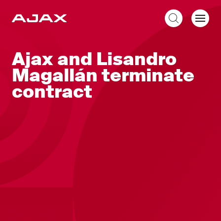
EN
Ajax and Lisandro
Magallán terminate
contract