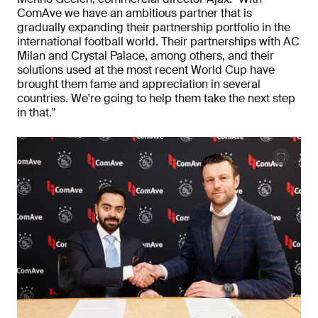
ComAve we have an ambitious partner that is
gradually expanding their partnership portfolio in the
international football world. Their partnerships with AC
Milan and Crystal Palace, among others, and their
solutions used at the most recent World Cup have
brought them fame and appreciation in several
countries. We're going to help them take the next step
in that."