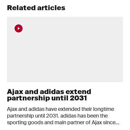
Related articles
Ajax and adidas extend
partnership until 2031
Ajax and adidas have extended their longtime
partnership until 2031. adidas has been the
sporting goods and main partner of Ajax since
2000. With the extension, the partnership will