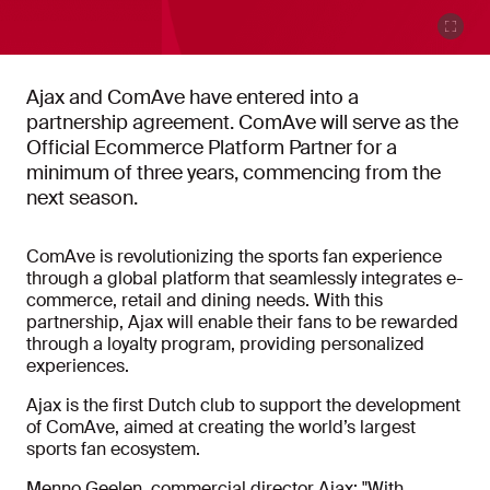
Ajax and ComAve have entered into a
partnership agreement. ComAve will serve as the
Official Ecommerce Platform Partner for a
minimum of three years, commencing from the
next season.
ComAve is revolutionizing the sports fan experience
through a global platform that seamlessly integrates e-
commerce, retail and dining needs. With this
partnership, Ajax will enable their fans to be rewarded
through a loyalty program, providing personalized
experiences.
Ajax is the first Dutch club to support the development
of ComAve, aimed at creating the world’s largest
sports fan ecosystem.
Menno Geelen, commercial director Ajax: "With