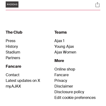
Tags
Soci
surpass the 30-year milestone, making it the
#ADIDAS
longest running sporting goods partnership in the
Eredivisie, and one of the longest running
partnerships in European football.
The Club
Teams
Press
Ajax 1
History
Young Ajax
Stadium
Ajax Women
Partners
More
Fancare
Online shop
Contact
Fancare
Latest updates on X
Privacy
my.AJAX
Disclaimer
Disclosure policy
Edit cookie preferences