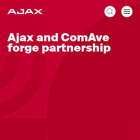
EN
Ajax and ComAve
forge partnership