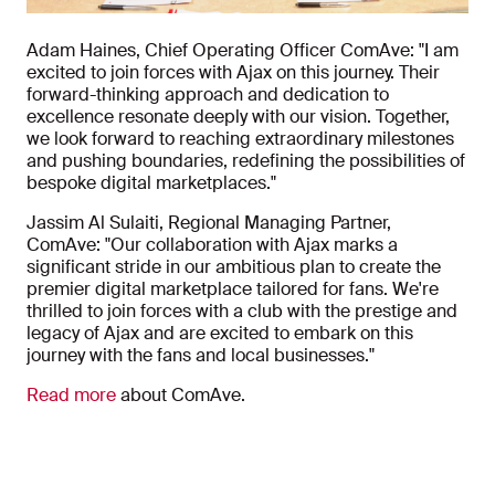
Adam Haines, Chief Operating Officer ComAve: "I am
excited to join forces with Ajax on this journey. Their
forward-thinking approach and dedication to
excellence resonate deeply with our vision. Together,
we look forward to reaching extraordinary milestones
and pushing boundaries, redefining the possibilities of
bespoke digital marketplaces."
Jassim Al Sulaiti, Regional Managing Partner,
ComAve: "Our collaboration with Ajax marks a
significant stride in our ambitious plan to create the
premier digital marketplace tailored for fans. We're
thrilled to join forces with a club with the prestige and
legacy of Ajax and are excited to embark on this
journey with the fans and local businesses."
Read more
about ComAve.