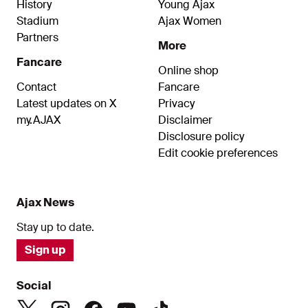
History
Young Ajax
Stadium
Ajax Women
Partners
More
Fancare
Online shop
Contact
Fancare
Latest updates on X
Privacy
my.AJAX
Disclaimer
Disclosure policy
Edit cookie preferences
Ajax News
Stay up to date.
Sign up
Social