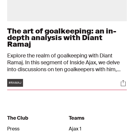
The art of goalkeeping: an in-
depth analysis with Diant
Ramaj
Explore the realm of goalkeeping with Diant
Ramaj. In this segment of Inside Ajax, we delve
into discussions on ten goalkeepers with him,
both contemporary and legendary, exploring their
Tags
Soci
unique qualities. From phenomenal reflexes to
#RAMAJ
unparalleled leadership skills, every aspect is
thoroughly analyzed, including how these
attributes relate to Ramaj himself.
The Club
Teams
Press
Ajax 1