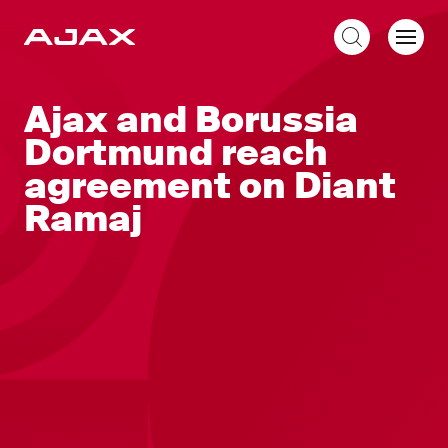
EN
Ajax and Borussia
Dortmund reach
agreement on Diant
Ramaj