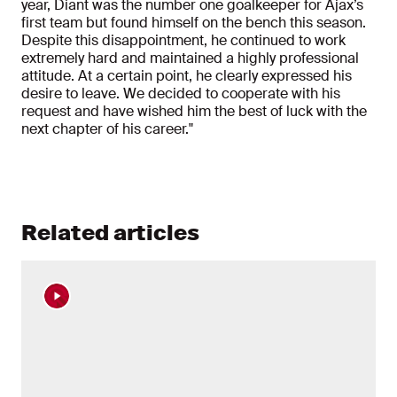
year, Diant was the number one goalkeeper for Ajax’s
first team but found himself on the bench this season.
Despite this disappointment, he continued to work
extremely hard and maintained a highly professional
attitude. At a certain point, he clearly expressed his
desire to leave. We decided to cooperate with his
request and have wished him the best of luck with the
next chapter of his career."
Related articles