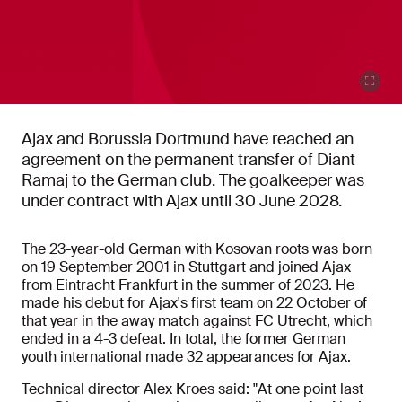
Ajax and Borussia Dortmund have reached an
agreement on the permanent transfer of Diant
Ramaj to the German club. The goalkeeper was
under contract with Ajax until 30 June 2028.
The 23-year-old German with Kosovan roots was born
on 19 September 2001 in Stuttgart and joined Ajax
from Eintracht Frankfurt in the summer of 2023. He
made his debut for Ajax's first team on 22 October of
that year in the away match against FC Utrecht, which
ended in a 4-3 defeat. In total, the former German
youth international made 32 appearances for Ajax.
Technical director Alex Kroes said: "At one point last