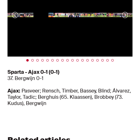
Sparta - Ajax 0-1 (0-1)
37. Bergwijn 0-1
Ajax:
Pasveer; Rensch, Timber, Bassey, Blind; Álvarez,
Taylor, Tadic; Berghuis (65. Klaassen), Brobbey (73.
Kudus), Bergwijn
Related articles