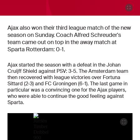
Ajax also won their third league match of the new
season on Sunday. Coach Alfred Schreuder's
team came out on top in the away match at
Sparta Rotterdam: 0-1.
Ajax started the season with a defeat in the Johan
Cruijff Shield against PSV: 3-5. The Amsterdam team
then recovered with league victories over Fortuna
Sittard (2-3) and FC Groningen (6-1). The last game in
particular was a convincing one for the Ajax players,
who were able to continue the good feeling against
Sparta.