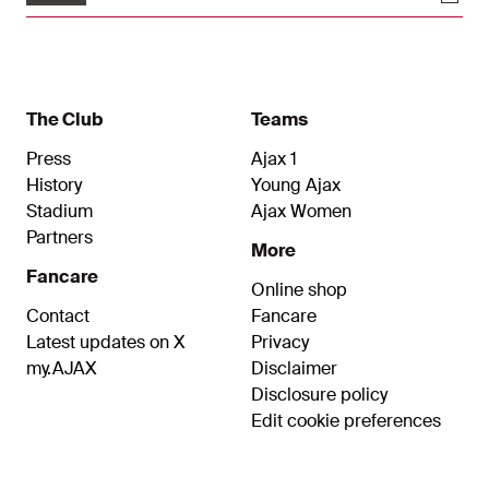
The Club
Teams
Press
Ajax 1
History
Young Ajax
Stadium
Ajax Women
Partners
More
Fancare
Online shop
Contact
Fancare
Latest updates on X
Privacy
my.AJAX
Disclaimer
Disclosure policy
Edit cookie preferences