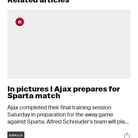
In pictures l Ajax prepares for
Sparta match
Ajax completed their final training session
Saturday in preparation for the away game
against Sparta. Alfred Schreuder's team will play
eleventh position Sparta at Het Kasteel this
Tags
Soci
Sunday from 2:30pm.
#SPAAJA