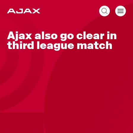
EN
Ajax also go clear in
third league match