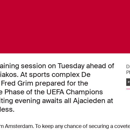
training session on Tuesday ahead of
D
P
iakos. At sports complex De
 Fred Grim prepared for the
#
gue Phase of the UEFA Champions
ing evening awaits all Ajacieden at
less.
from Amsterdam. To keep any chance of securing a coveted