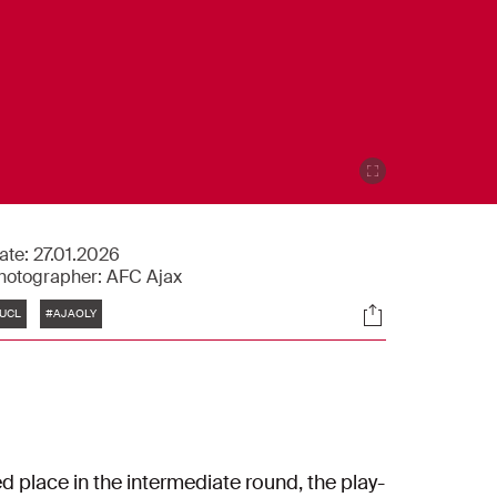
ate:
27.01.2026
hotographer:
AFC Ajax
Tags
Socials
UCL
#AJAOLY
 place in the intermediate round, the play-