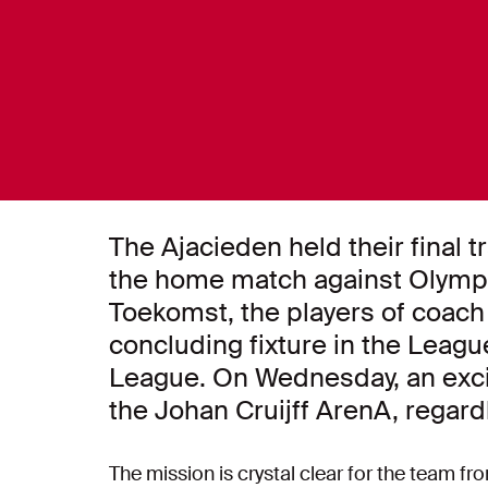
The Ajacieden held their final 
the home match against Olymp
Toekomst, the players of coach
concluding fixture in the Lea
League. On Wednesday, an excit
the Johan Cruijff ArenA, regard
The mission is crystal clear for the team 