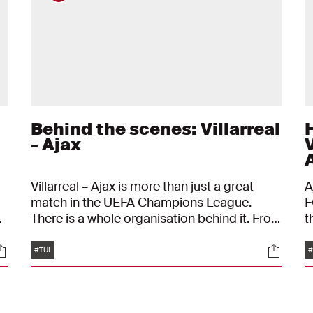
Behind the scenes: Villarreal
- Ajax
Villarreal – Ajax is more than just a great
A
match in the UEFA Champions League.
F
There is a whole organisation behind it. From
t
the flight to and from Spain to the press
f
Tags
ocials
Social
conference at the Estadio de la Cerámica.
B
#TUI
#
This is a behind-the-scenes look at this
o
t
European trip.
a
a