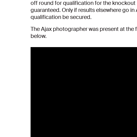
off round for qualification for the knockout
guaranteed. Only if results elsewhere go in 
qualification be secured.
The Ajax photographer was present at the f
below.