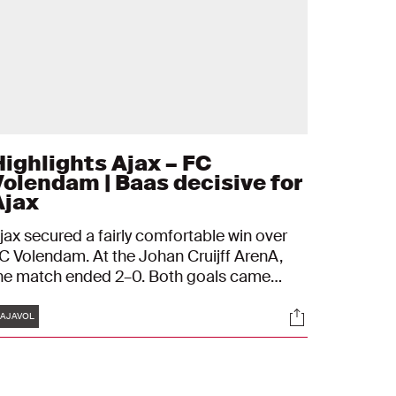
Highlights Ajax – FC
Volendam | Baas decisive for
Ajax
jax secured a fairly comfortable win over
C Volendam. At the Johan Cruijff ArenA,
he match ended 2–0. Both goals came
rom the head of Youri Baas, with Rayane
Tags
s
Socials
ounida providing the assist on both
AJAVOL
ccasions. On Wednesday, Ajax are back in
ction in the UEFA Champions League
gainst Olympiakos.