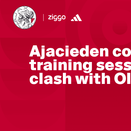
Ajacieden co
training ses
clash with 