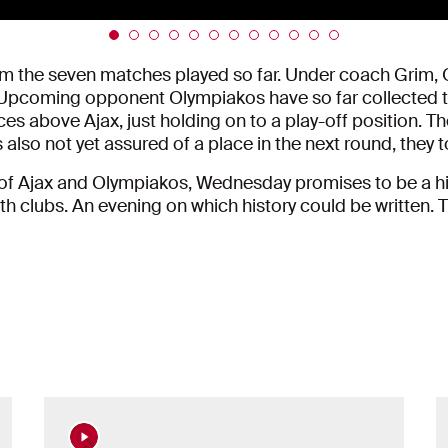
om the seven matches played so far. Under coach Grim, Q
 Upcoming opponent Olympiakos have so far collected t
 places above Ajax, just holding on to a play-off positio
 also not yet assured of a place in the next round, they t
 of Ajax and Olympiakos, Wednesday promises to be a hig
oth clubs. An evening on which history could be written