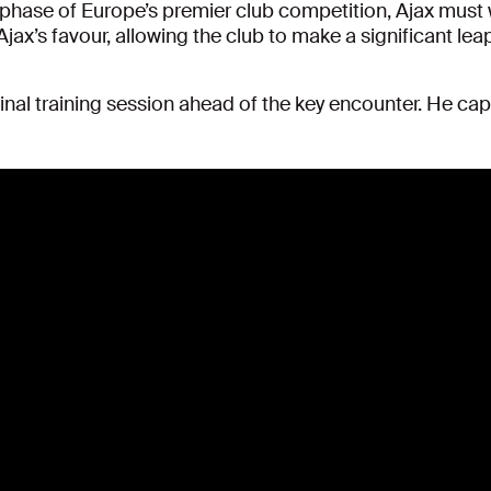
 phase of Europe’s premier club competition, Ajax must wi
Ajax’s favour, allowing the club to make a significant lea
inal training session ahead of the key encounter. He ca