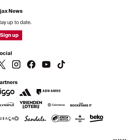
jax News
tay up to date.
Sign up
ocial
artners