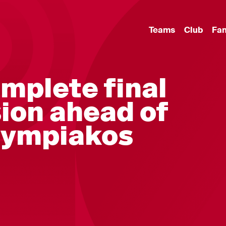
Teams
Club
Fa
mplete final
sion ahead of
Olympiakos