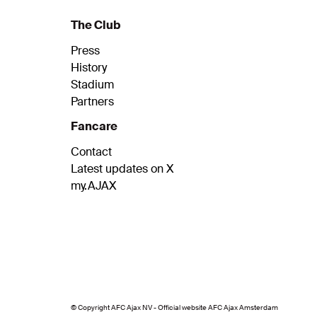
The Club
Press
History
Stadium
Partners
Fancare
Contact
Latest updates on X
my.AJAX
© Copyright AFC Ajax NV - Official website AFC Ajax Amsterdam