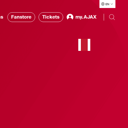
EN
ns
Fanstore
Tickets
my.AJAX