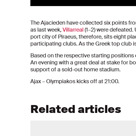
The Ajacieden have collected six points fr
as last week,
Villarreal
(1–2) were defeated.
port city of Piraeus, therefore, sits eight
participating clubs. As the Greek top club is
Based on the respective starting positions
An evening with a great deal at stake for b
support of a sold-out home stadium.
Ajax – Olympiakos kicks off at 21:00.
Related articles