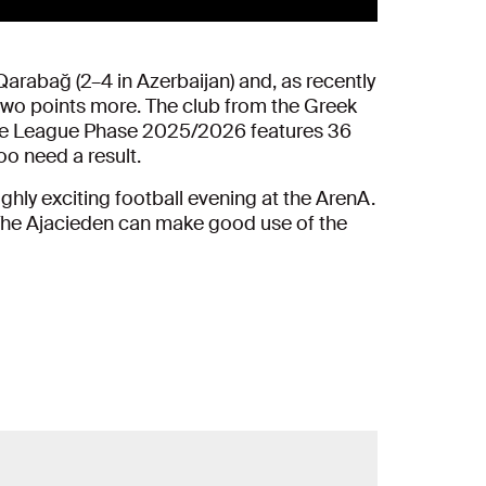
arabağ (2–4 in Azerbaijan) and, as recently
wo points more. The club from the Greek
n. The League Phase 2025/2026 features 36
oo need a result.
hly exciting football evening at the ArenA.
. The Ajacieden can make good use of the