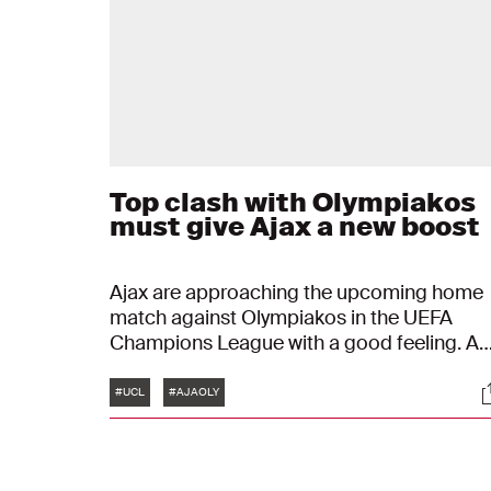
Top clash with Olympiakos
must give Ajax a new boost
Ajax are approaching the upcoming home
match against Olympiakos in the UEFA
Champions League with a good feeling. A
downside is the absence of the injured Ko
Tags
S
Itakura. Positives include, among other
#UCL
#AJAOLY
things, returning players and, above all,
confidence drawn from the results of recen
matches.