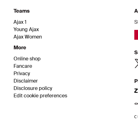
Teams
A
Ajax 1
S
Young Ajax
Ajax Women
More
S
Online shop
Fancare
Privacy
Disclaimer
P
Disclosure policy
Edit cookie preferences