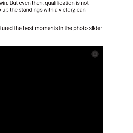
n. But even then, qualification is not
p up the standings with a victory, can
ptured the best moments in the photo slider