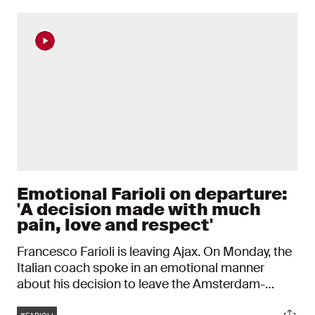
Emotional Farioli on departure:
'A decision made with much
pain, love and respect'
Francesco Farioli is leaving Ajax. On Monday, the
Italian coach spoke in an emotional manner
about his decision to leave the Amsterdam-
based club after just one season. "If there is one
Tags