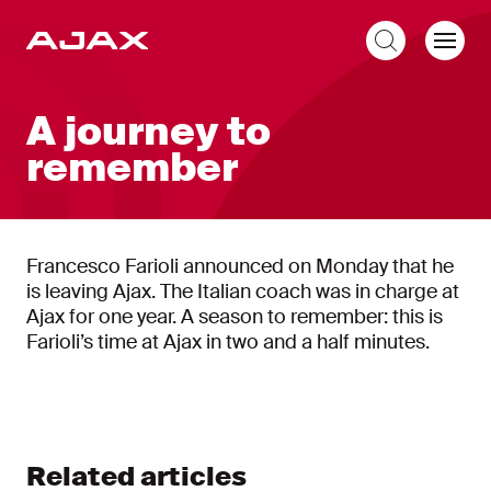
EN
A journey to
remember
Francesco Farioli announced on Monday that he
is leaving Ajax. The Italian coach was in charge at
Ajax for one year. A season to remember: this is
Farioli’s time at Ajax in two and a half minutes.
Related articles