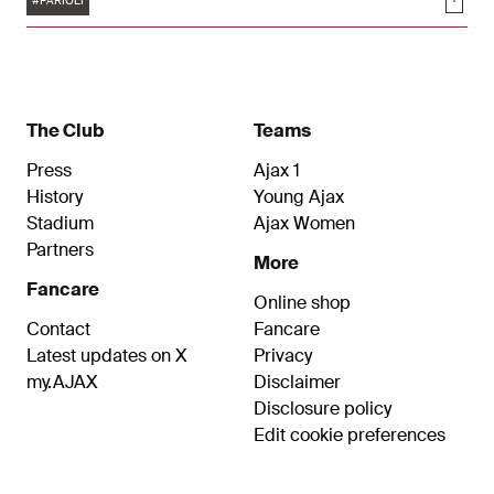
Soci
thing I could wish for myself in the future, it is to
#FARIOLI
find a group of players like this one."
The Club
Teams
Press
Ajax 1
History
Young Ajax
Stadium
Ajax Women
Partners
More
Fancare
Online shop
Contact
Fancare
Latest updates on X
Privacy
my.AJAX
Disclaimer
Disclosure policy
Edit cookie preferences