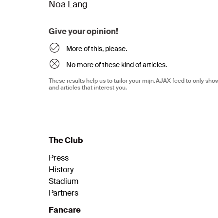
Noa Lang
Give your opinion!
More of this, please.
No more of these kind of articles.
These results help us to tailor your mijn.AJAX feed to only sh
and articles that interest you.
The Club
Press
History
Stadium
Partners
Fancare