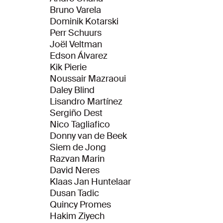
Bruno Varela
Dominik Kotarski
Perr Schuurs
Joël Veltman
Edson Álvarez
Kik Pierie
Noussair Mazraoui
Daley Blind
Lisandro Martínez
Sergiño Dest
Nico Tagliafico
Donny van de Beek
Siem de Jong
Razvan Marin
David Neres
Klaas Jan Huntelaar
Dusan Tadic
Quincy Promes
Hakim Ziyech