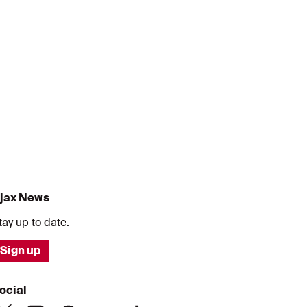
jax News
tay up to date.
Sign up
ocial