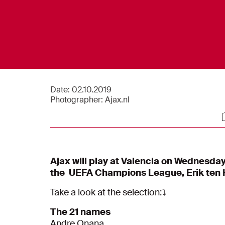
Date:
02.10.2019
Photographer:
Ajax.nl
S
Ajax will play at Valencia on Wednesday
the UEFA Champions League, Erik ten H
Take a look at the selection:⤵️
The 21 names
Andre Onana