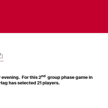
ocials
nd
 evening. For this 2
group phase game in
ag has selected 21 players.