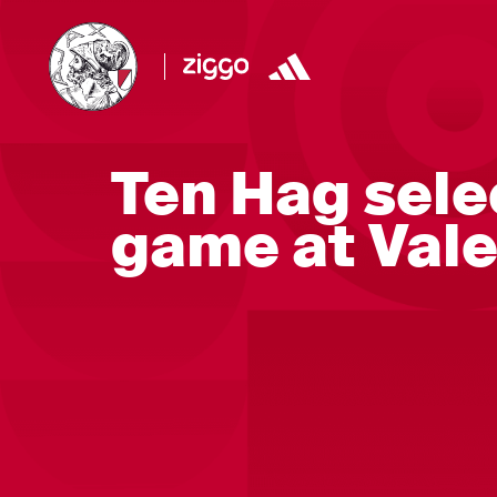
Ten Hag selec
game at Val