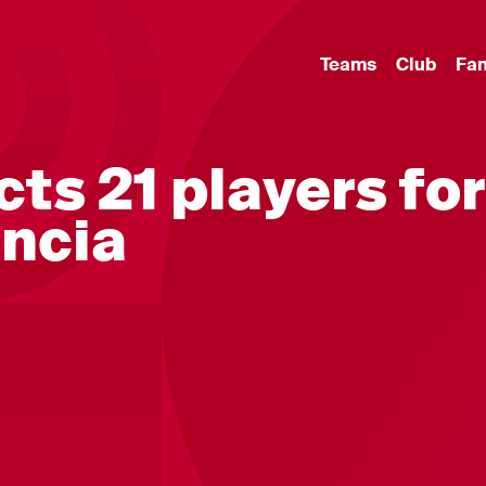
Teams
Club
Fa
ts 21 players for
encia