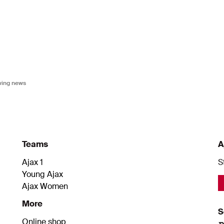
owing news
Teams
A
Ajax 1
S
Young Ajax
Ajax Women
More
S
Online shop