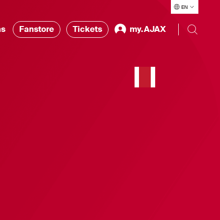
EN
ns
Fanstore
Tickets
my.AJAX