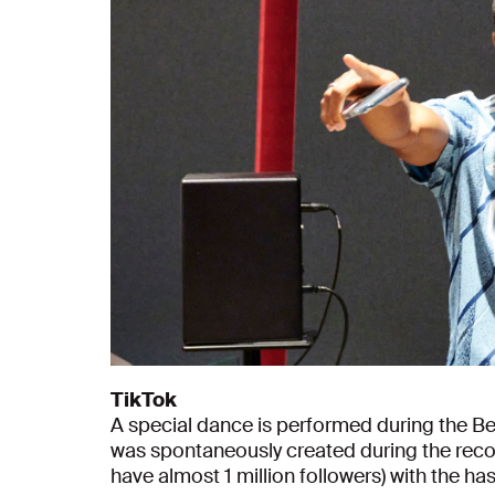
TikTok
A special dance is performed during the B
was spontaneously created during the reco
have almost 1 million followers) with the 