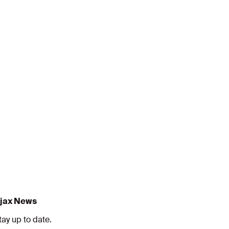
jax News
tay up to date.