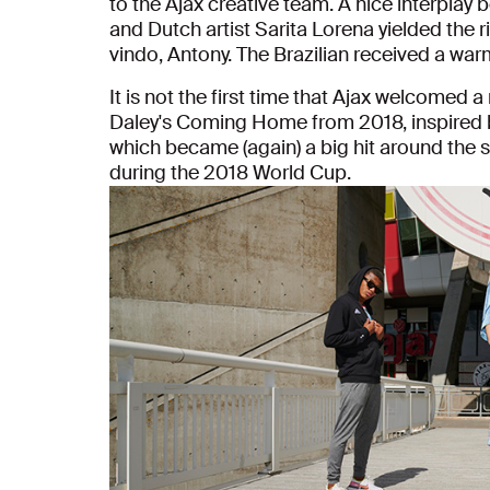
to the Ajax creative team. A nice interplay
and Dutch artist Sarita Lorena yielded the 
vindo, Antony. The Brazilian received a w
It is not the first time that Ajax welcomed 
Daley's Coming Home from 2018, inspired 
which became (again) a big hit around the 
during the 2018 World Cup.