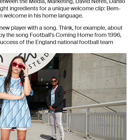
 between the Media, Marketing, David Neres, Danilo
right ingredients for a unique welcome clip: Bem-
arm welcome in his home language.
a new player with a song. Think, for example, about
by the song Football's Coming Home from 1996,
success of the England national football team