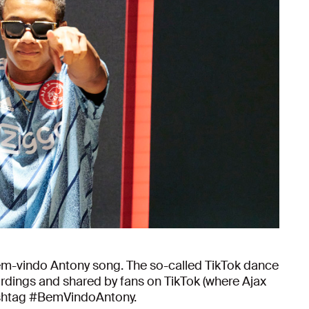
em-vindo Antony song. The so-called TikTok dance
rdings and shared by fans on TikTok (where Ajax
hashtag #BemVindoAntony.