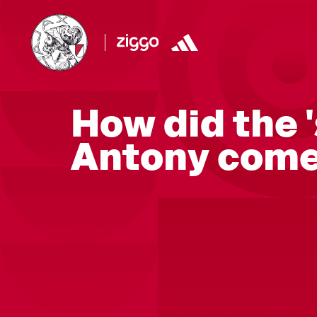
How did the 
Antony come