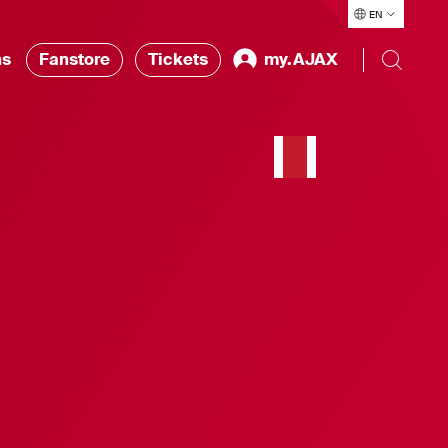
EN
ns
Fanstore
Tickets
my.AJAX