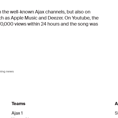
the well-known Ajax channels, but also on
uch as Apple Music and Deezer. On Youtube, the
70,000 views within 24 hours and the song was
owing news
Teams
A
Ajax 1
S