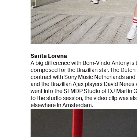
Sarita Lorena
A big difference with Bem-Vindo Antony is t
composed for the Brazilian star. The Dutch ar
contract with Sony Music Netherlands and w
and the Brazilian Ajax players David Neres a
went into the STMDP Studio of DJ Martin Ga
to the studio session, the video clip was a
elsewhere in Amsterdam.