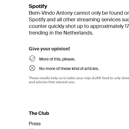
Spotify
Bem-Vindo Antony cannot only be found on 
Spotify and all other streaming services s
counter quickly shot up to approximately 1
trending in the Netherlands.
Give your opinion!
More of this, please.
No more of these kind of articles.
These results help us to tailor your mijn.AJAX feed to only sh
and articles that interest you.
The Club
Press