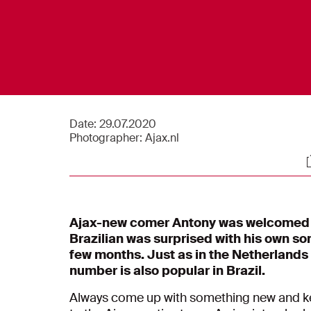
Date:
29.07.2020
Photographer:
Ajax.nl
S
Ajax-new comer Antony was welcomed i
Brazilian was surprised with his own s
few months. Just as in the Netherlands
number is also popular in Brazil.
Always come up with something new and kee