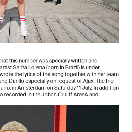
hat this number was specially written and
tist Sarita Lorena (born in Brazil) is under
rote the lyrics of the song together with her team
nd Danilo especially on request of Ajax. The trio
rrix in Amsterdam on Saturday 11 July. In addition
lso recorded in the Johan Cruijff ArenA and