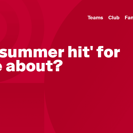
Teams
Club
Fa
'summer hit' for
 about?