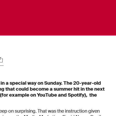
ocials
n a special way on Sunday. The 20-year-old
ong that could become a summer hit in the next
 (for example on YouTube and Spotify), the
p on surprising. That was the instruction given