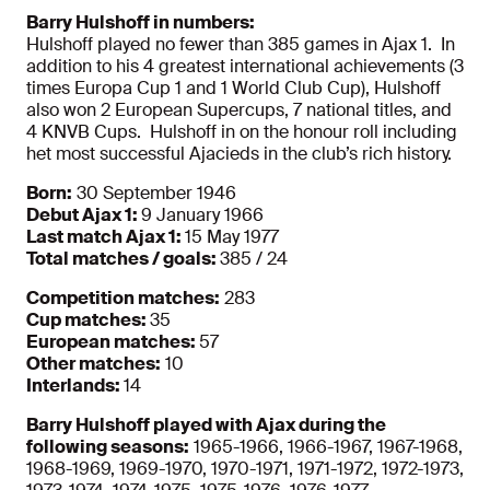
Barry Hulshoff in numbers:
Hulshoff played no fewer than 385 games in Ajax 1. In
addition to his 4 greatest international achievements (3
times Europa Cup 1 and 1 World Club Cup), Hulshoff
also won 2 European Supercups, 7 national titles, and
4 KNVB Cups. Hulshoff in on the honour roll including
het most successful Ajacieds in the club’s rich history.
Born:
30 September 1946
Debut Ajax 1:
9 January 1966
Last match Ajax 1:
15 May 1977
Total matches / goals:
385 / 24
Competition matches:
283
Cup matches:
35
European matches:
57
Other matches:
10
Interlands:
14
Barry Hulshoff played with Ajax during the
following seasons:
1965-1966, 1966-1967, 1967-1968,
1968-1969, 1969-1970, 1970-1971, 1971-1972, 1972-1973,