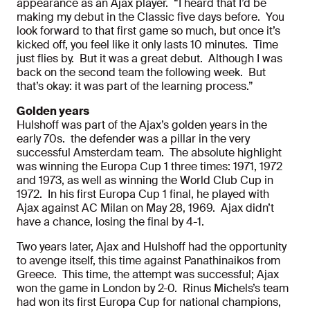
appearance as an Ajax player. “I heard that I’d be
making my debut in the Classic five days before. You
look forward to that first game so much, but once it’s
kicked off, you feel like it only lasts 10 minutes. Time
just flies by. But it was a great debut. Although I was
back on the second team the following week. But
that’s okay: it was part of the learning process.”
Golden years
Hulshoff was part of the Ajax’s golden years in the
early 70s. the defender was a pillar in the very
successful Amsterdam team. The absolute highlight
was winning the Europa Cup 1 three times: 1971, 1972
and 1973, as well as winning the World Club Cup in
1972. In his first Europa Cup 1 final, he played with
Ajax against AC Milan on May 28, 1969. Ajax didn’t
have a chance, losing the final by 4-1.
Two years later, Ajax and Hulshoff had the opportunity
to avenge itself, this time against Panathinaikos from
Greece. This time, the attempt was successful; Ajax
won the game in London by 2-0. Rinus Michels’s team
had won its first Europa Cup for national champions,