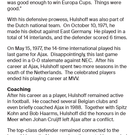
was good enough to win Europa Cups. Things were
good.”
With his defensive prowess, Hulshoff was also part of
the Dutch national team. On October 10, 1971, he
made his debut against East Germany. He played in a
total of 14 interlands, and the defender scored 6 times.
On May 15, 1977, the 14-time international played his
last game for Ajax. Disappointingly, this last game
ended in a 0-0 stalemate against NEC. After his
career at Ajax, Hulshoff spent two more seasons in the
south of the Netherlands. The celebrated players
ended his playing career at MVV.
Coaching
After his career as a player, Hulshoff remained active
in football. He coached several Belgian clubs and
even briefly coached Ajax in 1988. Together with Spitz
Kohn and Bob Haarms, Hulshoff did the honours in de
Meer when Johan Cruijff left Ajax after a conflict.
The top-class defender remained connected to the