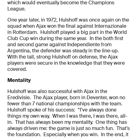
which would eventually become the Champions
League.
One year later, in 1972, Hulshoff was once again on the
squad when Ajax won the final against Internazionale
in Rotterdam. Hulshoff played a big part in the World
Club Cup win during the same year. In the both first
and second game against Independiente from
Argentina, the defender was steady in the line-up.
With the tall, strong Hulshoff on defense, the Ajax
players were secure in the knowledge that they were
covered.
Mentality
Hulshoff was also successful with Ajax in the
Eredivisie. The Ajax player, born in Deventer, won no
fewer than 7 national championships with the team.
Hulshoff spoke of his success: “I’ve always done
things my own way. When I was there, I was there, all-
in. That has always been my mentality. One thing has
always driven me: the game is just so much fun. That’s
the foundation. Especially when you win. In the end, it