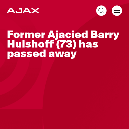
EN
Former Ajacied Barry
Hulshoff (73) has
passed away