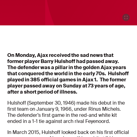
On Monday, Ajax received the sad news that
former player Barry Hulshoff had passed away.
The defender was a pillar in the golden Ajax years
that conquered the world in the early 70s. Hulshoff
played in 385 official games in Ajax 1. The former
player passed away on Sunday at 73 years of age,
after a short period of illness.
Hulshoff (September 30, 1946) made his debut in the
first team on January 9, 1966, under Rinus Michels.
The defender’s first game in the red-and white kit
ended in a 1-1 tie against arch rival Feyenoord.
In March 2015, Hulshoff looked back on his first official