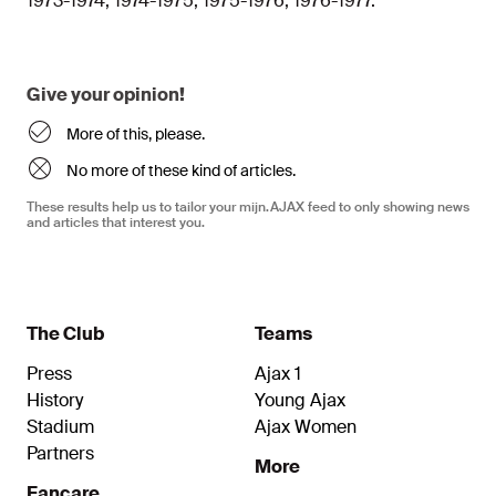
1973-1974, 1974-1975, 1975-1976, 1976-1977.
Give your opinion!
More of this, please.
No more of these kind of articles.
These results help us to tailor your mijn.AJAX feed to only showing news
and articles that interest you.
The Club
Teams
Press
Ajax 1
History
Young Ajax
Stadium
Ajax Women
Partners
More
Fancare