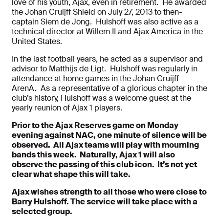
love of his youth, Ajax, even in retirement. He awarded
the Johan Cruijff Shield on July 27, 2013 to then-
captain Siem de Jong. Hulshoff was also active as a
technical director at Willem II and Ajax America in the
United States.
In the last football years, he acted as a supervisor and
advisor to Matthijs de Ligt. Hulshoff was regularly in
attendance at home games in the Johan Cruijff
ArenA. As a representative of a glorious chapter in the
club’s history, Hulshoff was a welcome guest at the
yearly reunion of Ajax 1 players.
Prior to the Ajax Reserves game on Monday
evening against NAC, one minute of silence will be
observed. All Ajax teams will play with mourning
bands this week. Naturally, Ajax 1 will also
observe the passing of this club icon. It’s not yet
clear what shape this will take.
Ajax wishes strength to all those who were close to
Barry Hulshoff. The service will take place with a
selected group.