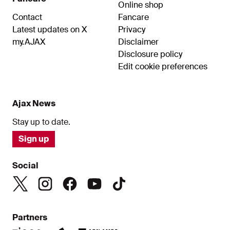
Online shop
Contact
Fancare
Latest updates on X
Privacy
my.AJAX
Disclaimer
Disclosure policy
Edit cookie preferences
Ajax News
Stay up to date.
Sign up
Social
Partners