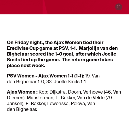
On Friday night,, the Ajax Women tied their
Eredivise Cup game at PSV, 1-1. Marjolijn van den
Bighelaar scored the 1-0 goal, after which Joelle
Smits tied up the game. The return game takes
place next week.
PSV Women - Ajax Women 1-1 (1-1):
19. Van
den Bighelaar 1-0, 33. Joëlle Smits 1-1
Ajax Women :
Kop; Dijkstra, Doorn, Verhoeve (46. Van
Diemen), Munsterman, L. Bakker, Van de Velde (79.
Jansen), E. Bakker, Lewerissa, Pelova, Van
den Bighelaar.