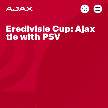
EN
Eredivisie Cup: Ajax
tie with PSV