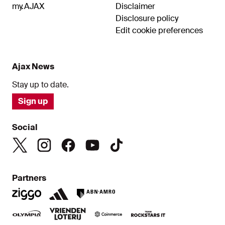
my.AJAX
Disclaimer
Disclosure policy
Edit cookie preferences
Ajax News
Stay up to date.
Sign up
Social
Partners