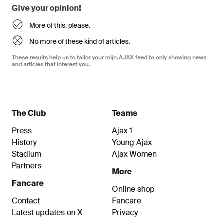
Give your opinion!
More of this, please.
No more of these kind of articles.
These results help us to tailor your mijn.AJAX feed to only showing news
and articles that interest you.
The Club
Teams
Press
Ajax 1
History
Young Ajax
Stadium
Ajax Women
Partners
More
Fancare
Online shop
Contact
Fancare
Latest updates on X
Privacy