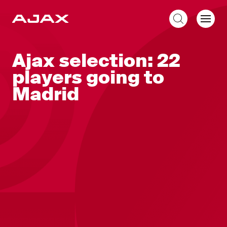
EN
Ajax selection: 22
players going to
Madrid