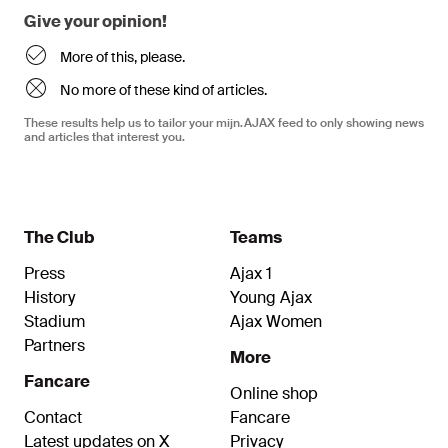
Give your opinion!
More of this, please.
No more of these kind of articles.
These results help us to tailor your mijn.AJAX feed to only showing news
and articles that interest you.
The Club
Teams
Press
Ajax 1
History
Young Ajax
Stadium
Ajax Women
Partners
More
Fancare
Online shop
Contact
Fancare
Latest updates on X
Privacy