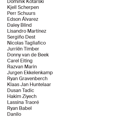
Dominik Kotarski
Kjell Scherpen
Perr Schuurs
Edson Álvarez
Daley Blind
Lisandro Martínez
Sergiño Dest
Nicolas Tagliafico
Jurriën Timber
Donny van de Beek
Carel Eiting
Razvan Marin
Jurgen Ekkelenkamp
Ryan Gravenberch
Klaas Jan Huntelaar
Dusan Tadic
Hakim Ziyech
Lassina Traoré
Ryan Babel
Danilo