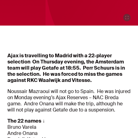
Ajax is travelling to Madrid with a 22-player
selection On Thursday evening, the Amsterdam
team will play Getafe at 18:55. Perr Schuurs is in
the selection. He was forced to miss the games
against RKC Waalwijk and Vitesse.
Noussair Mazraoui will not go to Spain. He was injured
on Monday evening’s Ajax Reserves – NAC Breda
game. Andre Onana will make the trip, although he
will not play against Getafe due to a suspension.
The 22 names
↓
Bruno Varela
Andre Onana