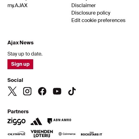
my.AJAX
Disclaimer
Disclosure policy
Edit cookie preferences
Ajax News
Stay up to date.
Sign up
Social
Partners