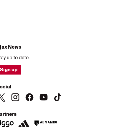
jax News
tay up to date.
Sign up
ocial
artners