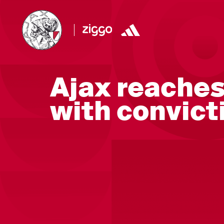
Ajax reache
with convict