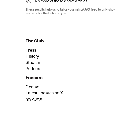
No more of these kind of articles.
These results help us to tailor your mijn.AJAX feed to only sh
and articles that interest you.
The Club
Press
History
Stadium
Partners
Fancare
Contact
Latest updates on X
my.AJAX