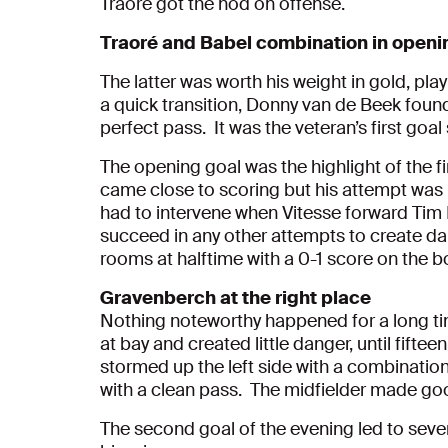
Traoré got the nod on offense.
Traoré and Babel combination in openi
The latter was worth his weight in gold, play
a quick transition, Donny van de Beek found
perfect pass. It was the veteran’s first goal 
The opening goal was the highlight of the fir
came close to scoring but his attempt was 
had to intervene when Vitesse forward Tim
succeed in any other attempts to create da
rooms at halftime with a 0-1 score on the b
Gravenberch at the right place
Nothing noteworthy happened for a long ti
at bay and created little danger, until fift
stormed up the left side with a combinatio
with a clean pass. The midfielder made go
The second goal of the evening led to sever