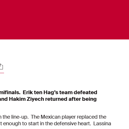
ocials
mifinals. Erik ten Hag’s team defeated
and Hakim Ziyech returned after being
n the line-up. The Mexican player replaced the
t enough to start in the defensive heart. Lassina