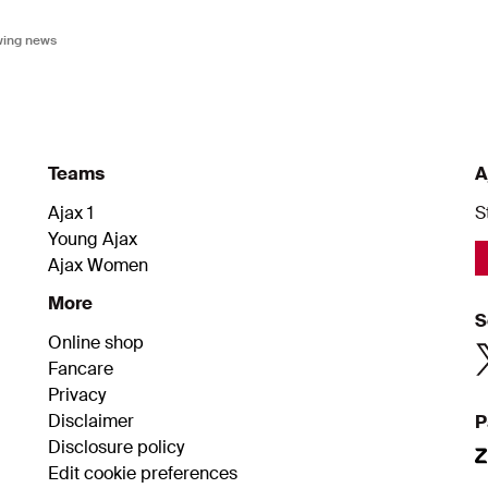
owing news
Teams
A
Ajax 1
S
Young Ajax
Ajax Women
More
S
Online shop
Fancare
Privacy
Disclaimer
P
Disclosure policy
Edit cookie preferences