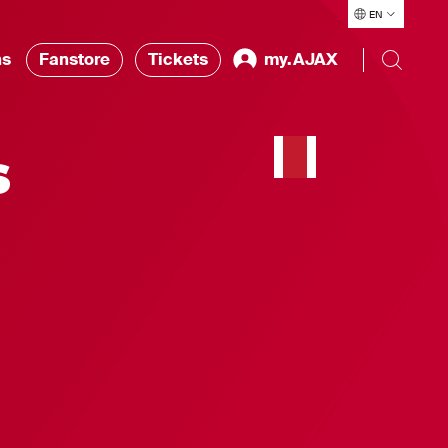
EN
ns
Fanstore
Tickets
my.AJAX
s