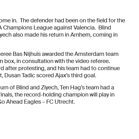
 come in. The defender had been on the field for the
FA Champions League against Valencia. Blind
yech also made his return in Arnhem, coming in
feree Bas Nijhuis awarded the Amsterdam team
m box, in consultation with the video referee.
d after protesting, and his team had to continue
t, Dusan Tadic scored Ajax’s third goal.
turn of Blind and Ziyech, Ten Hag’s team had a
inals, the record-holding champion will play in
Go Ahead Eagles – FC Utrecht.