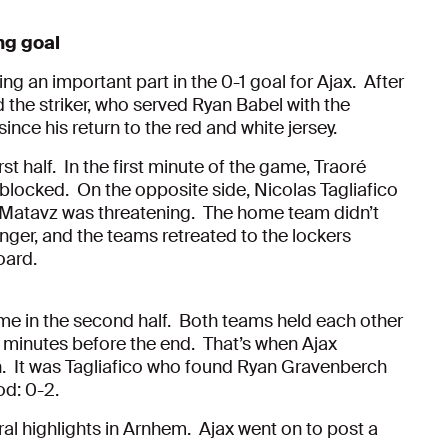
ng goal
ing an important part in the 0-1 goal for Ajax. After
 the striker, who served Ryan Babel with the
since his return to the red and white jersey.
st half. In the first minute of the game, Traoré
blocked. On the opposite side, Nicolas Tagliafico
 Matavz was threatening. The home team didn’t
nger, and the teams retreated to the lockers
oard.
me in the second half. Both teams held each other
een minutes before the end. That’s when Ajax
n. It was Tagliafico who found Ryan Gravenberch
od: 0-2.
al highlights in Arnhem. Ajax went on to post a