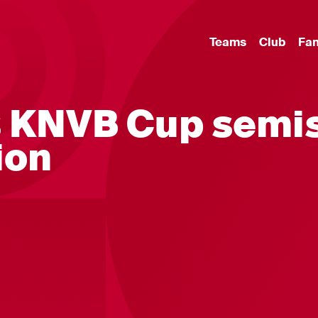
Teams
Club
Fa
s KNVB Cup semi
ion