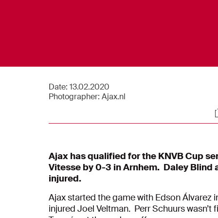
Date:
13.02.2020
Photographer:
Ajax.nl
S
Ajax has qualified for the KNVB Cup se
Vitesse by 0-3 in Arnhem.
Daley Blind 
injured.
Ajax started the game with Edson Álvarez i
injured Joel Veltman. Perr Schuurs wasn’t fi