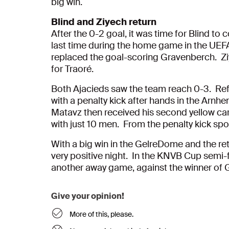
big win.
Blind and Ziyech return
After the 0-2 goal, it was time for Blind to
last time during the home game in the UE
replaced the goal-scoring Gravenberch. Zi
for Traoré.
Both Ajacieds saw the team reach 0-3. Re
with a penalty kick after hands in the Arnhe
Matavz then received his second yellow car
with just 10 men. From the penalty kick spo
With a big win in the GelreDome and the re
very positive night. In the KNVB Cup semi-f
another away game, against the winner of 
Give your opinion!
More of this, please.