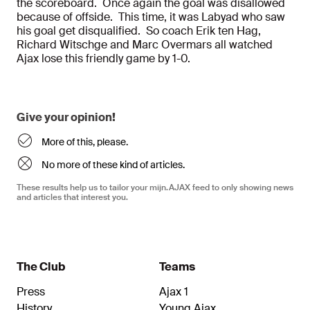
the scoreboard. Once again the goal was disallowed
because of offside. This time, it was Labyad who saw
his goal get disqualified. So coach Erik ten Hag,
Richard Witschge and Marc Overmars all watched
Ajax lose this friendly game by 1-0.
Give your opinion!
More of this, please.
No more of these kind of articles.
These results help us to tailor your mijn.AJAX feed to only showing news
and articles that interest you.
The Club
Teams
Press
Ajax 1
History
Young Ajax