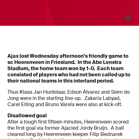
Ajax lost Wednesday afternoon’s friendly game to
sc Heerenveen in Friesland. In the Abe Lenstra
Stadium, the home team won by 1-0. Each team
consisted of players who had not been called up to
their national teams in this interland period.
Thus Klaas Jan Huntelaar, Edson Álvarez and Siem de
Jong were in the starting line-up. Zakaria Labyad,
Carel Eiting and Bruno Varela were also at kick-off.
Disallowed goal
After a tough first fifteen minutes, Heerenveen scored
the first goal via former Ajacied Jordy Bruijn. A ball
cleared long by Heerenveen keeper Filip Bednarek