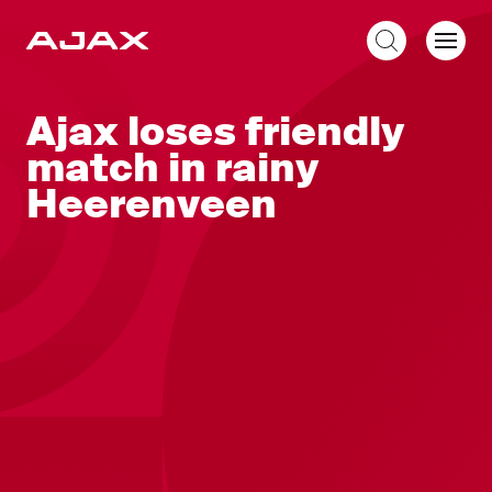
EN
Ajax loses friendly
match in rainy
Heerenveen