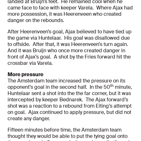
landed at Bruijn’s feet. He remained cool when he
came face to face with keeper Varela. Where Ajax had
more possession, it was Heerenveen who created
danger on the rebounds.
After Heerenveen’s goal, Ajax believed to have tied up
the game via Huntelaar. His goal was disallowed due
to offside. After that, it was Heerenveen’s turn again.
And it was Bruijn who once more created danger in
front of Ajax’s goal. A shot by the Fries forward hit the
crossbar via Varela.
More pressure
The Amsterdam team increased the pressure on its
th
opponent’s goal in the second half. In the 50
minute,
Huntelaar sent a shot into the the far corner, but it was
intercepted by keeper Bednarek. The Ajax forward’s
shot was a reaction to a rebound from Eiting’s attempt
on goal. Ajax continued to apply pressure, but did not
create any danger.
Fifteen minutes before time, the Amsterdam team
thought they would be able to put the tying goal onto