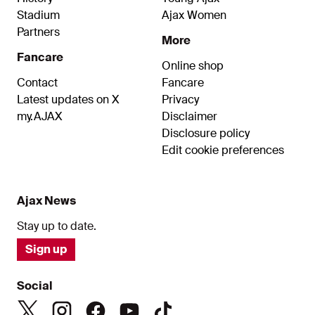
Stadium
Ajax Women
Partners
More
Fancare
Online shop
Contact
Fancare
Latest updates on X
Privacy
my.AJAX
Disclaimer
Disclosure policy
Edit cookie preferences
Ajax News
Stay up to date.
Sign up
Social