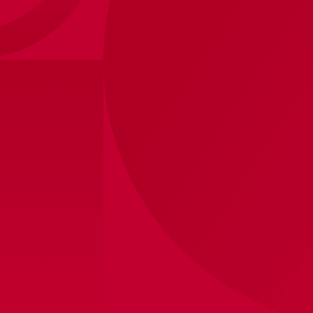
Size
?
Sizes
XS
S
M
L
XL
2XL
View store inventory
Personalization (+ €20,-)
Printing
(+ €
20,-
)
Without
Player name
Own
Shipped within 10 business days
Product information