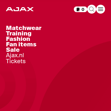
0
Items in cart
Matchwear
Training
Fashion
Fan items
Sale
Ajax.nl
Tickets
Ajax-women home shirt 2026-2027
100
,
-