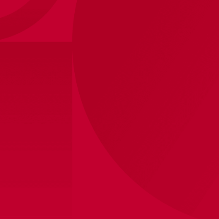
Ajax Home 26/27
Our iconic white-red-white for the 26/27 season.
A classic white collar on the red stripe, once
voted the most beautiful of them all.
Design your own AJAX
jersey!
100,00