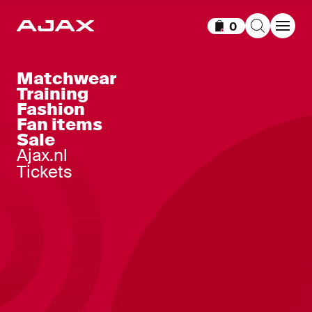
0
Items in cart
Matchwear
Training
Fashion
Fan items
Sale
Ajax.nl
Tickets