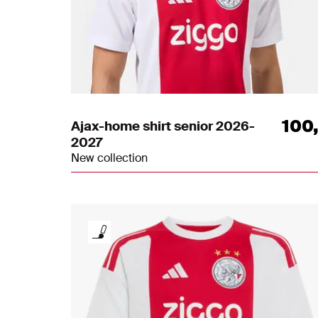
100
Ajax-home shirt senior 2026-
2027
New collection