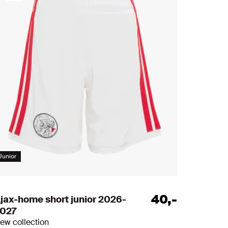
s
Junior
40
,
-
jax-home short junior 2026-
027
ew collection