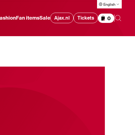
English
ashion
Fan items
Sale
Ajax.nl
Tickets
0
Items in cart