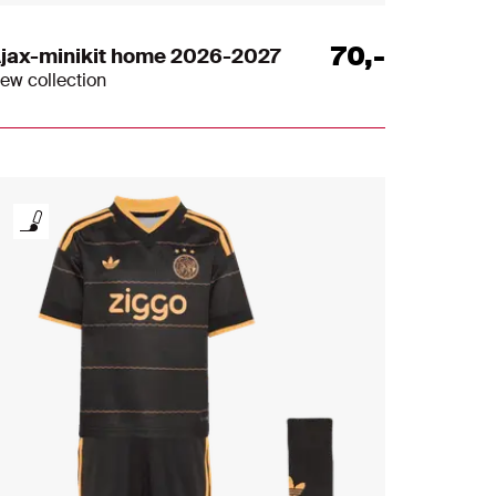
70
,
-
jax-minikit home 2026-2027
ew collection