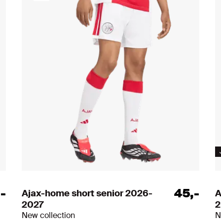
All item
,
-
45
,
-
Ajax-home short senior 2026-
A
2027
2
New collection
N