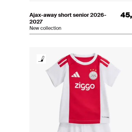
45
Ajax-away short senior 2026-
2027
New collection