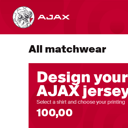
All matchwear
Design you
AJAX jersey
Select a shirt and choose your printing
100,00