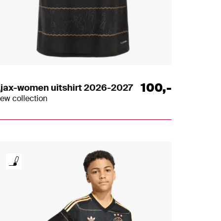
100
,
-
jax-women uitshirt 2026-2027
ew collection