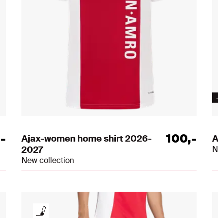
,
-
100
,
-
Ajax-women home shirt 2026-
A
2027
N
New collection