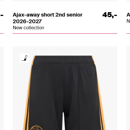
,
-
45
,
-
Ajax-away short 2nd senior
A
2026-2027
N
New collection