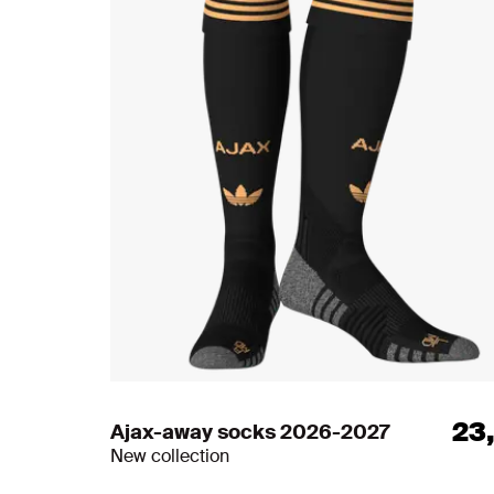
23
Ajax-away socks 2026-2027
New collection