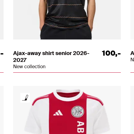
,
-
100
,
-
Ajax-away shirt senior 2026-
A
2027
N
New collection