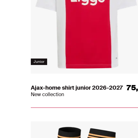
Junior
75
Ajax-home shirt junior 2026-2027
New collection