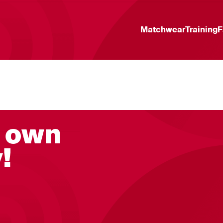
Matchwear
Training
F
r own
!