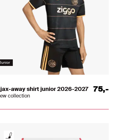
Junior
75
,
-
jax-away shirt junior 2026-2027
ew collection