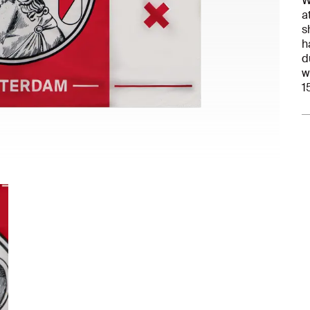
W
a
s
h
d
w
1