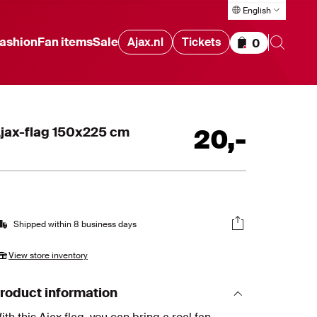
English
ashion
Fan items
Sale
Ajax.nl
Tickets
0
Items in cart
jax-flag 150x225 cm
20
,
-
Shipped within 8 business days
View store inventory
roduct information