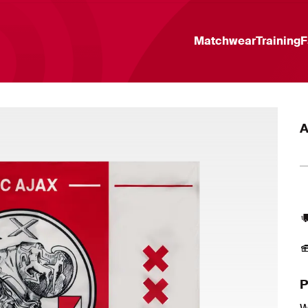
Matchwear
Training
F
A
P