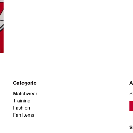
Categorie
A
Matchwear
S
Training
Fashion
Fan items
S