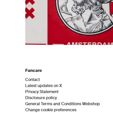
Fancare
Contact
Latest updates on X
Privacy Statement
Disclosure policy
General Terms and Conditions Webshop
Change cookie preferences