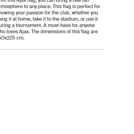
ith this Ajax flag, you can bring a real fan
tmosphere to any place. This flag is perfect for
howing your passion for the club, whether you
ang it at home, take it to the stadium, or use it
uring a tournament. A must-have for anyone
ho loves Ajax. The dimensions of this flag are
50x225 cm.