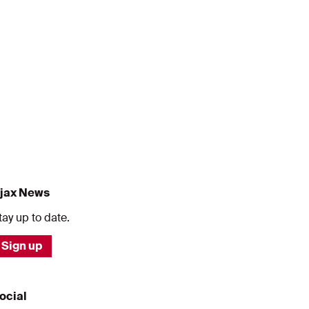
jax News
tay up to date.
Sign up
ocial