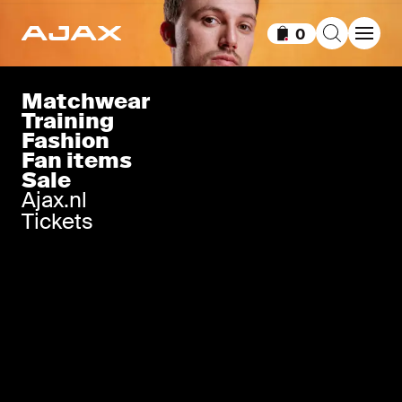
0
Items in cart
Matchwear
Training
Fashion
Fan items
Sale
Ajax.nl
Tickets
Away 26/27